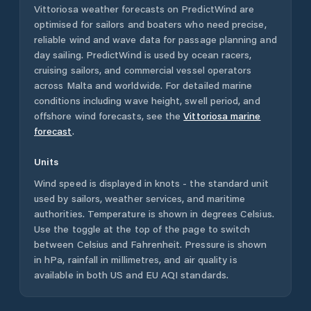
Vittoriosa
weather forecasts on PredictWind are
optimised for sailors and boaters who need precise,
reliable wind and wave data for passage planning and
day sailing. PredictWind is used by ocean racers,
cruising sailors, and commercial vessel operators
across
Malta
and worldwide. For detailed marine
conditions including wave height, swell period, and
offshore wind forecasts,
see the
Vittoriosa
marine
forecast
.
Units
Wind speed is displayed in knots - the standard unit
used by sailors, weather services, and maritime
authorities. Temperature is shown in degrees Celsius.
Use the toggle at the top of the page to switch
between Celsius and Fahrenheit. Pressure is shown
in hPa, rainfall in millimetres, and air quality is
available in both US and EU AQI standards.