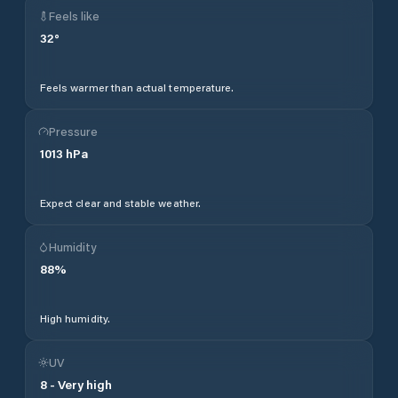
Feels like
32
°
Feels warmer than actual temperature.
Pressure
1013
hPa
Expect clear and stable weather.
Humidity
88
%
High humidity.
UV
8
-
Very high