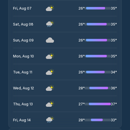
26
°
35
°
Fri, Aug 07
26
°
35
°
Sat, Aug 08
26
°
35
°
Sun, Aug 09
26
°
35
°
Mon, Aug 10
26
°
34
°
Tue, Aug 11
28
°
36
°
Wed, Aug 12
27
°
37
°
Thu, Aug 13
28
°
33
°
Fri, Aug 14