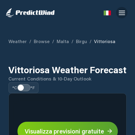
Weather
/
Browse
/
Malta
/
Birgu
/
Vittoriosa
Vittoriosa Weather Forecast
Current Conditions & 10-Day Outlook
°C
°F
Visualizza previsioni gratuite