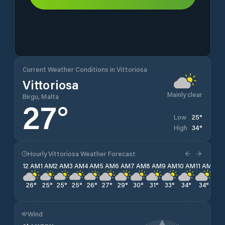
Current Weather Conditions in Vittoriosa
Vittoriosa
Mainly clear
Birgu, Malta
27
°
25
°
Low
34
°
High
Hourly Vittoriosa Weather Forecast
12 AM
1 AM
2 AM
3 AM
4 AM
5 AM
6 AM
7 AM
8 AM
9 AM
10 AM
11 AM
12 
26
°
25
°
25
°
25
°
26
°
27
°
29
°
30
°
31
°
33
°
34
°
34
°
34
Wind