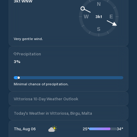
3
kt
WNW
N
3
kt
W
E
S
Very gentle wind.
Precipitation
3
%
Minimal chance of precipitation.
Vittoriosa 10-Day Weather Outlook
Today's Weather in Vittoriosa, Birgu, Malta
25
°
34
°
Thu, Aug 06