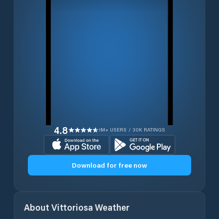
4.8
1M+ USERS / 30K RATINGS
Download for free now
About
Vittoriosa
Weather