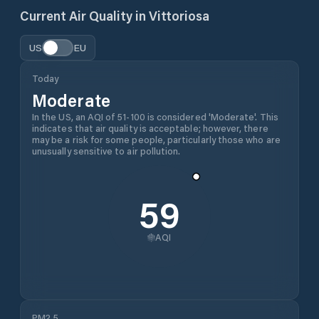
Current Air Quality in
Vittoriosa
US
EU
Today
Moderate
In the US, an AQI of 51-100 is considered 'Moderate'. This
indicates that air quality is acceptable; however, there
may be a risk for some people, particularly those who are
unusually sensitive to air pollution.
59
AQI
PM2.5