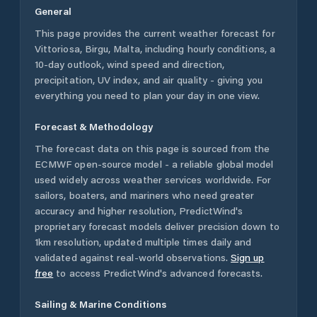
General
This page provides the current weather forecast for
Vittoriosa
,
Birgu
,
Malta
, including hourly conditions, a
10-day outlook, wind speed and direction,
precipitation, UV index, and air quality - giving you
everything you need to plan your day in one view.
Forecast & Methodology
The forecast data on this page is sourced from the
ECMWF open-source model - a reliable global model
used widely across weather services worldwide. For
sailors, boaters, and mariners who need greater
accuracy and higher resolution, PredictWind's
proprietary forecast models deliver precision down to
1km resolution, updated multiple times daily and
validated against real-world observations.
Sign up
free
to access PredictWind's advanced forecasts.
Sailing & Marine Conditions