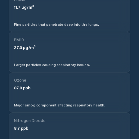
11.7
µg/m³
Fine particles that penetrate deep into the lungs.
PM10
27.0
µg/m³
Larger particles causing respiratory issues.
Ozone
87.0
ppb
Major smog component affecting respiratory health.
Nitrogen Dioxide
8.7
ppb