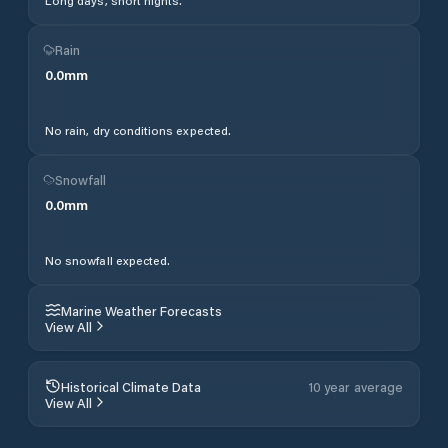
Long days, short nights.
Rain
0.0
mm
No rain, dry conditions expected.
Snowfall
0.0
mm
No snowfall expected.
Marine Weather Forecasts
View All
Historical Climate Data
10 year average
View All