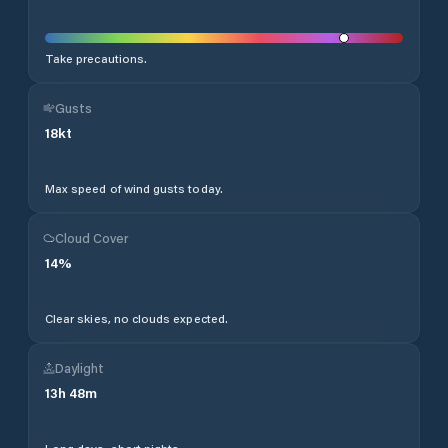
Take precautions.
Gusts
18
kt
Max speed of wind gusts today.
Cloud Cover
14
%
Clear skies, no clouds expected.
Daylight
13
h
48
m