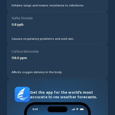
Irritates lungs and lowers resistance to infections.
Sulfur Dioxide
0.8
ppb
Causes respiratory problems and acid rain.
Carbon Monoxide
118.0
ppm
Affects oxygen delivery in the body.
Get the app for the world’s most
accurate hi-res weather forecasts.