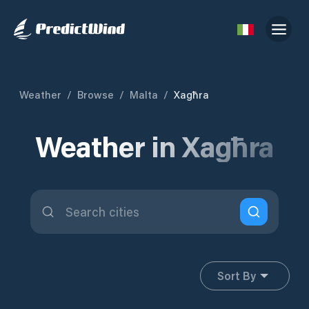
Weather
/
Browse
/
Malta
/
Xagħra
Weather in Xagħra
Sort By