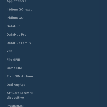
App offshore
Iridium GO! exec
Iridium GO!
DataHub
DataHub Pro
DataHub Family
YB3i
File GRIB
Carte SIM
Piani SIM Airtime
Dati AnyApp
Attivare la SIM/il
dispositivo
PredictMail