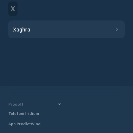
X
Xagħra
Prodotti
Telefoni Iridium
App PredictWind