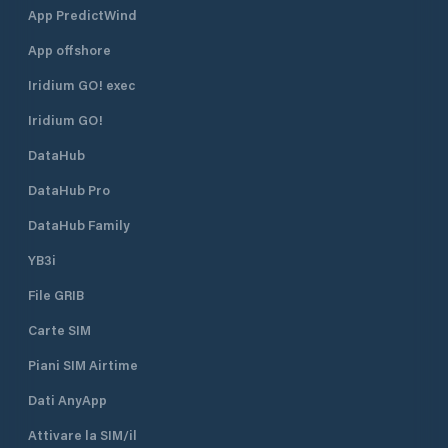
App PredictWind
App offshore
Iridium GO! exec
Iridium GO!
DataHub
DataHub Pro
DataHub Family
YB3i
File GRIB
Carte SIM
Piani SIM Airtime
Dati AnyApp
Attivare la SIM/il