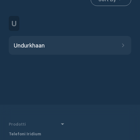
U
Undurkhaan
Prodotti
Telefoni Iridium