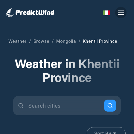
Weather
/
Browse
/
Mongolia
/
Khentii Province
Weather in Khentii
Province
Sort By