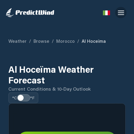
Weather
/
Browse
/
Morocco
/
Al Hoceïma
Al Hoceïma Weather
Forecast
Current Conditions & 10-Day Outlook
°C
°F