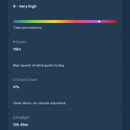
8
-
Very high
Take precautions.
Gusts
15
kt
Max speed of wind gusts today.
Cloud Cover
0
%
Clear skies, no clouds expected.
Daylight
13
h
45
m