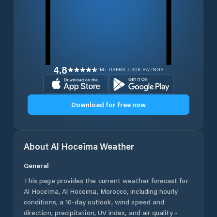
4.8
1M+ USERS / 30K RATINGS
Download for free now
About
Al Hoceïma
Weather
General
This page provides the current weather forecast for
Al Hoceïma
,
Al Hoceïma
,
Morocco
, including hourly
conditions, a 10-day outlook, wind speed and
direction, precipitation, UV index, and air quality -