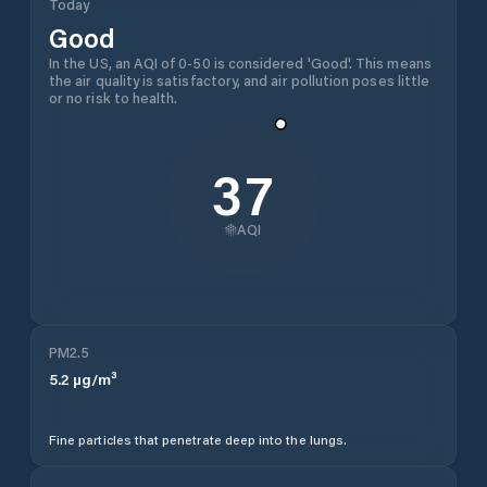
Today
Good
In the US, an AQI of 0-50 is considered 'Good'. This means
the air quality is satisfactory, and air pollution poses little
or no risk to health.
37
AQI
PM2.5
5.2
µg/m³
Fine particles that penetrate deep into the lungs.