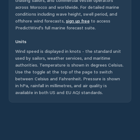
cruising sailors, and commercial vessel operators
across
Morocco
and worldwide. For detailed marine
conditions including wave height, swell period, and
offshore wind forecasts,
sign up free
to access
PredictWind's full marine forecast suite.
Units
Wind speed is displayed in knots - the standard unit
used by sailors, weather services, and maritime
authorities. Temperature is shown in degrees Celsius.
Use the toggle at the top of the page to switch
between Celsius and Fahrenheit. Pressure is shown
in hPa, rainfall in millimetres, and air quality is
available in both US and EU AQI standards.