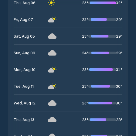
23
°
32
°
Thu, Aug 06
23
°
29
°
Fri, Aug 07
23
°
29
°
Sat, Aug 08
24
°
29
°
Sun, Aug 09
23
°
31
°
Mon, Aug 10
23
°
30
°
Tue, Aug 11
23
°
30
°
Wed, Aug 12
23
°
28
°
Thu, Aug 13