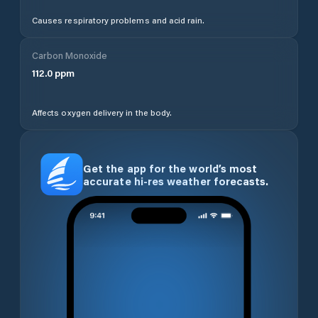
Causes respiratory problems and acid rain.
Carbon Monoxide
112.0
ppm
Affects oxygen delivery in the body.
Get the app for the world’s most
accurate hi-res weather forecasts.