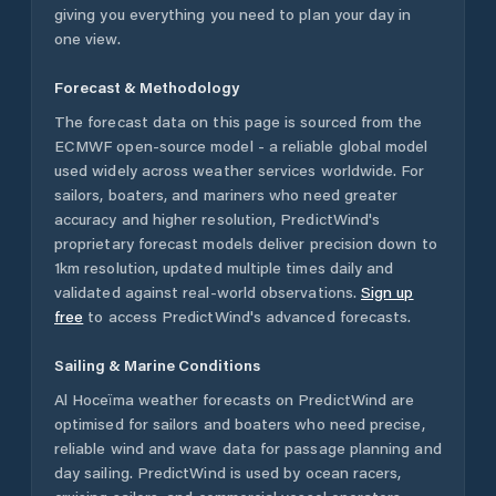
giving you everything you need to plan your day in
one view.
Forecast & Methodology
The forecast data on this page is sourced from the
ECMWF open-source model - a reliable global model
used widely across weather services worldwide. For
sailors, boaters, and mariners who need greater
accuracy and higher resolution, PredictWind's
proprietary forecast models deliver precision down to
1km resolution, updated multiple times daily and
validated against real-world observations.
Sign up
free
to access PredictWind's advanced forecasts.
Sailing & Marine Conditions
Al Hoceïma
weather forecasts on PredictWind are
optimised for sailors and boaters who need precise,
reliable wind and wave data for passage planning and
day sailing. PredictWind is used by ocean racers,