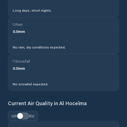
Long days, short nights.
Rain
0.0
mm
No rain, dry conditions expected.
Snowfall
0.0
mm
No snowfall expected.
Current Air Quality in
Al Hoceïma
US
EU