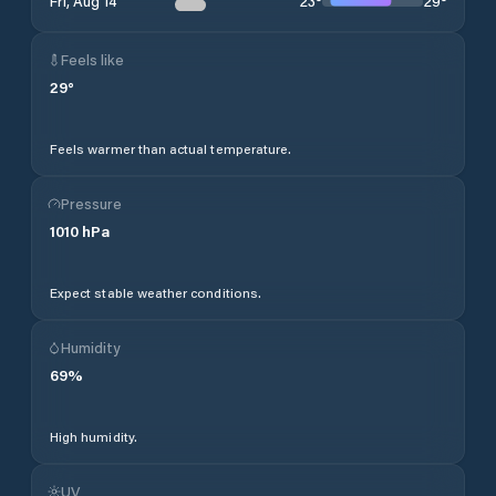
23
°
29
°
Fri, Aug 14
Feels like
29
°
Feels warmer than actual temperature.
Pressure
1010
hPa
Expect stable weather conditions.
Humidity
69
%
High humidity.
UV