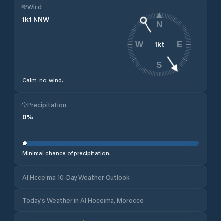
Wind
1
kt
NNW
N
1
kt
W
E
S
Calm, no wind.
Precipitation
0
%
Minimal chance of precipitation.
Al Hoceïma 10-Day Weather Outlook
Today's Weather in Al Hoceïma, Morocco