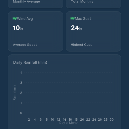
Monthly Average
Total Monthly
Wind Avg
Max Gust
10
24
kt
kt
Average Speed
Highest Gust
Daily Rainfall (mm)
4
3
Rain (mm)
2
1
0
2
4
6
8
10
12
14
16
18
20
22
24
26
28
30
Day of Month