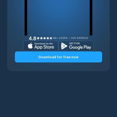
4.8
1M+ USERS / 30K RATINGS
Download for free now