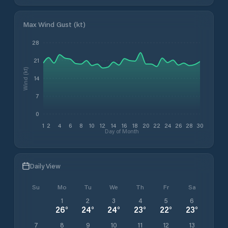
Max Wind Gust (kt)
28
21
Wind (kt)
14
7
0
1
2
4
6
8
10
12
14
16
18
20
22
24
26
28
30
Day of Month
Daily View
Su
Mo
Tu
We
Th
Fr
Sa
1
2
3
4
5
6
26
°
24
°
24
°
23
°
22
°
23
°
7
8
9
10
11
12
13