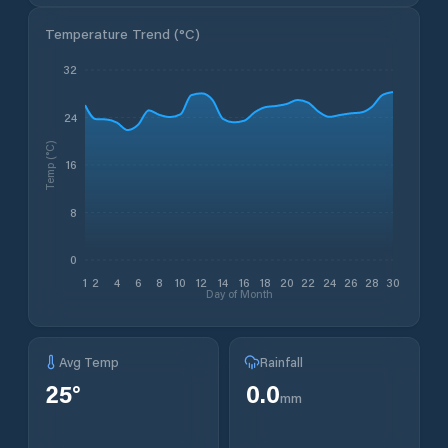
Temperature Trend (
°C
)
32
24
Temp (°C)
16
8
0
1
2
4
6
8
10
12
14
16
18
20
22
24
26
28
30
Day of Month
Avg Temp
Rainfall
25
°
0.0
mm