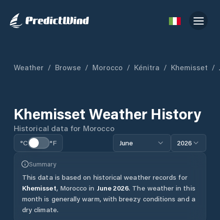
Weather
/
Browse
/
Morocco
/
Kénitra
/
Khemisset
/
Khemisset
Weather History
Historical data for
Morocco
°C
°F
June
2026
Summary
This data is based on historical weather records for
Khemisset
,
Morocco
in
June
2026
.
The weather in this
month is generally warm, with breezy conditions and a
dry climate.