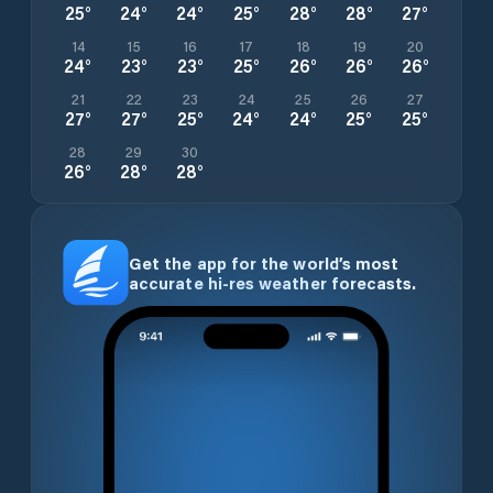
25
°
24
°
24
°
25
°
28
°
28
°
27
°
14
15
16
17
18
19
20
24
°
23
°
23
°
25
°
26
°
26
°
26
°
21
22
23
24
25
26
27
27
°
27
°
25
°
24
°
24
°
25
°
25
°
28
29
30
26
°
28
°
28
°
Get the app for the world’s most
accurate hi-res weather forecasts.