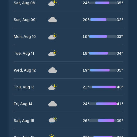
24
°
35
°
Sat, Aug 08
20
°
32
°
Sun, Aug 09
19
°
33
°
Mon, Aug 10
19
°
34
°
Tue, Aug 11
19
°
35
°
Wed, Aug 12
21
°
40
°
Thu, Aug 13
24
°
41
°
Fri, Aug 14
26
°
39
°
Sat, Aug 15