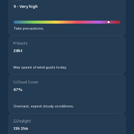
9
-
Very high
Take precautions.
Gusts
28
kt
Max speed of wind gusts today.
Cloud Cover
67
%
Overcast, expect cloudy conditions.
Daylight
13
h
31
m