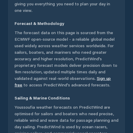
giving you everything you need to plan your day in
one view.
Forecast & Methodology
The forecast data on this page is sourced from the
ECMWF open-source model - a reliable global model
used widely across weather services worldwide. For
sailors, boaters, and mariners who need greater
accuracy and higher resolution, PredictWind's
proprietary forecast models deliver precision down to
1km resolution, updated multiple times daily and
validated against real-world observations.
Sign up
free
to access PredictWind's advanced forecasts.
Sailing & Marine Conditions
Youssoufia
weather forecasts on PredictWind are
optimised for sailors and boaters who need precise,
reliable wind and wave data for passage planning and
day sailing. PredictWind is used by ocean racers,