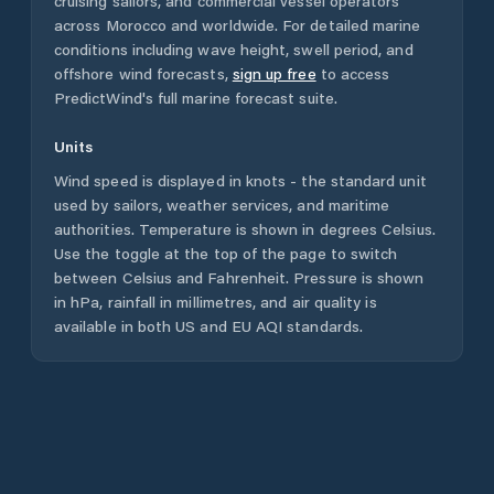
cruising sailors, and commercial vessel operators
across
Morocco
and worldwide. For detailed marine
conditions including wave height, swell period, and
offshore wind forecasts,
sign up free
to access
PredictWind's full marine forecast suite.
Units
Wind speed is displayed in knots - the standard unit
used by sailors, weather services, and maritime
authorities. Temperature is shown in degrees Celsius.
Use the toggle at the top of the page to switch
between Celsius and Fahrenheit. Pressure is shown
in hPa, rainfall in millimetres, and air quality is
available in both US and EU AQI standards.