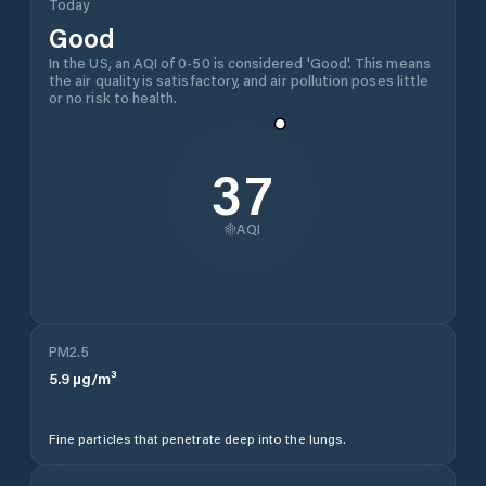
Today
Good
In the US, an AQI of 0-50 is considered 'Good'. This means
the air quality is satisfactory, and air pollution poses little
or no risk to health.
37
AQI
PM2.5
5.9
µg/m³
Fine particles that penetrate deep into the lungs.