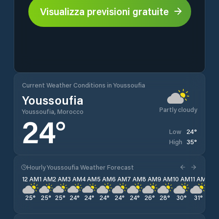
Visualizza previsioni gratuite
Current Weather Conditions in Youssoufia
Youssoufia
Partly cloudy
Youssoufia, Morocco
24
°
24
°
Low
35
°
High
Hourly Youssoufia Weather Forecast
12 AM
1 AM
2 AM
3 AM
4 AM
5 AM
6 AM
7 AM
8 AM
9 AM
10 AM
11 AM
12 
25
°
25
°
25
°
24
°
24
°
24
°
24
°
24
°
26
°
28
°
30
°
31
°
33