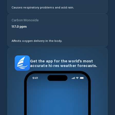
Causes respiratory problems and acid rain.
Carbon Monoxide
117.0
ppm
Affects oxygen delivery in the body.
Get the app for the world’s most
accurate hi-res weather forecasts.