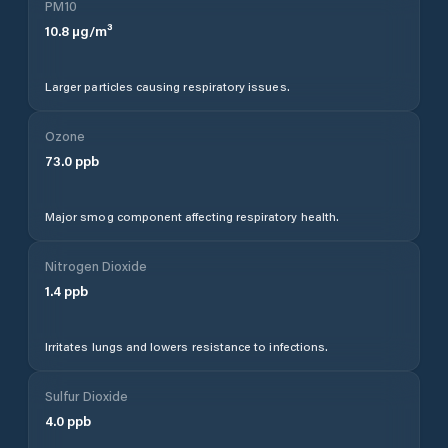
PM10
10.8
µg/m³
Larger particles causing respiratory issues.
Ozone
73.0
ppb
Major smog component affecting respiratory health.
Nitrogen Dioxide
1.4
ppb
Irritates lungs and lowers resistance to infections.
Sulfur Dioxide
4.0
ppb