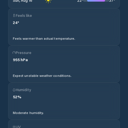
22
°
37
°
Sun, Aug 16
Feels like
24
°
Feels warmer than actual temperature.
Pressure
955
hPa
Expect unstable weather conditions.
Humidity
52
%
Moderate humidity.
UV