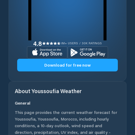
4.8
1M+ USERS / 30K RATINGS
Download for free now
About
Youssoufia
Weather
General
This page provides the current weather forecast for
Youssoufia
,
Youssoufia
,
Morocco
, including hourly
conditions, a 10-day outlook, wind speed and
direction, precipitation, UV index, and air quality -