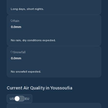
Long days, short nights.
Rain
0.0
mm
No rain, dry conditions expected.
Snowfall
0.0
mm
No snowfall expected.
Current Air Quality in
Youssoufia
US
EU