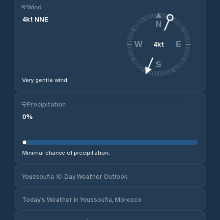
Wind
4
kt
NNE
N
4
kt
W
E
S
Very gentle wind.
Precipitation
0
%
Minimal chance of precipitation.
Youssoufia 10-Day Weather Outlook
Today's Weather in Youssoufia, Morocco