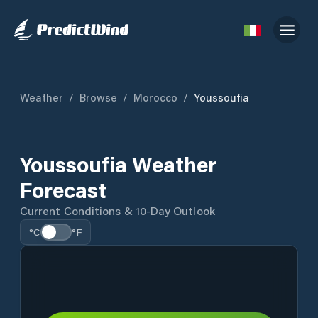
Weather
/
Browse
/
Morocco
/
Youssoufia
Youssoufia Weather
Forecast
Current Conditions & 10-Day Outlook
°C
°F