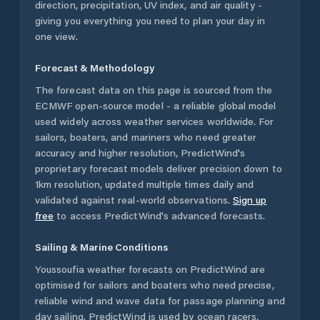
direction, precipitation, UV index, and air quality -
giving you everything you need to plan your day in
one view.
Forecast & Methodology
The forecast data on this page is sourced from the
ECMWF open-source model - a reliable global model
used widely across weather services worldwide. For
sailors, boaters, and mariners who need greater
accuracy and higher resolution, PredictWind's
proprietary forecast models deliver precision down to
1km resolution, updated multiple times daily and
validated against real-world observations.
Sign up
free
to access PredictWind's advanced forecasts.
Sailing & Marine Conditions
Youssoufia
weather forecasts on PredictWind are
optimised for sailors and boaters who need precise,
reliable wind and wave data for passage planning and
day sailing. PredictWind is used by ocean racers,