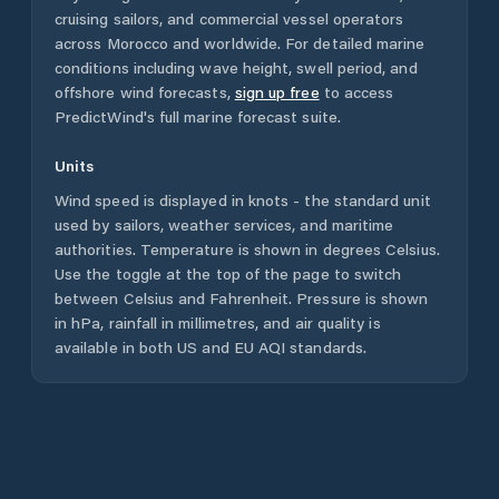
cruising sailors, and commercial vessel operators
across
Morocco
and worldwide. For detailed marine
conditions including wave height, swell period, and
offshore wind forecasts,
sign up free
to access
PredictWind's full marine forecast suite.
Units
Wind speed is displayed in knots - the standard unit
used by sailors, weather services, and maritime
authorities. Temperature is shown in degrees Celsius.
Use the toggle at the top of the page to switch
between Celsius and Fahrenheit. Pressure is shown
in hPa, rainfall in millimetres, and air quality is
available in both US and EU AQI standards.