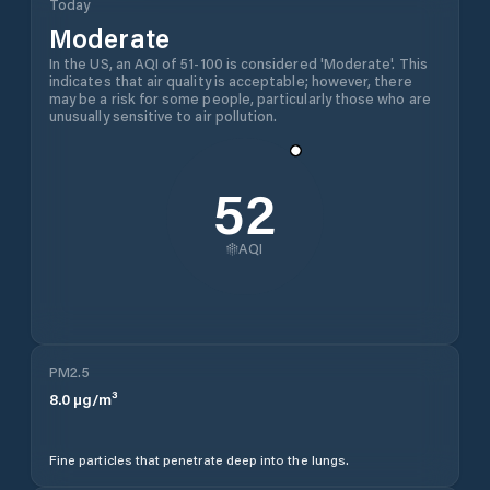
Today
Moderate
In the US, an AQI of 51-100 is considered 'Moderate'. This
indicates that air quality is acceptable; however, there
may be a risk for some people, particularly those who are
unusually sensitive to air pollution.
52
AQI
PM2.5
8.0
µg/m³
Fine particles that penetrate deep into the lungs.