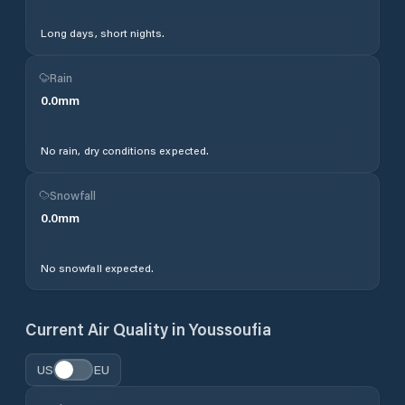
Long days, short nights.
Rain
0.0
mm
No rain, dry conditions expected.
Snowfall
0.0
mm
No snowfall expected.
Current Air Quality in
Youssoufia
US
EU