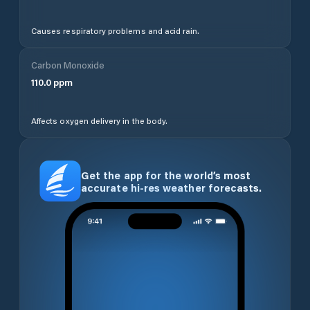
Causes respiratory problems and acid rain.
Carbon Monoxide
110.0
ppm
Affects oxygen delivery in the body.
Get the app for the world’s most
accurate hi-res weather forecasts.