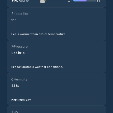
17
°
29
°
Tue, Aug 18
Feels like
21
°
Feels warmer than actual temperature.
Pressure
955
hPa
Expect unstable weather conditions.
Humidity
83
%
High humidity.
UV