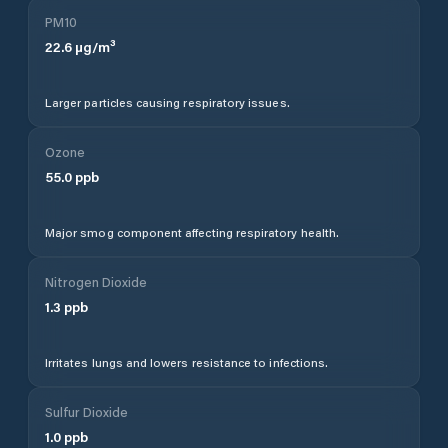
PM10
22.6
µg/m³
Larger particles causing respiratory issues.
Ozone
55.0
ppb
Major smog component affecting respiratory health.
Nitrogen Dioxide
1.3
ppb
Irritates lungs and lowers resistance to infections.
Sulfur Dioxide
1.0
ppb