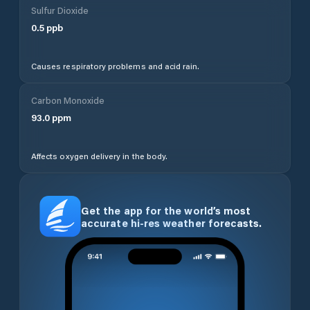
Sulfur Dioxide
0.5
ppb
Causes respiratory problems and acid rain.
Carbon Monoxide
93.0
ppm
Affects oxygen delivery in the body.
Get the app for the world’s most
accurate hi-res weather forecasts.