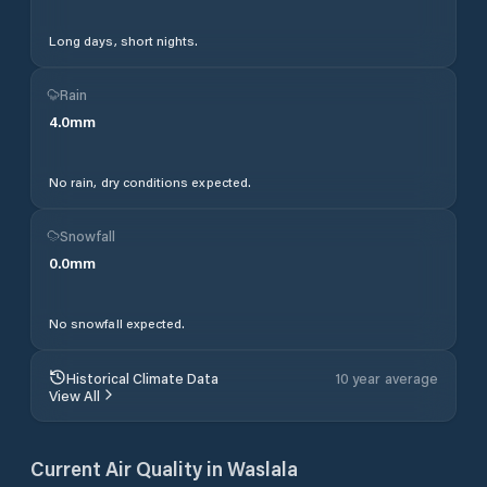
Long days, short nights.
Rain
4.0
mm
No rain, dry conditions expected.
Snowfall
0.0
mm
No snowfall expected.
Historical Climate Data
10 year average
View All
Current Air Quality in
Waslala