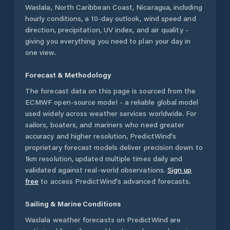
Waslala
,
North Caribbean Coast
,
Nicaragua
, including
hourly conditions, a 10-day outlook, wind speed and
direction, precipitation, UV index, and air quality -
giving you everything you need to plan your day in
one view.
Forecast & Methodology
The forecast data on this page is sourced from the
ECMWF open-source model - a reliable global model
used widely across weather services worldwide. For
sailors, boaters, and mariners who need greater
accuracy and higher resolution, PredictWind's
proprietary forecast models deliver precision down to
1km resolution, updated multiple times daily and
validated against real-world observations.
Sign up
free
to access PredictWind's advanced forecasts.
Sailing & Marine Conditions
Waslala
weather forecasts on PredictWind are