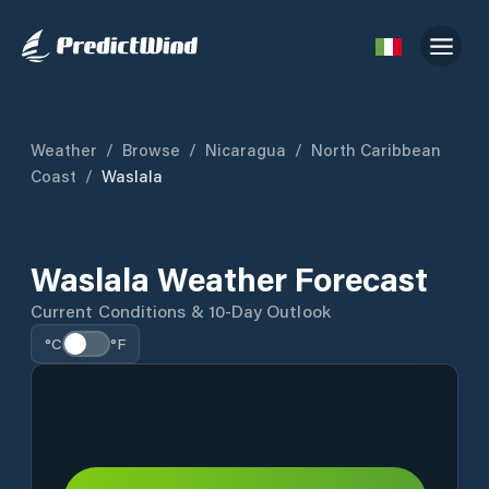
Weather
/
Browse
/
Nicaragua
/
North Caribbean
Coast
/
Waslala
Waslala Weather Forecast
Current Conditions & 10-Day Outlook
°C
°F