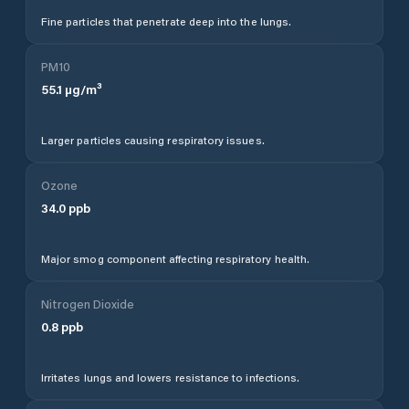
Fine particles that penetrate deep into the lungs.
PM10
55.1
µg/m³
Larger particles causing respiratory issues.
Ozone
34.0
ppb
Major smog component affecting respiratory health.
Nitrogen Dioxide
0.8
ppb
Irritates lungs and lowers resistance to infections.