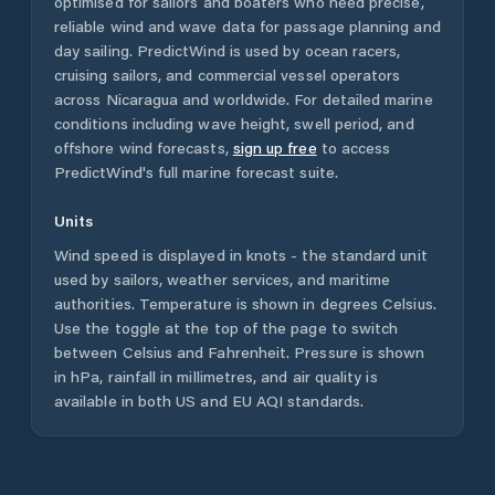
optimised for sailors and boaters who need precise,
reliable wind and wave data for passage planning and
day sailing. PredictWind is used by ocean racers,
cruising sailors, and commercial vessel operators
across
Nicaragua
and worldwide. For detailed marine
conditions including wave height, swell period, and
offshore wind forecasts,
sign up free
to access
PredictWind's full marine forecast suite.
Units
Wind speed is displayed in knots - the standard unit
used by sailors, weather services, and maritime
authorities. Temperature is shown in degrees Celsius.
Use the toggle at the top of the page to switch
between Celsius and Fahrenheit. Pressure is shown
in hPa, rainfall in millimetres, and air quality is
available in both US and EU AQI standards.