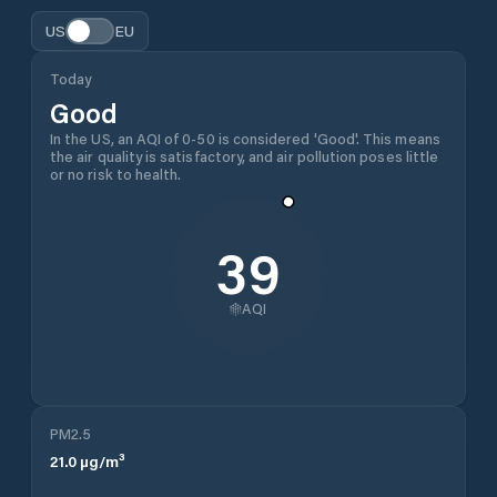
US
EU
Today
Good
In the US, an AQI of 0-50 is considered 'Good'. This means
the air quality is satisfactory, and air pollution poses little
or no risk to health.
39
AQI
PM2.5
21.0
µg/m³