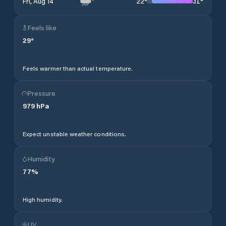
22
°
31
°
Fri, Aug 14
Feels like
29
°
Feels warmer than actual temperature.
Pressure
979
hPa
Expect unstable weather conditions.
Humidity
77
%
High humidity.
UV