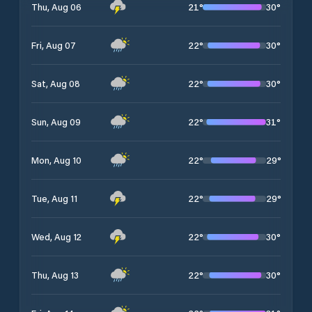
21
°
30
°
Thu, Aug 06
22
°
30
°
Fri, Aug 07
22
°
30
°
Sat, Aug 08
22
°
31
°
Sun, Aug 09
22
°
29
°
Mon, Aug 10
22
°
29
°
Tue, Aug 11
22
°
30
°
Wed, Aug 12
22
°
30
°
Thu, Aug 13