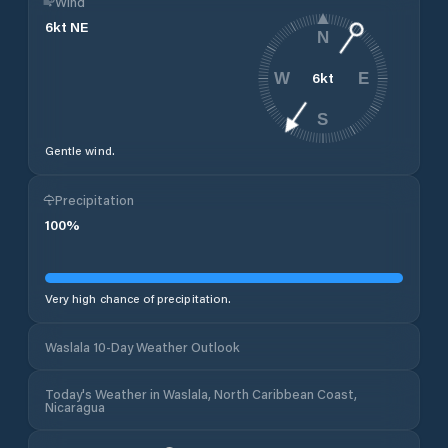
Wind
6
kt
NE
N
6
kt
W
E
S
Gentle wind.
Precipitation
100
%
Very high chance of precipitation.
Waslala 10-Day Weather Outlook
Today's Weather in Waslala, North Caribbean Coast,
Nicaragua