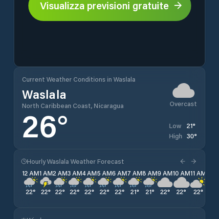
Visualizza previsioni gratuite
Current Weather Conditions in Waslala
Waslala
Overcast
North Caribbean Coast, Nicaragua
26
°
21
°
Low
30
°
High
Hourly Waslala Weather Forecast
12 AM
1 AM
2 AM
3 AM
4 AM
5 AM
6 AM
7 AM
8 AM
9 AM
10 AM
11 AM
12 
22
°
22
°
22
°
22
°
22
°
22
°
22
°
21
°
21
°
22
°
22
°
22
°
22