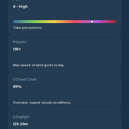
8
-
High
Take precautions.
Gusts
19
kt
Max speed of wind gusts today.
Cloud Cover
89
%
Overcast, expect cloudy conditions.
Daylight
12
h
39
m