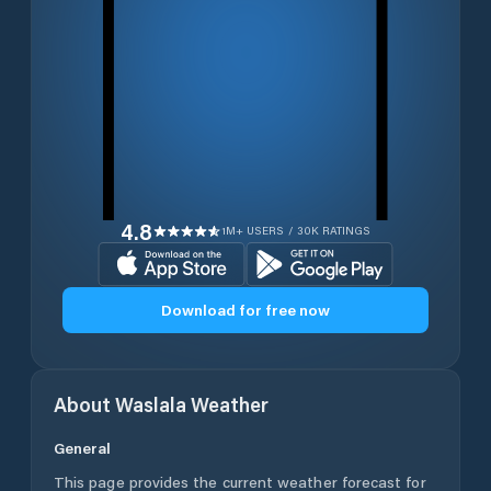
4.8
1M+ USERS / 30K RATINGS
Download for free now
About
Waslala
Weather
General
This page provides the current weather forecast for