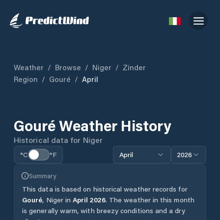
Weather
/
Browse
/
Niger
/
Zinder
Region
/
Gouré
/
April
Gouré
Weather History
Historical data for
Niger
°C
°F
April
2026
Summary
This data is based on historical weather records for
Gouré
,
Niger
in
April
2026
.
The weather in this month
is generally warm, with breezy conditions and a dry