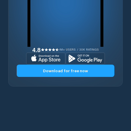
4.8
1M+ USERS / 30K RATINGS
Download for free now