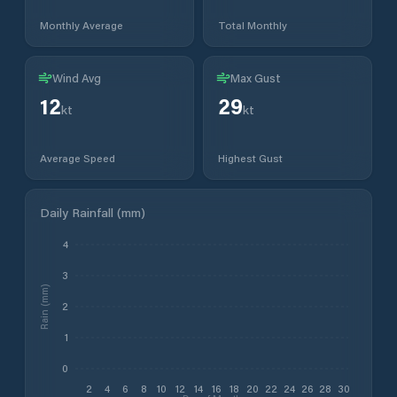
Monthly Average
Total Monthly
Wind Avg
Max Gust
12
29
kt
kt
Average Speed
Highest Gust
Daily Rainfall (mm)
4
3
Rain (mm)
2
1
0
2
4
6
8
10
12
14
16
18
20
22
24
26
28
30