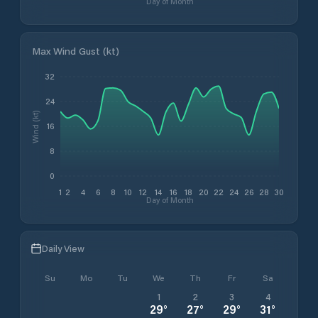
Day of Month
Max Wind Gust (kt)
32
24
Wind (kt)
16
8
0
1
2
4
6
8
10
12
14
16
18
20
22
24
26
28
30
Day of Month
Daily View
Su
Mo
Tu
We
Th
Fr
Sa
1
2
3
4
29
°
27
°
29
°
31
°