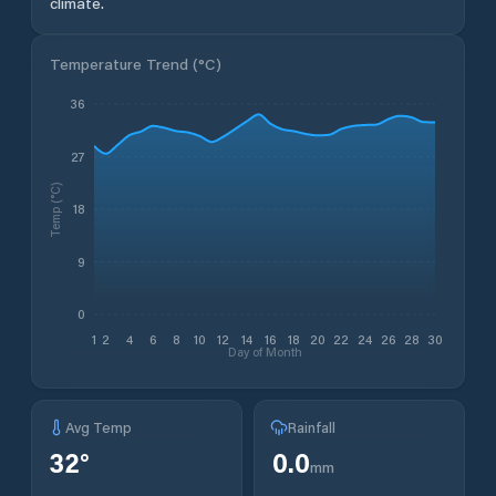
climate.
Temperature Trend (
°C
)
36
27
Temp (°C)
18
9
0
1
2
4
6
8
10
12
14
16
18
20
22
24
26
28
30
Day of Month
Avg Temp
Rainfall
32
°
0.0
mm