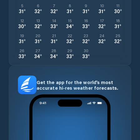
5
6
7
8
9
10
11
31
°
32
°
32
°
31
°
31
°
31
°
30
°
12
13
14
15
16
17
18
30
°
32
°
33
°
34
°
33
°
32
°
31
°
19
20
21
22
23
24
25
31
°
31
°
31
°
32
°
32
°
32
°
32
°
26
27
28
29
30
33
°
34
°
34
°
33
°
33
°
Get the app for the world’s most
accurate hi-res weather forecasts.