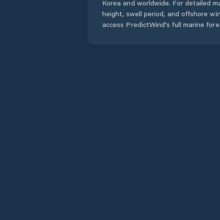
Korea
and worldwide. For detailed ma
height, swell period, and offshore wi
access PredictWind's full marine fore