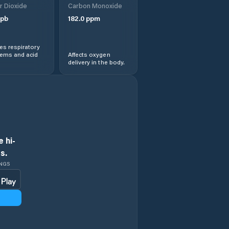
r Dioxide
Carbon Monoxide
pb
182.0
ppm
s respiratory
lems and acid
Affects oxygen
delivery in the body.
 hi-
s.
INGS