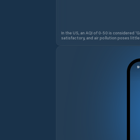
In the US, an AQI of 0-50 is considered 'Go
satisfactory, and air pollution poses little