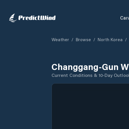
Car
Weather
/
Browse
/
North Korea
/
Changgang-Gun We
Current Conditions & 10-Day Outloo