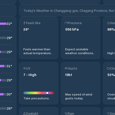
Today's Weather in Changgang-gun, Chagang Province, Nor
Feels like
Pressure
Hum
32
°
26
°
956
hPa
88
%
28
°
Feels warmer than
Expect unstable
29
°
actual temperature.
weather conditions.
High 
31
°
UV
Gusts
Clo
7
-
High
19
kt
53
%
29
°
30
°
Max speed of wind
Overc
Take precautions.
gusts today.
cloud
26
°
Daylight
Rain
Sno