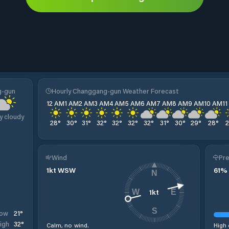
g-gun
Hourly Changgang-gun Weather Forecast
12 AM
1 AM
2 AM
3 AM
4 AM
5 AM
6 AM
7 AM
8 AM
9 AM
10 AM
1
y cloudy
28
°
30
°
31
°
32
°
32
°
32
°
32
°
31
°
30
°
29
°
28
°
Wind
Pre
1
kt
WSW
61
%
N
1
kt
W
E
S
21
°
ow
32
°
igh
Calm, no wind.
High 