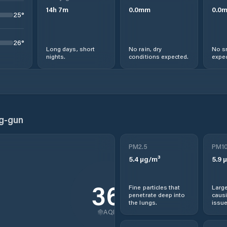
14
h
7
m
0.0
mm
0.0
25
°
26
°
Long days, short
No rain, dry
No s
nights.
conditions expected.
expec
g-gun
PM2.5
PM1
5.4
µg/m³
5.9
µ
36
Fine particles that
Large
penetrate deep into
causi
the lungs.
issue
AQI