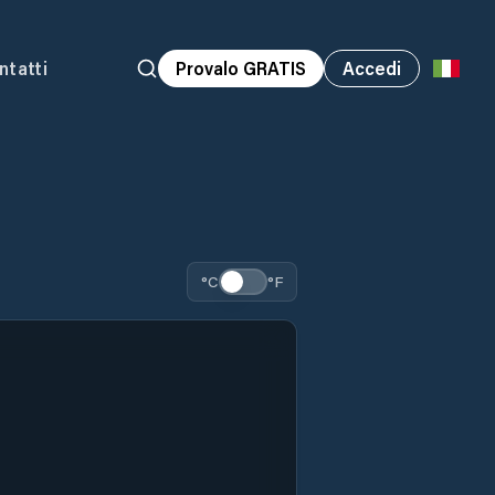
ntatti
Provalo GRATIS
Accedi
°C
°F