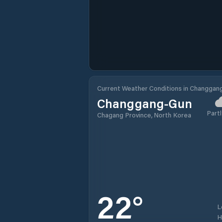
Current Weather Conditions in Changgan
Changgang-Gun
Partl
Chagang Province, North Korea
22
°
L
H