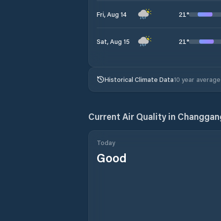
21
°
Fri, Aug 14
21
°
Sat, Aug 15
Historical Climate Data
10 year average
Current Air Quality in
Changgan
Today
Good