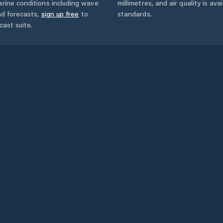
rine conditions including wave
millimetres, and air quality is av
nd forecasts,
sign up free
to
standards.
cast suite.