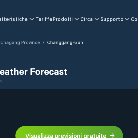
atteristiche
Tariffe
Prodotti
Circa
Supporto
Co
Chagang Province
/
Changgang-Gun
ather Forecast
k
Visualizza previsioni gratuite