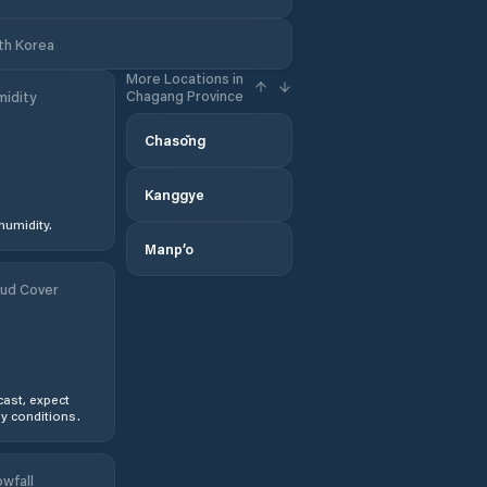
th Korea
More Locations in
Chagang Province
idity
Chasŏng
Kanggye
humidity.
Manp’o
ud Cover
ast, expect
y conditions.
wfall