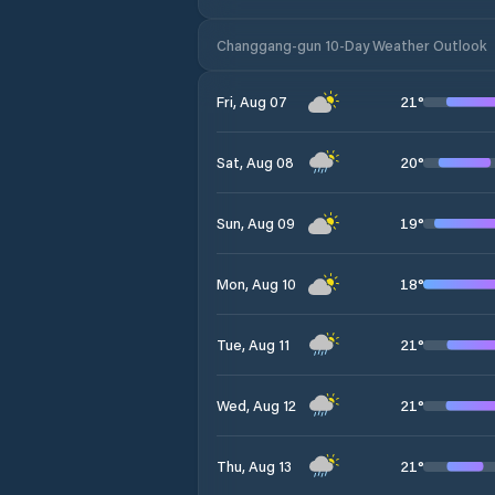
Changgang-gun 10-Day Weather Outlook
21
°
Fri, Aug 07
20
°
Sat, Aug 08
19
°
Sun, Aug 09
18
°
Mon, Aug 10
21
°
Tue, Aug 11
21
°
Wed, Aug 12
21
°
Thu, Aug 13