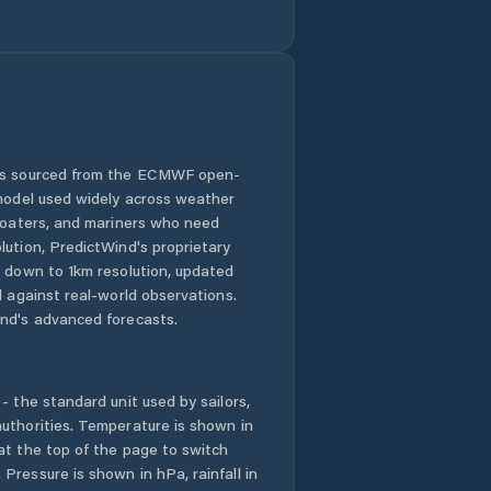
 is sourced from the ECMWF open-
 model used widely across weather
 boaters, and mariners who need
lution, PredictWind's proprietary
n down to 1km resolution, updated
d against real-world observations.
nd's advanced forecasts.
- the standard unit used by sailors,
uthorities. Temperature is shown in
at the top of the page to switch
Pressure is shown in hPa, rainfall in