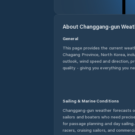
About
Changgang-gun
Weat
General
This page provides the current weat
Chagang Province
,
North Korea
, inc
outlook, wind speed and direction, pre
quality - giving you everything you n
Sailing & Marine Conditions
Changgang-gun
weather forecasts o
sailors and boaters who need precise
for passage planning and day sailing
racers, cruising sailors, and commerc