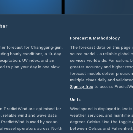
her
Forecast & Methodology
her forecast for
Changgang-gun
,
The forecast data on this page
luding hourly conditions, a 10-day
source model - a reliable global
cipitation, UV index, and air
services worldwide. For sailors,
eed to plan your day in one view.
greater accuracy and higher reso
forecast models deliver precisio
multiple times daily and validate
Sign up free
to access PredictWi
Units
n PredictWind are optimised for
Wind speed is displayed in knots 
, reliable wind and wave data
weather services, and maritime a
. PredictWind is used by ocean
degrees Celsius. Use the toggle 
ial vessel operators across
North
between Celsius and Fahrenheit. 