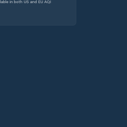
ailable in both US and EU AQI