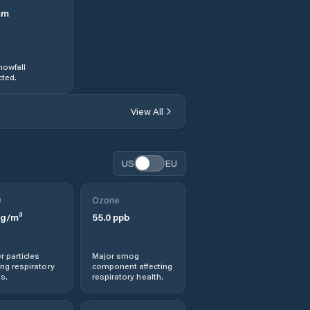
mm
nowfall
ted.
View All
US
EU
0
Ozone
g/m³
55.0
ppb
r particles
Major smog
ng respiratory
component affecting
s.
respiratory health.