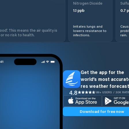
Nitrogen Dioxide
Sulfu
1.1
ppb
0.7
p
Irritates lungs and
Cause
od'. This means the air quality is
lowers resistance to
prob
 or no risk to health.
infections.
rain.
Get the app for the
world’s most accurate
res weather forecast
4.8
1M+ USERS / 30K RAT
Download for free now