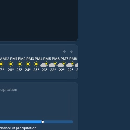
1 AM
12 PM
1 PM
2 PM
3 PM
4 PM
5 PM
6 PM
7 PM
8 PM
9 PM
10 PM
11 PM
27
°
26
°
25
°
24
°
23
°
23
°
22
°
22
°
22
°
22
°
21
°
21
°
22
°
cipitation
chance of precipitation.