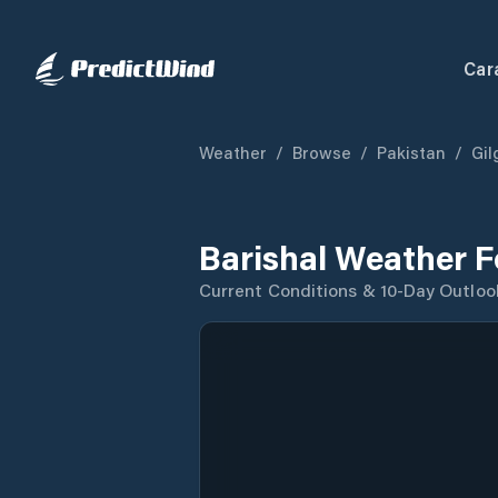
Car
Weather
/
Browse
/
Pakistan
/
Gil
Barishal Weather F
Current Conditions & 10-Day Outloo