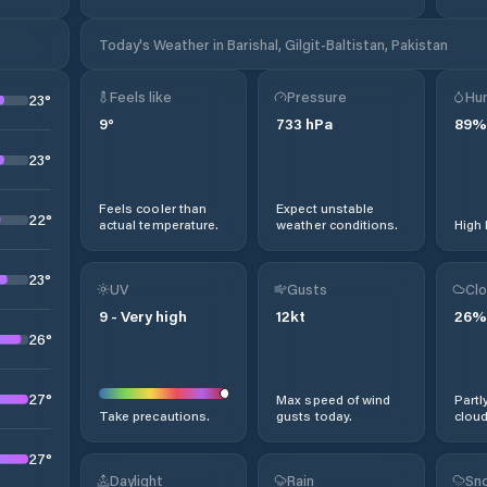
Today's Weather in Barishal, Gilgit-Baltistan, Pakistan
Feels like
Pressure
Hum
23
°
9
°
733
hPa
89
%
23
°
Feels cooler than
Expect unstable
22
°
actual temperature.
weather conditions.
High 
23
°
UV
Gusts
Clo
9
-
Very high
12
kt
26
%
26
°
27
°
Max speed of wind
Partl
Take precautions.
gusts today.
cloud
27
°
Daylight
Rain
Sno