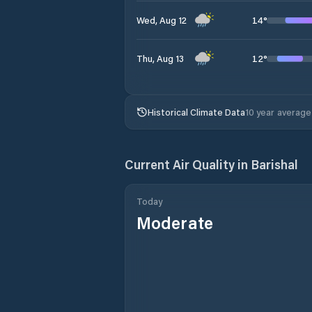
14
°
Wed, Aug 12
12
°
Thu, Aug 13
Historical Climate Data
10 year average
Current Air Quality in
Barishal
Today
Moderate