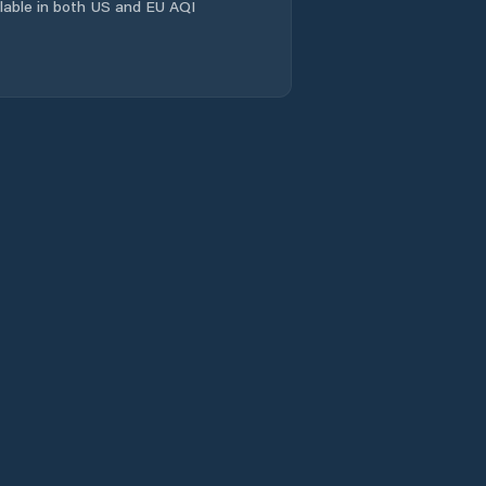
ailable in both US and EU AQI