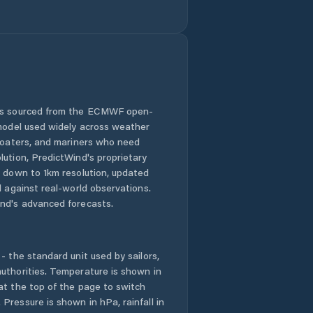
 is sourced from the ECMWF open-
 model used widely across weather
 boaters, and mariners who need
lution, PredictWind's proprietary
n down to 1km resolution, updated
d against real-world observations.
nd's advanced forecasts.
- the standard unit used by sailors,
uthorities. Temperature is shown in
at the top of the page to switch
Pressure is shown in hPa, rainfall in