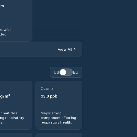
mm
nowfall
ted.
View All
US
EU
0
Ozone
g/m³
93.0
ppb
r particles
Major smog
ng respiratory
component affecting
s.
respiratory health.