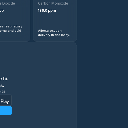
r Dioxide
Carbon Monoxide
pb
139.0
ppm
s respiratory
lems and acid
Affects oxygen
delivery in the body.
 hi-
s.
INGS