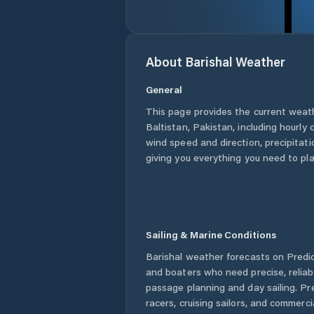
About
Barishal
Weather
General
This page provides the current weat
Baltistan
,
Pakistan
, including hourly
wind speed and direction, precipitatio
giving you everything you need to pla
Sailing & Marine Conditions
Barishal
weather forecasts on Predict
and boaters who need precise, relia
passage planning and day sailing. Pr
racers, cruising sailors, and commerc