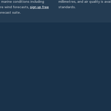
 marine conditions including
millimetres, and air quality is av
ore wind forecasts,
sign up free
standards.
orecast suite.