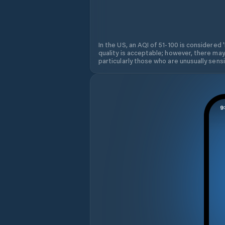
In the US, an AQI of 51-100 is considered 
quality is acceptable; however, there may
particularly those who are unusually sensit