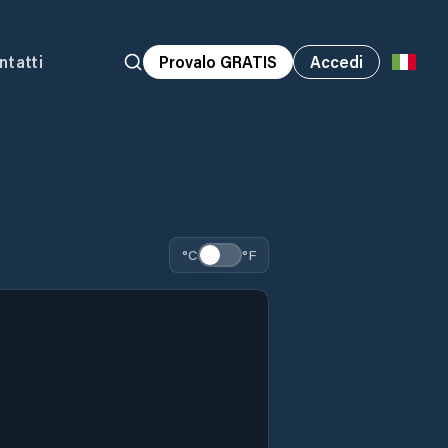
ntatti
Provalo GRATIS
Accedi
°C
°F