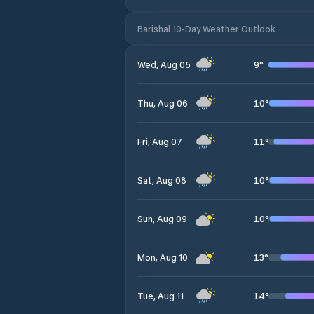
Barishal 10-Day Weather Outlook
9
°
Wed, Aug 05
10
°
Thu, Aug 06
11
°
Fri, Aug 07
10
°
Sat, Aug 08
10
°
Sun, Aug 09
13
°
Mon, Aug 10
14
°
Tue, Aug 11