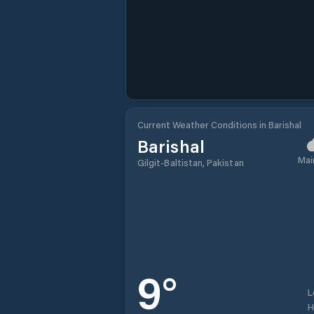
Current Weather Conditions in Barishal
Barishal
Mai
Gilgit-Baltistan, Pakistan
9
°
L
H