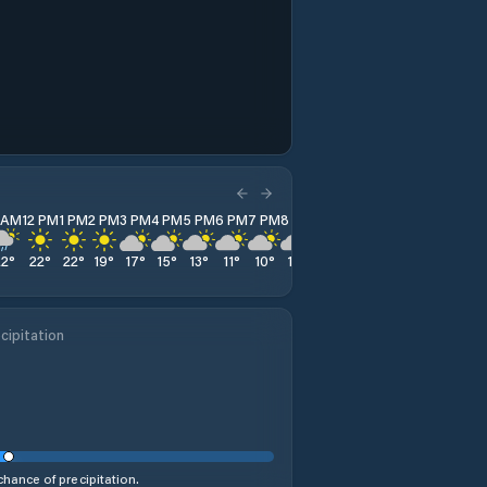
1 AM
12 PM
1 PM
2 PM
3 PM
4 PM
5 PM
6 PM
7 PM
8 PM
9 PM
10 PM
11 PM
22
°
22
°
22
°
19
°
17
°
15
°
13
°
11
°
10
°
10
°
10
°
9
°
9
°
cipitation
hance of precipitation.