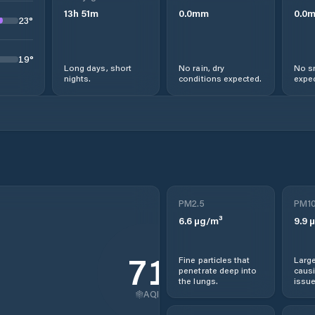
13
h
51
m
0.0
mm
0.0
23
°
19
°
Long days, short
No rain, dry
No s
nights.
conditions expected.
expec
PM2.5
PM1
6.6
µg/m³
9.9
µ
71
Fine particles that
Large
penetrate deep into
causi
the lungs.
issue
AQI