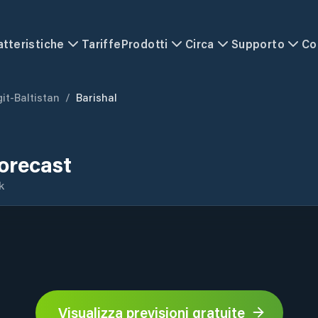
atteristiche
Tariffe
Prodotti
Circa
Supporto
Co
git-Baltistan
/
Barishal
orecast
k
Visualizza previsioni gratuite