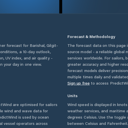
Forecast & Methodology
her forecast for
Barishal
,
Gilgit-
The forecast data on this page
 conditions, a 10-day outlook,
source model - a reliable global
n, UV index, and air quality -
services worldwide. For sailors,
n your day in one view.
greater accuracy and higher reso
forecast models deliver precisio
multiple times daily and validate
Sign up free
to access PredictWi
Units
Wind are optimised for sailors
Wind speed is displayed in knots 
ble wind and wave data for
weather services, and maritime a
edictWind is used by ocean
degrees Celsius. Use the toggle 
ial vessel operators across
between Celsius and Fahrenheit. 