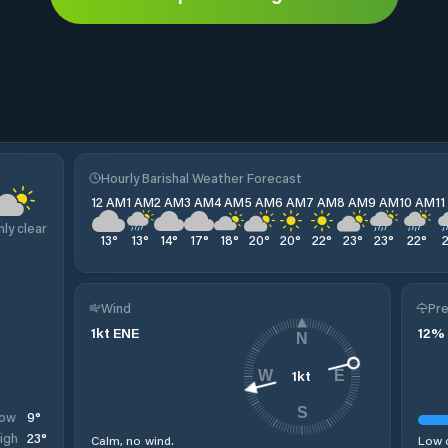
Hourly Barishal Weather Forecast
12 AM
1 AM
2 AM
3 AM
4 AM
5 AM
6 AM
7 AM
8 AM
9 AM
10 AM
1
nly clear
13
°
13
°
14
°
17
°
18
°
20
°
20
°
22
°
23
°
23
°
22
°
Wind
Pre
1
kt
ENE
12
%
N
1
kt
W
E
S
9
°
ow
23
°
igh
Calm, no wind.
Low c