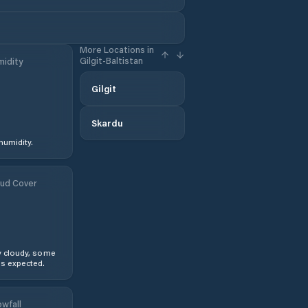
More Locations in
Gilgit-Baltistan
idity
Gilgit
Skardu
humidity.
ud Cover
y cloudy, some
s expected.
wfall