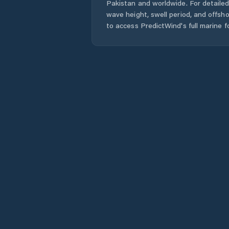
Pakistan
and worldwide. For detailed
wave height, swell period, and offsh
to access PredictWind's full marine f