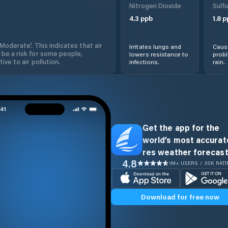
Nitrogen Dioxide
Sulfu
4.3
ppb
1.8
p
'Moderate'. This indicates that air
Irritates lungs and
Cause
 be a risk for some people,
lowers resistance to
prob
ive to air pollution.
infections.
rain.
Get the app for the
world’s most accurate
res weather forecast
4.8
1M+ USERS / 30K RAT
Download for free now