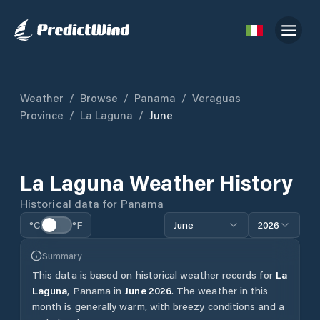
Weather
/
Browse
/
Panama
/
Veraguas
Province
/
La Laguna
/
June
La Laguna
Weather History
Historical data for
Panama
°C
°F
June
2026
Summary
This data is based on historical weather records for
La
Laguna
,
Panama
in
June
2026
.
The weather in this
month is generally warm, with breezy conditions and a