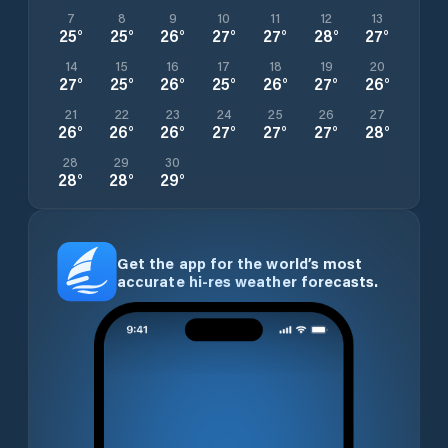
7
8
9
10
11
12
13
25
°
25
°
26
°
27
°
27
°
28
°
27
°
14
15
16
17
18
19
20
27
°
25
°
26
°
25
°
26
°
27
°
26
°
21
22
23
24
25
26
27
26
°
26
°
26
°
27
°
27
°
27
°
28
°
28
29
30
28
°
28
°
29
°
Get the app for the world’s most
accurate hi-res weather forecasts.