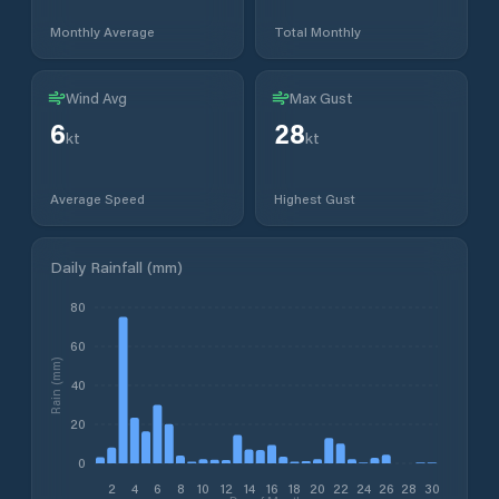
Monthly Average
Total Monthly
Wind Avg
Max Gust
6
28
kt
kt
Average Speed
Highest Gust
Daily Rainfall (mm)
80
60
Rain (mm)
40
20
0
2
4
6
8
10
12
14
16
18
20
22
24
26
28
30