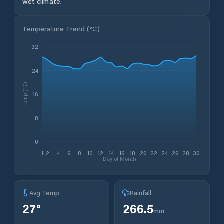
wet climate.
Temperature Trend (
°C
)
32
24
Temp (°C)
16
8
0
1
2
4
6
8
10
12
14
16
18
20
22
24
26
28
30
Day of Month
Avg Temp
Rainfall
27
°
266.5
mm