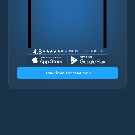
4.8
1M+ USERS / 30K RATINGS
Download for free now