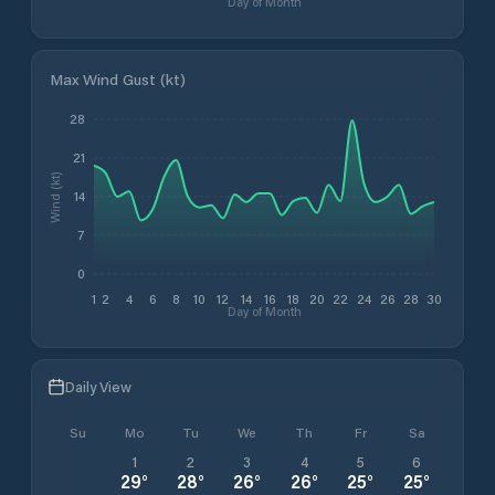
Day of Month
Max Wind Gust (kt)
28
21
Wind (kt)
14
7
0
1
2
4
6
8
10
12
14
16
18
20
22
24
26
28
30
Day of Month
Daily View
Su
Mo
Tu
We
Th
Fr
Sa
1
2
3
4
5
6
29
°
28
°
26
°
26
°
25
°
25
°