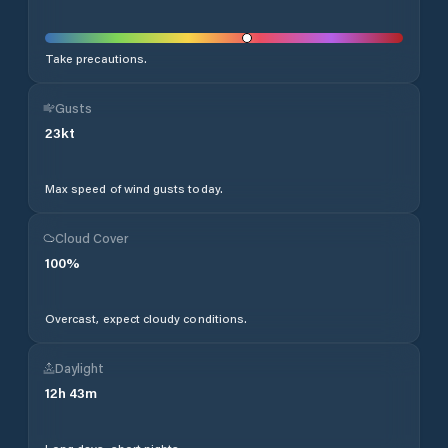
Take precautions.
Gusts
23
kt
Max speed of wind gusts today.
Cloud Cover
100
%
Overcast, expect cloudy conditions.
Daylight
12
h
43
m