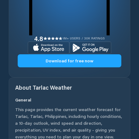
4.8
1M+ USERS / 30K RATINGS
Download for free now
About
Tarlac
Weather
General
This page provides the current weather forecast for
Tarlac
,
Tarlac
,
Philippines
, including hourly conditions,
a 10-day outlook, wind speed and direction,
precipitation, UV index, and air quality - giving you
everything you need to plan your day in one view.