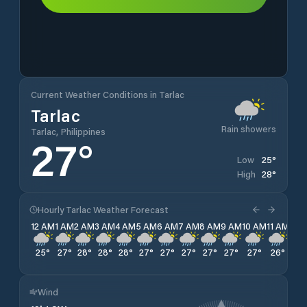
Current Weather Conditions in Tarlac
Tarlac
Rain showers
Tarlac, Philippines
27
°
25
°
Low
28
°
High
Hourly Tarlac Weather Forecast
12 AM
1 AM
2 AM
3 AM
4 AM
5 AM
6 AM
7 AM
8 AM
9 AM
10 AM
11 AM
12 
25
°
27
°
28
°
28
°
28
°
27
°
27
°
27
°
27
°
27
°
27
°
26
°
26
Wind