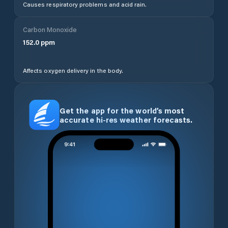
Causes respiratory problems and acid rain.
Carbon Monoxide
152.0
ppm
Affects oxygen delivery in the body.
Get the app for the world’s most
accurate hi-res weather forecasts.