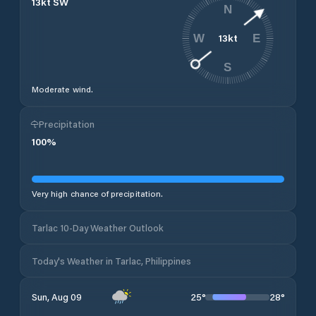
13
kt
SW
N
13
kt
W
E
S
Moderate wind.
Precipitation
100
%
Very high chance of precipitation.
Tarlac 10-Day Weather Outlook
Today's Weather in Tarlac, Philippines
25
°
28
°
Sun, Aug 09