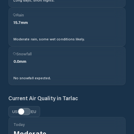
Long days, short nights.
Rain
15.7
mm
Moderate rain, some wet conditions likely.
Snowfall
0.0
mm
No snowfall expected.
Current Air Quality in
Tarlac
US
EU
Today
Moderate