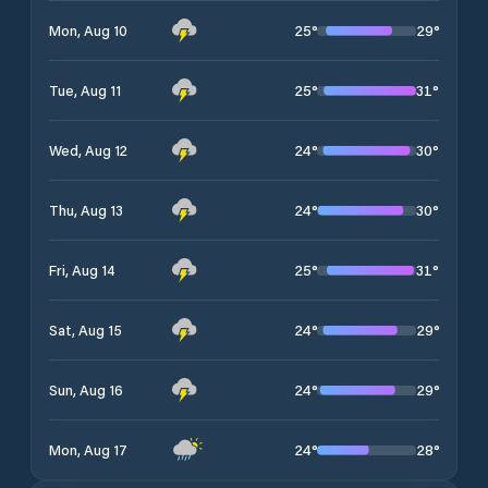
25
°
29
°
Mon, Aug 10
25
°
31
°
Tue, Aug 11
24
°
30
°
Wed, Aug 12
24
°
30
°
Thu, Aug 13
25
°
31
°
Fri, Aug 14
24
°
29
°
Sat, Aug 15
24
°
29
°
Sun, Aug 16
24
°
28
°
Mon, Aug 17