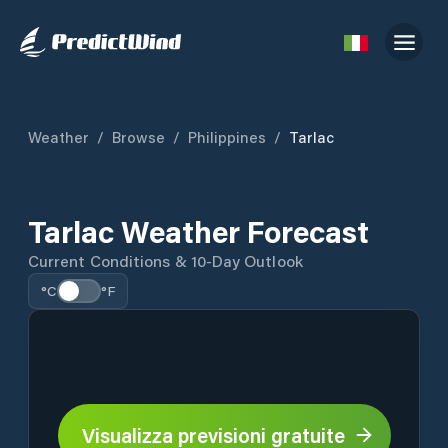
Weather
/
Browse
/
Philippines
/
Tarlac
Tarlac Weather Forecast
Current Conditions & 10-Day Outlook
°C
°F
Visualizza previsioni gratuite