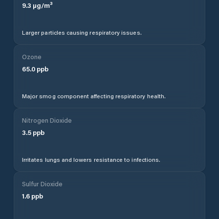
9.3
µg/m³
Larger particles causing respiratory issues.
Ozone
65.0
ppb
Major smog component affecting respiratory health.
Nitrogen Dioxide
3.5
ppb
Irritates lungs and lowers resistance to infections.
Sulfur Dioxide
1.6
ppb