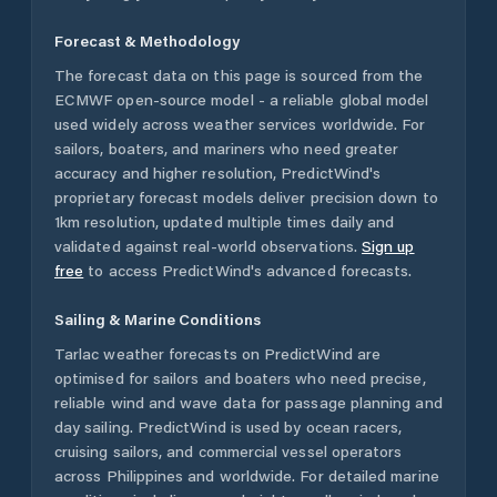
Forecast & Methodology
The forecast data on this page is sourced from the
ECMWF open-source model - a reliable global model
used widely across weather services worldwide. For
sailors, boaters, and mariners who need greater
accuracy and higher resolution, PredictWind's
proprietary forecast models deliver precision down to
1km resolution, updated multiple times daily and
validated against real-world observations.
Sign up
free
to access PredictWind's advanced forecasts.
Sailing & Marine Conditions
Tarlac
weather forecasts on PredictWind are
optimised for sailors and boaters who need precise,
reliable wind and wave data for passage planning and
day sailing. PredictWind is used by ocean racers,
cruising sailors, and commercial vessel operators
across
Philippines
and worldwide. For detailed marine