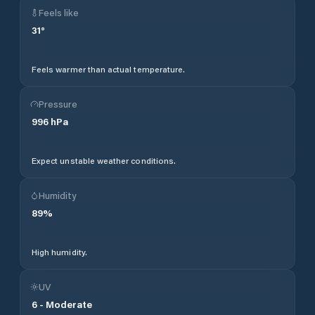
Feels like
31
°
Feels warmer than actual temperature.
Pressure
996
hPa
Expect unstable weather conditions.
Humidity
89
%
High humidity.
UV
6
-
Moderate