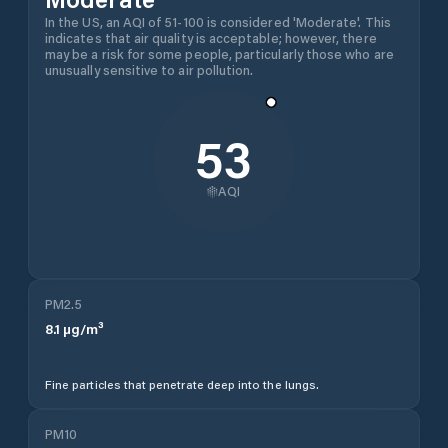
In the US, an AQI of 51-100 is considered 'Moderate'. This
indicates that air quality is acceptable; however, there
may be a risk for some people, particularly those who are
unusually sensitive to air pollution.
53
AQI
PM2.5
8.1
µg/m³
Fine particles that penetrate deep into the lungs.
PM10