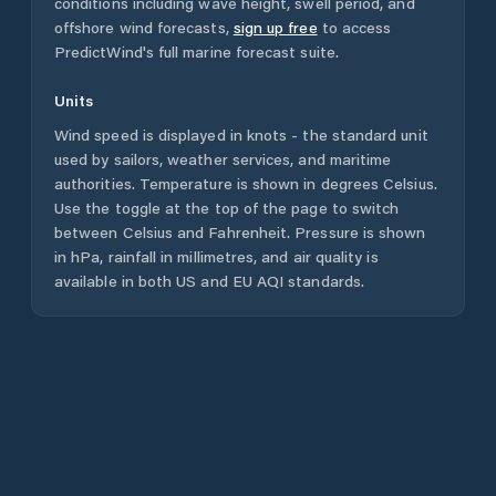
conditions including wave height, swell period, and
offshore wind forecasts,
sign up free
to access
PredictWind's full marine forecast suite.
Units
Wind speed is displayed in knots - the standard unit
used by sailors, weather services, and maritime
authorities. Temperature is shown in degrees Celsius.
Use the toggle at the top of the page to switch
between Celsius and Fahrenheit. Pressure is shown
in hPa, rainfall in millimetres, and air quality is
available in both US and EU AQI standards.