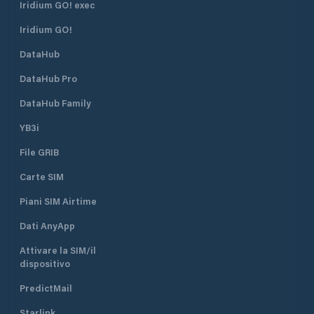
Iridium GO! exec
Iridium GO!
DataHub
DataHub Pro
DataHub Family
YB3i
File GRIB
Carte SIM
Piani SIM Airtime
Dati AnyApp
Attivare la SIM/il
dispositivo
PredictMail
Starlink