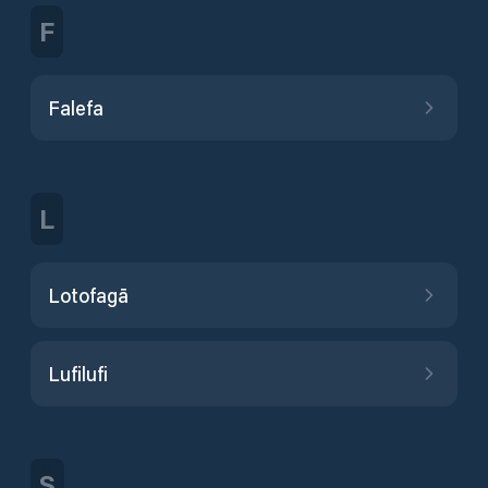
F
Falefa
L
Lotofagā
Lufilufi
S