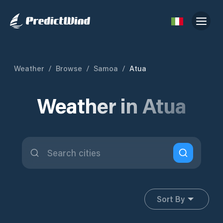
Weather
/
Browse
/
Samoa
/
Atua
Weather in Atua
Sort By