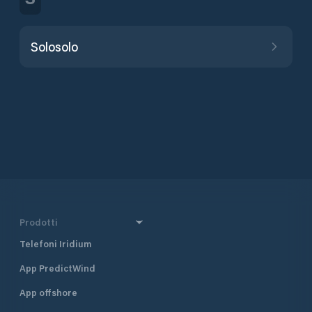
Solosolo
Prodotti
Telefoni Iridium
App PredictWind
App offshore