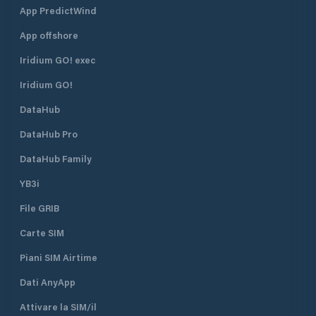
App PredictWind
App offshore
Iridium GO! exec
Iridium GO!
DataHub
DataHub Pro
DataHub Family
YB3i
File GRIB
Carte SIM
Piani SIM Airtime
Dati AnyApp
Attivare la SIM/il