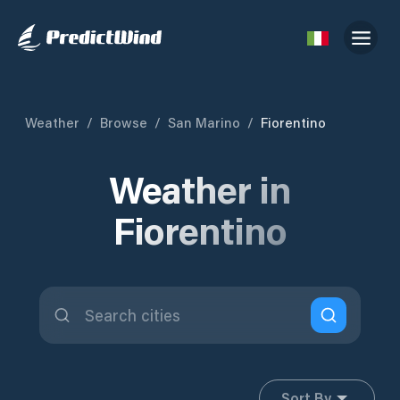
Weather
/
Browse
/
San Marino
/
Fiorentino
Weather in
Fiorentino
Sort By