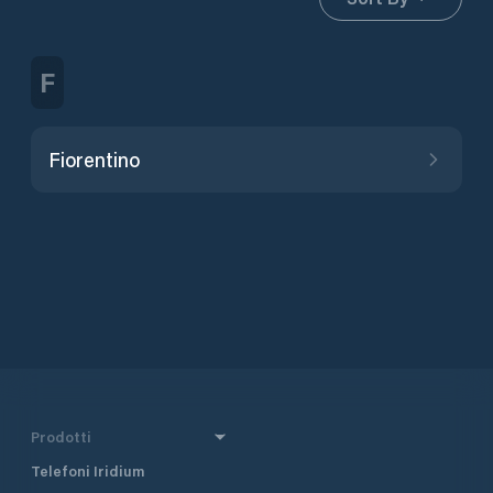
F
Fiorentino
Prodotti
Telefoni Iridium