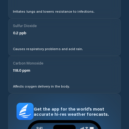
Irritates lungs and lowers resistance to infections.
Sulfur Dioxide
0.2
ppb
Causes respiratory problems and acid rain.
Carbon Monoxide
118.0
ppm
Affects oxygen delivery in the body.
Get the app for the world’s most
accurate hi-res weather forecasts.