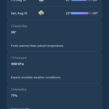
23
°
30
°
Sat, Aug 15
Feels like
36
°
Feels warmer than actual temperature.
Pressure
998
hPa
Expect unstable weather conditions.
Humidity
71
%
High humidity.