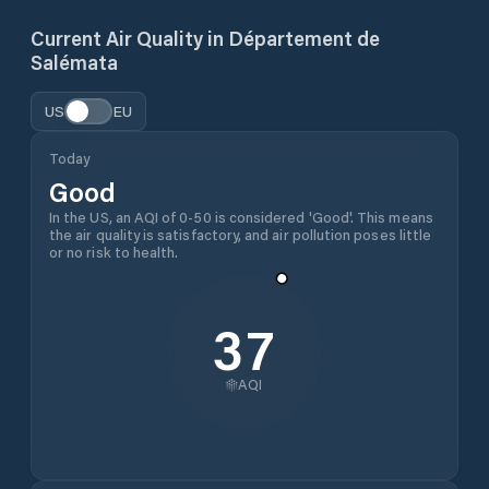
Current Air Quality in
Département de
Salémata
US
EU
Today
Good
In the US, an AQI of 0-50 is considered 'Good'. This means
the air quality is satisfactory, and air pollution poses little
or no risk to health.
37
AQI