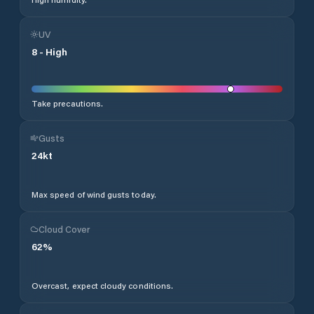
UV
8
-
High
Take precautions.
Gusts
24
kt
Max speed of wind gusts today.
Cloud Cover
62
%
Overcast, expect cloudy conditions.