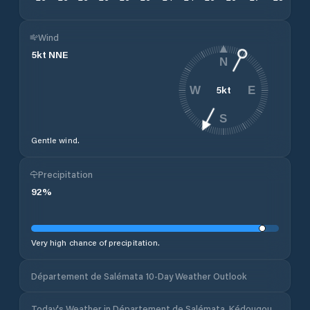
Wind
5
kt
NNE
N
5
kt
W
E
S
Gentle wind.
Precipitation
92
%
Very high chance of precipitation.
Département de Salémata 10-Day Weather Outlook
Today's Weather in Département de Salémata, Kédougou,