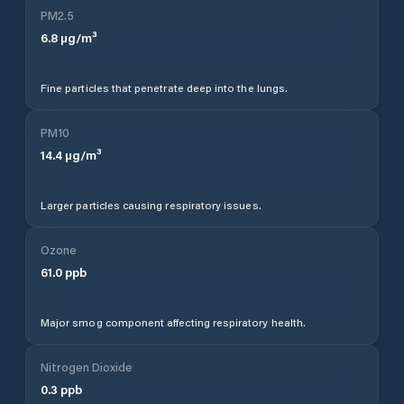
PM2.5
6.8
µg/m³
Fine particles that penetrate deep into the lungs.
PM10
14.4
µg/m³
Larger particles causing respiratory issues.
Ozone
61.0
ppb
Major smog component affecting respiratory health.
Nitrogen Dioxide
0.3
ppb