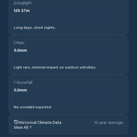
Daylight
12
h
37
m
Long days, short nights.
Rain
5.0
mm
Light rain, minimal impact on outdoor activities.
Snowfall
0.0
mm
No snowfall expected.
Historical Climate Data
10 year average
View All