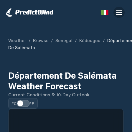
Weather
/
Browse
/
Senegal
/
Kédougou
/
Départeme
De Salémata
Département De Salémata
Weather Forecast
Current Conditions & 10-Day Outlook
°C
°F