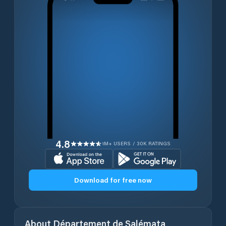
4.8
1M+ USERS / 30K RATINGS
Download for free now
About
Département de Salémata