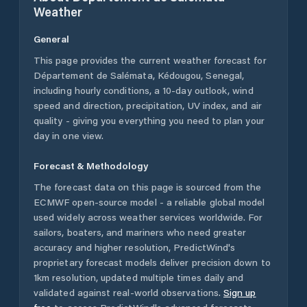
Weather
General
This page provides the current weather forecast for
Département de Salémata
,
Kédougou
,
Senegal
,
including hourly conditions, a 10-day outlook, wind
speed and direction, precipitation, UV index, and air
quality - giving you everything you need to plan your
day in one view.
Forecast & Methodology
The forecast data on this page is sourced from the
ECMWF open-source model - a reliable global model
used widely across weather services worldwide. For
sailors, boaters, and mariners who need greater
accuracy and higher resolution, PredictWind's
proprietary forecast models deliver precision down to
1km resolution, updated multiple times daily and
validated against real-world observations.
Sign up