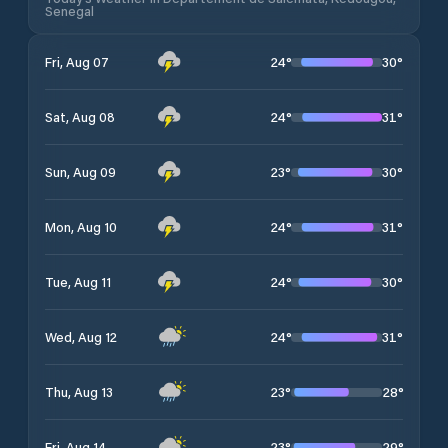
Senegal
24
°
30
°
Fri, Aug 07
24
°
31
°
Sat, Aug 08
23
°
30
°
Sun, Aug 09
24
°
31
°
Mon, Aug 10
24
°
30
°
Tue, Aug 11
24
°
31
°
Wed, Aug 12
23
°
28
°
Thu, Aug 13
23
°
29
°
Fri, Aug 14