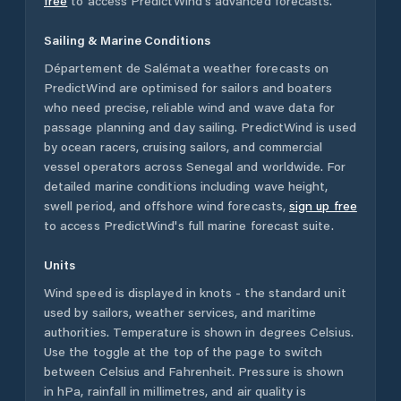
free
to access PredictWind's advanced forecasts.
Sailing & Marine Conditions
Département de Salémata
weather forecasts on
PredictWind are optimised for sailors and boaters
who need precise, reliable wind and wave data for
passage planning and day sailing. PredictWind is used
by ocean racers, cruising sailors, and commercial
vessel operators across
Senegal
and worldwide. For
detailed marine conditions including wave height,
swell period, and offshore wind forecasts,
sign up free
to access PredictWind's full marine forecast suite.
Units
Wind speed is displayed in knots - the standard unit
used by sailors, weather services, and maritime
authorities. Temperature is shown in degrees Celsius.
Use the toggle at the top of the page to switch
between Celsius and Fahrenheit. Pressure is shown
in hPa, rainfall in millimetres, and air quality is