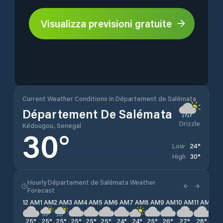
Visualizza previsioni gratuite
Current Weather Conditions in Département de Salémata
Département De Salémata
Drizzle
Kédougou, Senegal
30
°
24
°
Low
30
°
High
Hourly Département de Salémata Weather
Forecast
12 AM
1 AM
2 AM
3 AM
4 AM
5 AM
6 AM
7 AM
8 AM
9 AM
10 AM
11 AM
12 
25
°
25
°
25
°
25
°
25
°
25
°
24
°
24
°
25
°
26
°
27
°
28
°
29