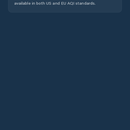
available in both US and EU AQI standards.