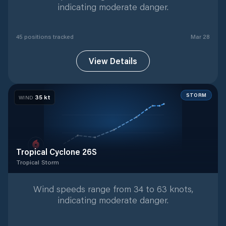
indicating moderate danger.
45
position
s
tracked
Mar 28
View Details
STORM
35
kt
WIND
Tropical Cyclone 26S
Tropical Storm
Tropical Storm
with
9
tracked positions
Wind speeds range from 34 to 63 knots,
indicating moderate danger.