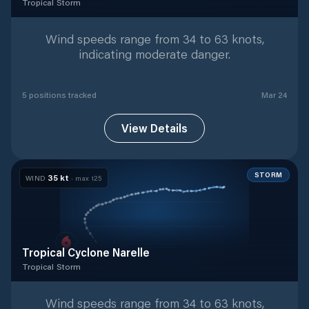
Tropical Storm
Tropical Storm
with
5
tracked positions
Wind speeds range from 34 to 63 knots,
indicating moderate danger.
5
position
s
tracked
Mar 24
View Details
STORM
35
kt
WIND
· max
125
Tropical Cyclone Narelle
Tropical Storm
Tropical Storm
with
45
tracked positions
Wind speeds range from 34 to 63 knots,