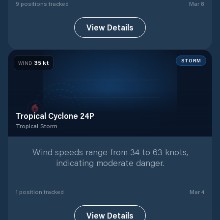
9
position
s
tracked
Mar 8
View Details
STORM
35
kt
WIND
Tropical Cyclone 24P
Tropical Storm
Tropical Storm
with
1
tracked positions
Wind speeds range from 34 to 63 knots,
indicating moderate danger.
1
position
tracked
Mar 4
View Details