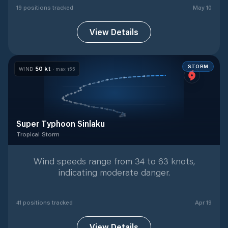
19
position
s
tracked
May 10
View Details
STORM
50
kt
WIND
· max
155
Super Typhoon Sinlaku
Tropical Storm
Tropical Storm
with
41
tracked positions
Wind speeds range from 34 to 63 knots,
indicating moderate danger.
41
position
s
tracked
Apr 19
View Details