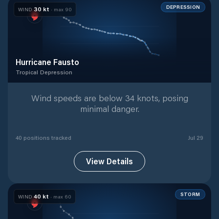
DEPRESSION
30
kt
WIND
· max
90
Hurricane Fausto
Tropical Depression
Tropical Depression
with
40
tracked positions
Wind speeds are below 34 knots, posing
minimal danger.
40
position
s
tracked
Jul 29
View Details
STORM
40
kt
WIND
· max
60