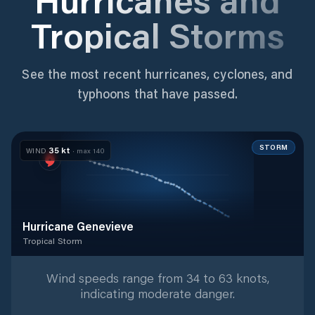
Tropical Storms
See the most recent hurricanes, cyclones, and
typhoons that have passed.
STORM
35
kt
WIND
· max
140
Hurricane Genevieve
Tropical Storm
Tropical Storm
with
37
tracked positions
Wind speeds range from 34 to 63 knots,
indicating moderate danger.