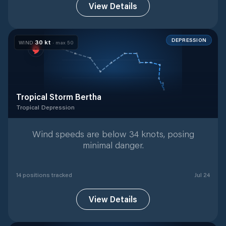
View Details
DEPRESSION
30
kt
WIND
· max
50
Tropical Storm Bertha
Tropical Depression
Tropical Depression
with
14
tracked positions
Wind speeds are below 34 knots, posing
minimal danger.
14
position
s
tracked
Jul 24
View Details