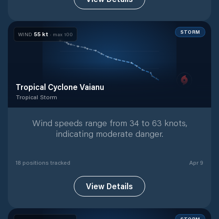
STORM
55
kt
WIND
· max
100
Tropical Cyclone Vaianu
Tropical Storm
Tropical Storm
with
18
tracked positions
Wind speeds range from 34 to 63 knots,
indicating moderate danger.
18
position
s
tracked
Apr 9
View Details