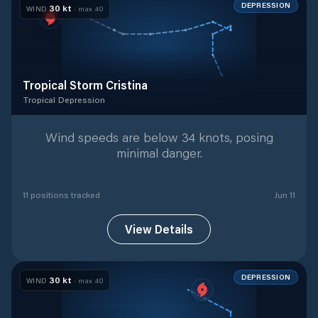
DEPRESSION
30
kt
WIND
· max
40
Tropical Storm Cristina
Tropical Depression
Tropical Depression
with
11
tracked positions
Wind speeds are below 34 knots, posing
minimal danger.
11
position
s
tracked
Jun 11
View Details
DEPRESSION
30
kt
WIND
· max
40