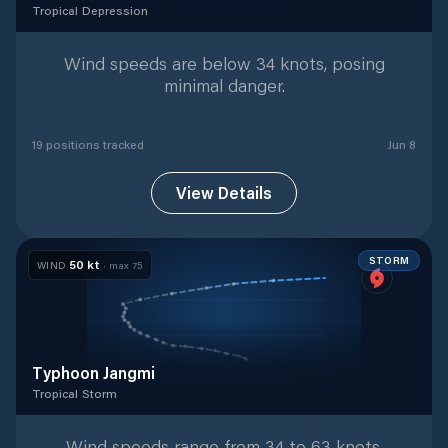
Tropical Depression
Tropical Depression
with
19
tracked positions
Wind speeds are below 34 knots, posing
minimal danger.
19
position
s
tracked
Jun 8
View Details
STORM
50
kt
WIND
· max
75
Typhoon Jangmi
Tropical Storm
Tropical Storm
with
25
tracked positions
Wind speeds range from 34 to 63 knots,