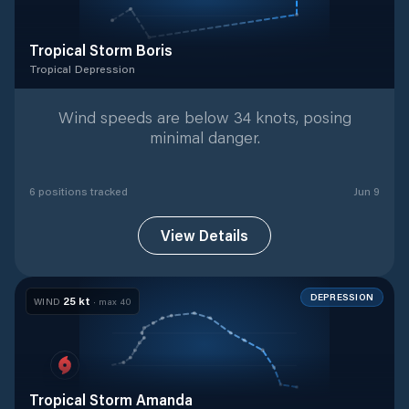
Tropical Storm Boris
Tropical Depression
Tropical Depression
with
6
tracked positions
Wind speeds are below 34 knots, posing
minimal danger.
6
position
s
tracked
Jun 9
View Details
DEPRESSION
25
kt
WIND
· max
40
Tropical Storm Amanda