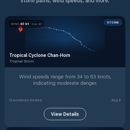
storm paths, wind speeds, and more.
STORM
40
kt
WIND
· max
45
Tropical Cyclone Chan-Hom
Tropical Storm
Tropical Storm
with
13
tracked positions
Wind speeds range from 34 to 63 knots,
indicating moderate danger.
13
position
s
tracked
Aug 8
View Details