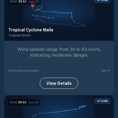
STORM
35
kt
WIND
· max
125
Tropical Cyclone Maila
Tropical Storm
Tropical Storm
with
29
tracked positions
Wind speeds range from 34 to 63 knots,
indicating moderate danger.
29
position
s
tracked
Apr 11
View Details
STORM
50
kt
WIND
· max
90