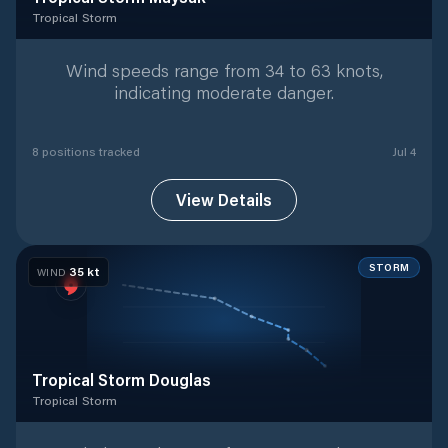
Tropical Storm
Tropical Storm
with
8
tracked positions
Wind speeds range from 34 to 63 knots,
indicating moderate danger.
8
position
s
tracked
Jul 4
View Details
STORM
35
kt
WIND
Tropical Storm Douglas
Tropical Storm
Tropical Storm
with
7
tracked positions