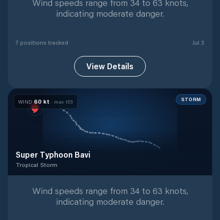
Wind speeds range from 34 to 63 knots,
indicating moderate danger.
7
position
s
tracked
Jul 3
View Details
STORM
60
kt
WIND
· max
155
Super Typhoon Bavi
Tropical Storm
Tropical Storm
with
42
tracked positions
Wind speeds range from 34 to 63 knots,
indicating moderate danger.