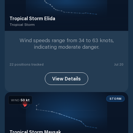
Tropical Storm Elida
Tropical Storm
Tropical Storm
with
22
tracked positions
Wind speeds range from 34 to 63 knots,
indicating moderate danger.
22
position
s
tracked
Jul 20
View Details
STORM
50
kt
WIND
Tropical Storm Maysak