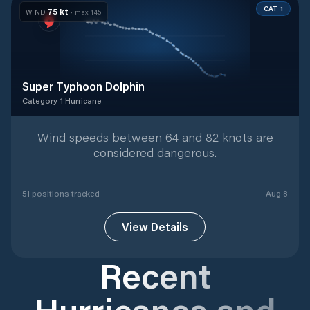
CAT 1
75
kt
WIND
· max
145
Super Typhoon Dolphin
Category 1 Hurricane
Category 1 Hurricane
with
51
tracked positions
Wind speeds between 64 and 82 knots are
considered dangerous.
51
position
s
tracked
Aug 8
View Details
Recent
Hurricanes and