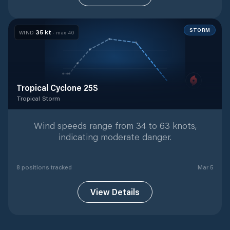
STORM
35
kt
WIND
· max
40
Tropical Cyclone 25S
Tropical Storm
Tropical Storm
with
8
tracked positions
Wind speeds range from 34 to 63 knots,
indicating moderate danger.
8
position
s
tracked
Mar 5
View Details