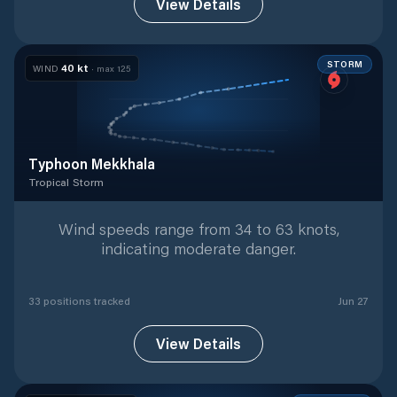
View Details
STORM
40
kt
WIND
· max
125
Typhoon Mekkhala
Tropical Storm
Tropical Storm
with
33
tracked positions
Wind speeds range from 34 to 63 knots,
indicating moderate danger.
33
position
s
tracked
Jun 27
View Details