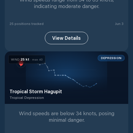
indicating moderate danger.
25
position
s
tracked
Jun 3
View Details
DEPRESSION
25
kt
WIND
· max
40
Tropical Storm Hagupit
Tropical Depression
Tropical Depression
with
19
tracked positions
Wind speeds are below 34 knots, posing
minimal danger.