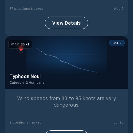
37
position
s
tracked
Aug 2
View Details
CAT 2
85
kt
WIND
Typhoon Noul
Category 2 Hurricane
Category 2 Hurricane
with
9
tracked positions
Wind speeds from 83 to 95 knots are very
dangerous.
9
position
s
tracked
Jul 25