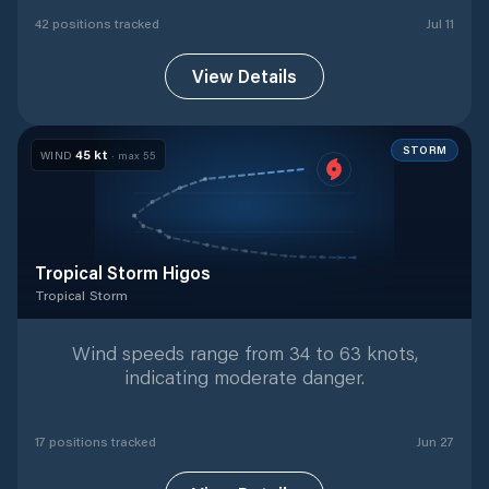
42
position
s
tracked
Jul 11
View Details
STORM
45
kt
WIND
· max
55
Tropical Storm Higos
Tropical Storm
Tropical Storm
with
17
tracked positions
Wind speeds range from 34 to 63 knots,
indicating moderate danger.
17
position
s
tracked
Jun 27