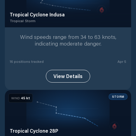
Tropical Cyclone Indusa
Tropical Storm
Tropical Storm
with
16
tracked positions
Wind speeds range from 34 to 63 knots,
indicating moderate danger.
16
position
s
tracked
Apr 5
View Details
STORM
45
kt
WIND
Tropical Cyclone 28P