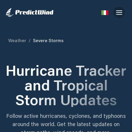
Weather
/
Severe Storms
Hurricane Tracker
and Tropical
Storm Updates
Follow active hurricanes, cyclones, and typhoons
around the world. Get the latest updates on