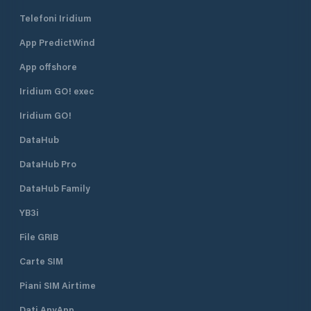
Telefoni Iridium
App PredictWind
App offshore
Iridium GO! exec
Iridium GO!
DataHub
DataHub Pro
DataHub Family
YB3i
File GRIB
Carte SIM
Piani SIM Airtime
Dati AnyApp