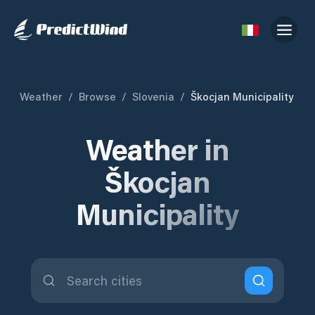
Weather
/
Browse
/
Slovenia
/
Škocjan Municipality
Weather in
Škocjan
Municipality