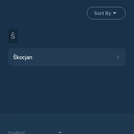
Sort By
Š
Škocjan
Prodotti