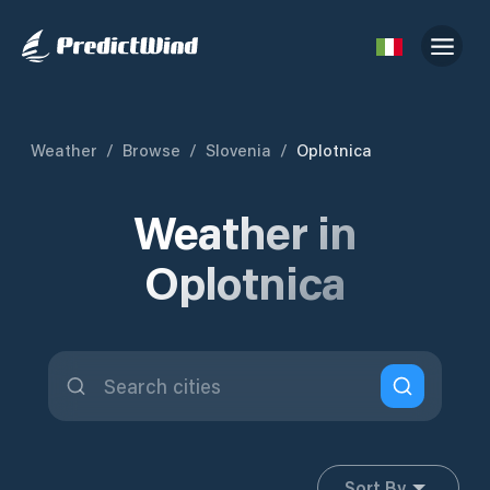
Weather
/
Browse
/
Slovenia
/
Oplotnica
Weather in
Oplotnica
Sort By