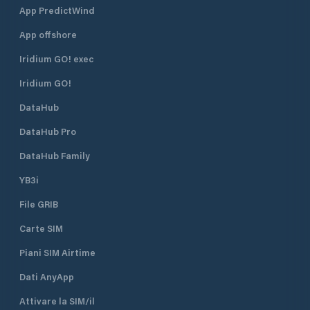
App PredictWind
App offshore
Iridium GO! exec
Iridium GO!
DataHub
DataHub Pro
DataHub Family
YB3i
File GRIB
Carte SIM
Piani SIM Airtime
Dati AnyApp
Attivare la SIM/il