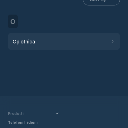
O
Oplotnica
Prodotti
Telefoni Iridium