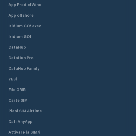
App PredictWind
App offshore
Iridium GO! exec
Iridium GO!
DataHub
DataHub Pro
DataHub Family
YB3i
File GRIB
Carte SIM
Piani SIM Airtime
Dati AnyApp
Attivare la SIM/il