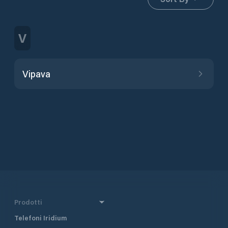
V
Vipava
Prodotti
Telefoni Iridium