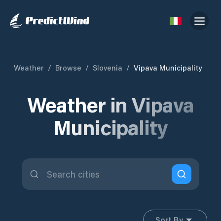
Weather
/
Browse
/
Slovenia
/
Vipava Municipality
Weather in Vipava
Municipality
Sort By