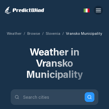
Weather
/
Browse
/
Slovenia
/
Vransko Municipality
Weather in
Vransko
Municipality