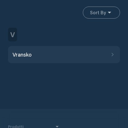
Sort By
V
Vransko
Prodotti