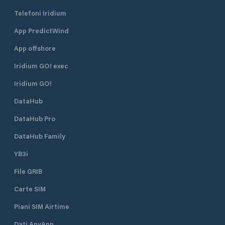
Telefoni Iridium
App PredictWind
App offshore
Iridium GO! exec
Iridium GO!
DataHub
DataHub Pro
DataHub Family
YB3i
File GRIB
Carte SIM
Piani SIM Airtime
Dati AnyApp