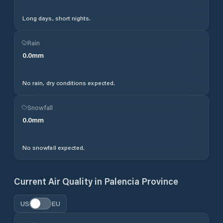
Long days, short nights.
Rain
0.0
mm
No rain, dry conditions expected.
Snowfall
0.0
mm
No snowfall expected.
Current Air Quality in
Palencia Province
US
EU