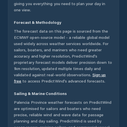
giving you everything you need to plan your day in
one view.
Forecast & Methodology
The forecast data on this page is sourced from the
ECMWF open-source model - a reliable global model
used widely across weather services worldwide. For
sailors, boaters, and mariners who need greater
accuracy and higher resolution, PredictWind's
proprietary forecast models deliver precision down to
1km resolution, updated multiple times daily and
validated against real-world observations.
Sign up
free
to access PredictWind's advanced forecasts.
Sailing & Marine Conditions
Palencia Province
weather forecasts on PredictWind
are optimised for sailors and boaters who need
precise, reliable wind and wave data for passage
planning and day sailing. PredictWind is used by