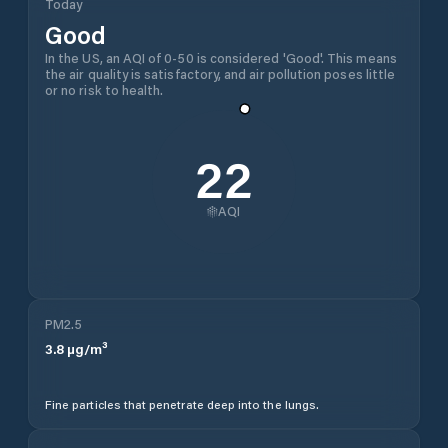
Today
Good
In the US, an AQI of 0-50 is considered 'Good'. This means
the air quality is satisfactory, and air pollution poses little
or no risk to health.
22
AQI
PM2.5
3.8
µg/m³
Fine particles that penetrate deep into the lungs.