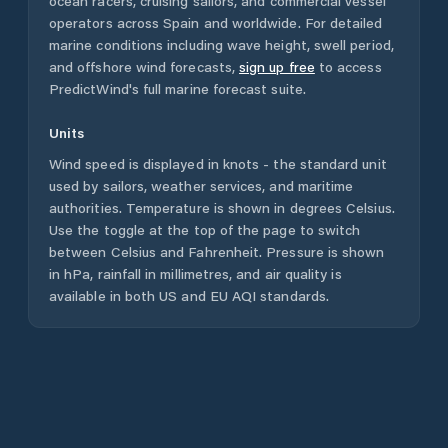
ocean racers, cruising sailors, and commercial vessel
operators across
Spain
and worldwide. For detailed
marine conditions including wave height, swell period,
and offshore wind forecasts,
sign up free
to access
PredictWind's full marine forecast suite.
Units
Wind speed is displayed in knots - the standard unit
used by sailors, weather services, and maritime
authorities. Temperature is shown in degrees Celsius.
Use the toggle at the top of the page to switch
between Celsius and Fahrenheit. Pressure is shown
in hPa, rainfall in millimetres, and air quality is
available in both US and EU AQI standards.