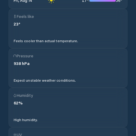
17
°
36
°
Fri, Aug 14
Feels like
23
°
Feels cooler than actual temperature.
Pressure
938
hPa
Expect unstable weather conditions.
Humidity
62
%
High humidity.
UV