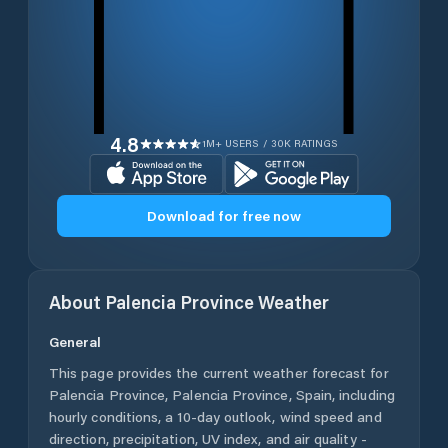
4.8
1M+ USERS / 30K RATINGS
Download for free now
About
Palencia Province
Weather
General
This page provides the current weather forecast for
Palencia Province
,
Palencia Province
,
Spain
, including
hourly conditions, a 10-day outlook, wind speed and
direction, precipitation, UV index, and air quality -