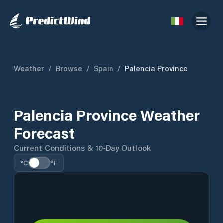
Weather
/
Browse
/
Spain
/
Palencia Province
Palencia Province Weather
Forecast
Current Conditions & 10-Day Outlook
°C
°F