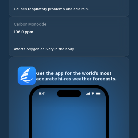
Causes respiratory problems and acid rain.
Carbon Monoxide
106.0
ppm
Affects oxygen delivery in the body.
Get the app for the world’s most
accurate hi-res weather forecasts.