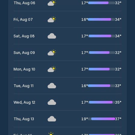
17
°
32
°
Thu, Aug 06
16
°
34
°
Fri, Aug 07
17
°
34
°
Sat, Aug 08
17
°
32
°
Sun, Aug 09
17
°
32
°
Mon, Aug 10
16
°
33
°
Tue, Aug 11
17
°
35
°
Wed, Aug 12
19
°
37
°
Thu, Aug 13