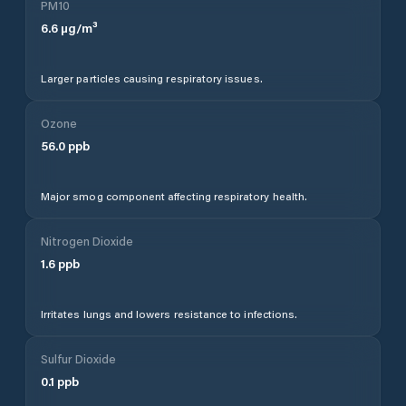
PM10
6.6
µg/m³
Larger particles causing respiratory issues.
Ozone
56.0
ppb
Major smog component affecting respiratory health.
Nitrogen Dioxide
1.6
ppb
Irritates lungs and lowers resistance to infections.
Sulfur Dioxide
0.1
ppb