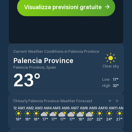
Visualizza previsioni gratuite
Current Weather Conditions in Palencia Province
Palencia Province
Clear sky
Palencia Province, Spain
23
°
17
°
Low
32
°
High
Hourly Palencia Province Weather Forecast
12 AM
1 AM
2 AM
3 AM
4 AM
5 AM
6 AM
7 AM
8 AM
9 AM
10 AM
11 AM
12 
19
°
18
°
18
°
17
°
17
°
17
°
17
°
18
°
20
°
22
°
24
°
27
°
28