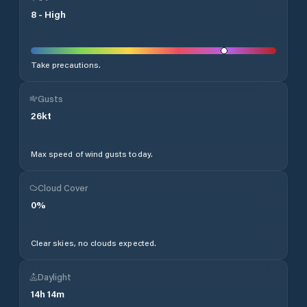
8
-
High
Take precautions.
Gusts
26
kt
Max speed of wind gusts today.
Cloud Cover
0
%
Clear skies, no clouds expected.
Daylight
14
h
14
m