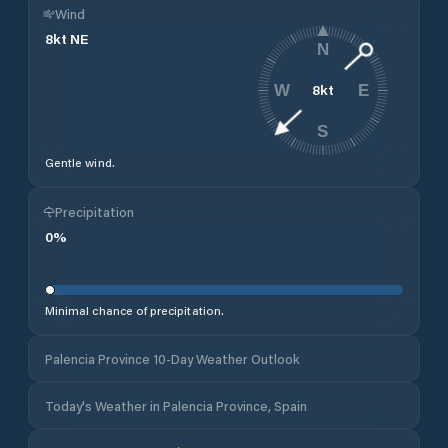
Wind
8
kt
NE
N
8
kt
W
E
S
Gentle wind.
Precipitation
0
%
Minimal chance of precipitation.
Palencia Province 10-Day Weather Outlook
Today's Weather in Palencia Province, Spain