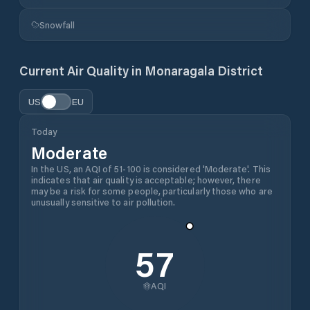
Snowfall
Current Air Quality in
Monaragala District
US
EU
Today
Moderate
In the US, an AQI of 51-100 is considered 'Moderate'. This
indicates that air quality is acceptable; however, there
may be a risk for some people, particularly those who are
unusually sensitive to air pollution.
57
AQI