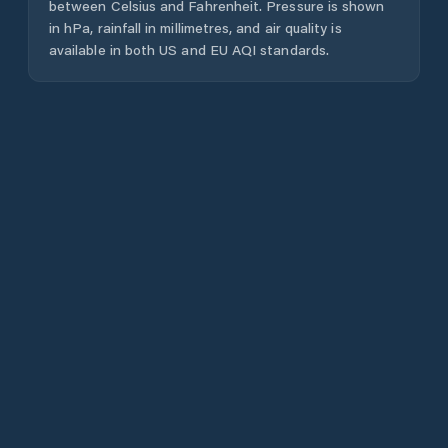
between Celsius and Fahrenheit. Pressure is shown
in hPa, rainfall in millimetres, and air quality is
available in both US and EU AQI standards.