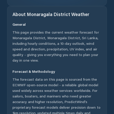
About
Monaragala District
Weather
General
This page provides the current weather forecast for
Monaragala District
,
Monaragala District
,
Sri Lanka
,
including hourly conditions, a 10-day outlook, wind
speed and direction, precipitation, UV index, and air
quality - giving you everything you need to plan your
day in one view.
Forecast & Methodology
The forecast data on this page is sourced from the
ECMWF open-source model - a reliable global model
used widely across weather services worldwide. For
sailors, boaters, and mariners who need greater
accuracy and higher resolution, PredictWind's
proprietary forecast models deliver precision down to
1km resolution, updated multiple times daily and