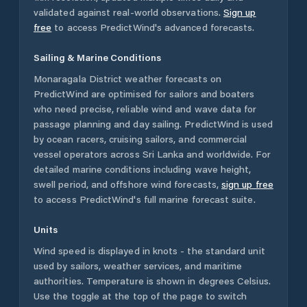
validated against real-world observations.
Sign up
free
to access PredictWind's advanced forecasts.
Sailing & Marine Conditions
Monaragala District
weather forecasts on
PredictWind are optimised for sailors and boaters
who need precise, reliable wind and wave data for
passage planning and day sailing. PredictWind is used
by ocean racers, cruising sailors, and commercial
vessel operators across
Sri Lanka
and worldwide. For
detailed marine conditions including wave height,
swell period, and offshore wind forecasts,
sign up free
to access PredictWind's full marine forecast suite.
Units
Wind speed is displayed in knots - the standard unit
used by sailors, weather services, and maritime
authorities. Temperature is shown in degrees Celsius.
Use the toggle at the top of the page to switch