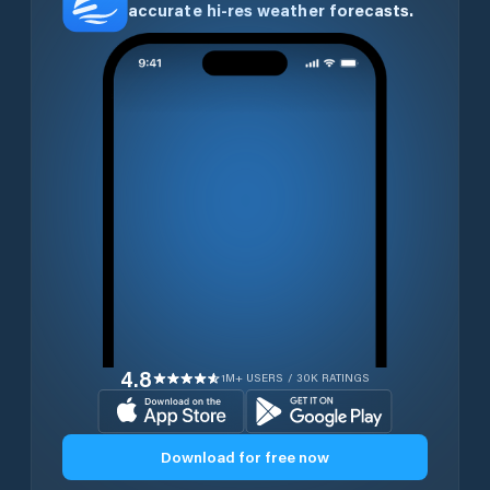
accurate hi-res weather forecasts.
4.8
1M+ USERS / 30K RATINGS
Download for free now