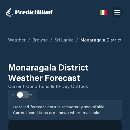
Weather
/
Browse
/
Sri Lanka
/
Monaragala District
Monaragala District
Weather Forecast
Current Conditions & 10-Day Outlook
°C
°F
Detailed forecast data is temporarily unavailable.
Current conditions are shown where available.