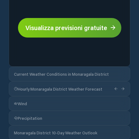
Visualizza previsioni gratuite
Current Weather Conditions in Monaragala District
Hourly Monaragala District Weather Forecast
Wind
Precipitation
Monaragala District 10-Day Weather Outlook