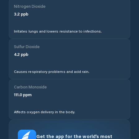
Nitrogen Dioxide
3.2
ppb
Irritates lungs and lowers resistance to infections.
Sulfur Dioxide
4.2
ppb
Causes respiratory problems and acid rain.
Carbon Monoxide
111.0
ppm
Affects oxygen delivery in the body.
Get the app for the world’s most