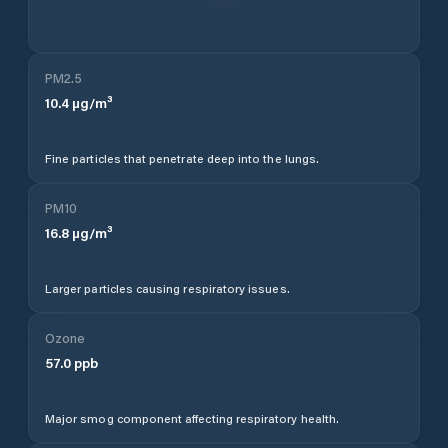
PM2.5
10.4
µg/m³
Fine particles that penetrate deep into the lungs.
PM10
16.8
µg/m³
Larger particles causing respiratory issues.
Ozone
57.0
ppb
Major smog component affecting respiratory health.