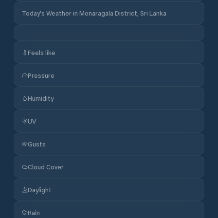
Today's Weather in Monaragala District, Sri Lanka
Feels like
Pressure
Humidity
UV
Gusts
Cloud Cover
Daylight
Rain