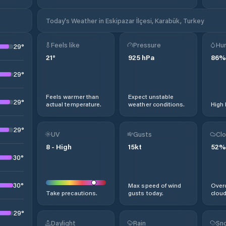
Today's Weather in Eskipazar İlçesi, Karabük, Turkey
Feels like
Pressure
Hum
29
°
21
°
925
hPa
86
%
29
°
Feels warmer than
Expect unstable
29
°
actual temperature.
weather conditions.
High 
29
°
UV
Gusts
Clo
8
-
High
15
kt
52
%
30
°
30
°
Max speed of wind
Overc
Take precautions.
gusts today.
cloud
29
°
Daylight
Rain
Sno