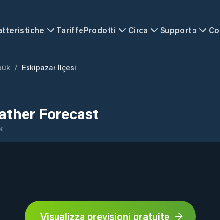
atteristiche
Tariffe
Prodotti
Circa
Supporto
Co
bük
/
Eskipazar İlçesi
eather Forecast
k
Visualizza previsioni gratuite