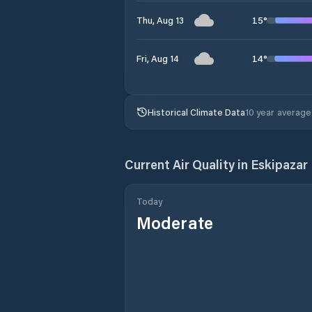
15
°
Thu, Aug 13
14
°
Fri, Aug 14
Historical Climate Data
10 year average
Current Air Quality in
Eskipazar 
Today
Moderate