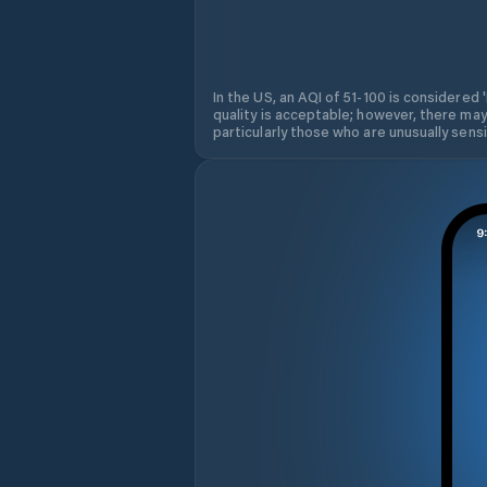
In the US, an AQI of 51-100 is considered 
quality is acceptable; however, there may
particularly those who are unusually sensit