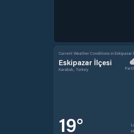
Current Weather Conditions in Eskipazar İ
Eskipazar İlçesi
Partl
Karabük, Turkey
19
°
L
H