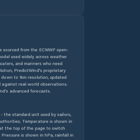
 is sourced from the ECMWF open-
 model used widely across weather
 boaters, and mariners who need
lution, PredictWind's proprietary
n down to 1km resolution, updated
d against real-world observations.
nd's advanced forecasts.
- the standard unit used by sailors,
uthorities. Temperature is shown in
at the top of the page to switch
Pressure is shown in hPa, rainfall in