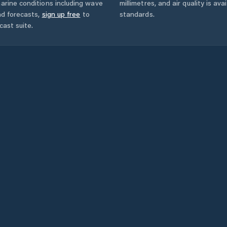
arine conditions including wave
millimetres, and air quality is av
nd forecasts,
sign up free
to
standards.
cast suite.