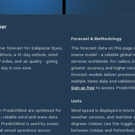
her
Forecast & Methodology
her forecast for
Eskipazar İlçesi
,
The forecast data on this page
ditions, a 10-day outlook, wind
source model - a reliable global
 index, and air quality - giving
services worldwide. For sailors,
 day in one view.
greater accuracy and higher reso
forecast models deliver precisio
multiple times daily and validate
Sign up free
to access PredictWi
Units
 PredictWind are optimised for
Wind speed is displayed in knots 
, reliable wind and wave data
weather services, and maritime a
. PredictWind is used by ocean
degrees Celsius. Use the toggle 
ial vessel operators across
between Celsius and Fahrenheit. 