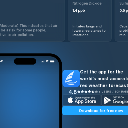
Nitrogen Dioxide
Sulfu
1.4
ppb
0.5
p
'Moderate'. This indicates that air
Irritates lungs and
Cause
 be a risk for some people,
lowers resistance to
prob
ive to air pollution.
infections.
rain.
Get the app for the
world’s most accurate
res weather forecast
4.8
1M+ USERS / 30K RAT
Download for free now