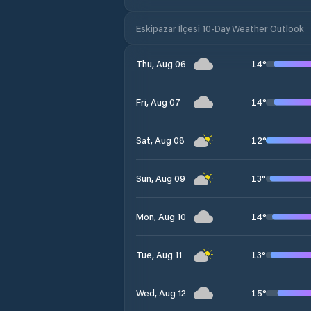
Eskipazar İlçesi 10-Day Weather Outlook
14
°
Thu, Aug 06
14
°
Fri, Aug 07
12
°
Sat, Aug 08
13
°
Sun, Aug 09
14
°
Mon, Aug 10
13
°
Tue, Aug 11
15
°
Wed, Aug 12