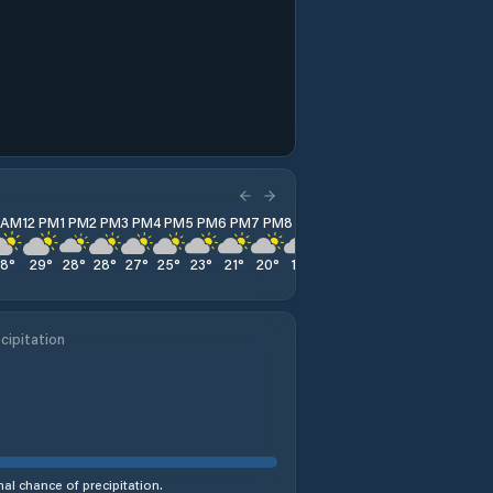
1 AM
12 PM
1 PM
2 PM
3 PM
4 PM
5 PM
6 PM
7 PM
8 PM
9 PM
10 PM
11 PM
28
°
29
°
28
°
28
°
27
°
25
°
23
°
21
°
20
°
19
°
18
°
18
°
17
°
cipitation
al chance of precipitation.