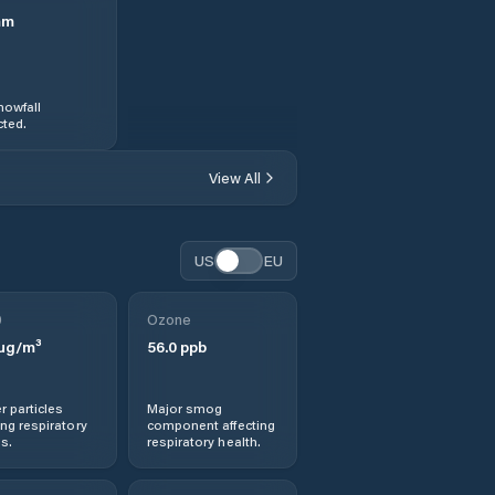
mm
nowfall
ted.
View All
US
EU
0
Ozone
µg/m³
56.0
ppb
r particles
Major smog
ng respiratory
component affecting
s.
respiratory health.