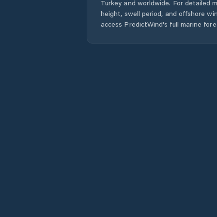
Turkey
and worldwide. For detailed m
height, swell period, and offshore wi
access PredictWind's full marine fore