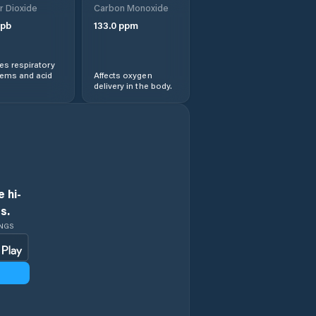
r Dioxide
Carbon Monoxide
pb
133.0
ppm
s respiratory
lems and acid
Affects oxygen
delivery in the body.
 hi-
s.
INGS