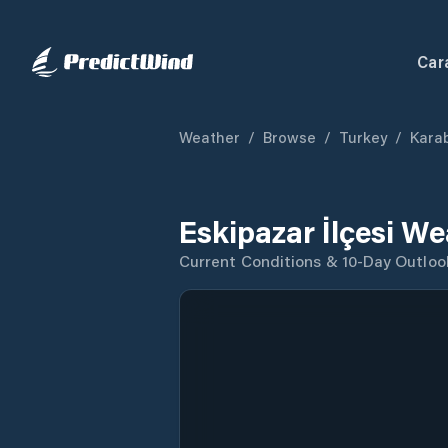
Car
Weather
/
Browse
/
Turkey
/
Kara
Eskipazar İlçesi W
Current Conditions & 10-Day Outloo