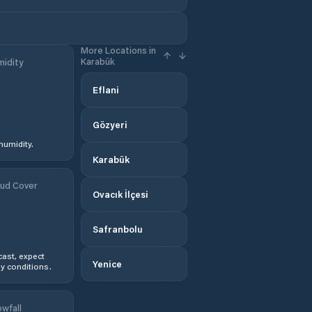
More Locations in
Karabük
idity
Eflani
Gözyeri
humidity.
Karabük
ud Cover
Ovacık İlçesi
Safranbolu
ast, expect
Yenice
y conditions.
wfall