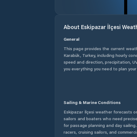
About
Eskipazar İlçesi
Weat
General
This page provides the current weat
Karabük
,
Turkey
, including hourly con
speed and direction, precipitation, UV
you everything you need to plan your
Sailing & Marine Conditions
Eskipazar İlçesi
weather forecasts on
sailors and boaters who need precise
for passage planning and day sailing
racers, cruising sailors, and commerc