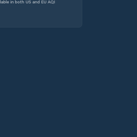
ailable in both US and EU AQI