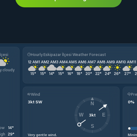
lçesi
Hourly Eskipazar İlçesi Weather Forecast
12 AM
1 AM
2 AM
3 AM
4 AM
5 AM
6 AM
7 AM
8 AM
9 AM
10 AM
1
y cloudy
15
°
15
°
14
°
15
°
16
°
18
°
20
°
22
°
24
°
26
°
27
°
Wind
Pre
3
kt
SW
0
%
N
3
kt
W
E
S
14
°
ow
29
°
igh
Very gentle wind.
Minim