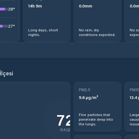
14
h
9
m
0.0
mm
0.0
28
°
27
°
Long days, short
No rain, dry
No s
nights.
conditions expected.
expec
İlçesi
PM2.5
PM1
9.6
µg/m³
13.4
72
Fine particles that
Large
penetrate deep into
causi
the lungs.
issue
AQI