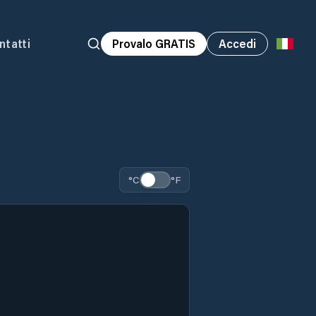
ntatti
Provalo GRATIS
Accedi
°C
°F