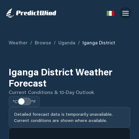
Weather
/
Browse
/
Uganda
/
Iganga District
Iganga District Weather
Forecast
Current Conditions & 10-Day Outlook
°C
°F
Detailed forecast data is temporarily unavailable.
Current conditions are shown where available.