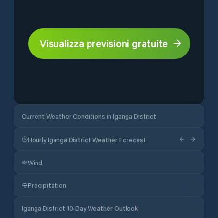
Visualizza previsioni gratuite
Current Weather Conditions in Iganga District
Hourly Iganga District Weather Forecast
Wind
Precipitation
Iganga District 10-Day Weather Outlook