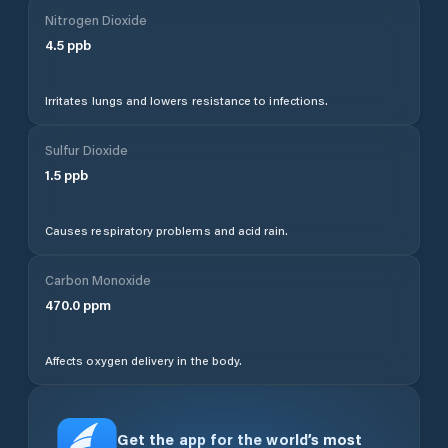
Nitrogen Dioxide
4.5
ppb
Irritates lungs and lowers resistance to infections.
Sulfur Dioxide
1.5
ppb
Causes respiratory problems and acid rain.
Carbon Monoxide
470.0
ppm
Affects oxygen delivery in the body.
Get the app for the world’s most