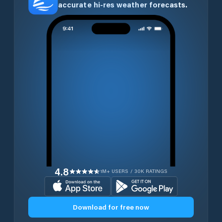
accurate hi-res weather forecasts.
4.8
1M+ USERS / 30K RATINGS
Download for free now