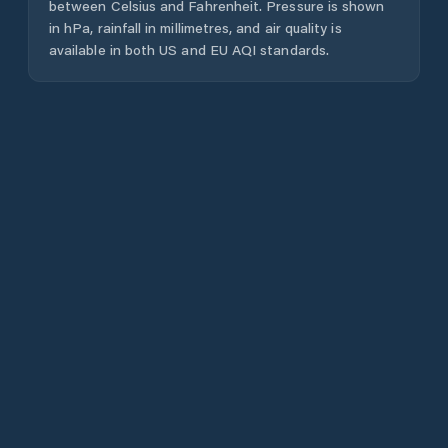
between Celsius and Fahrenheit. Pressure is shown
in hPa, rainfall in millimetres, and air quality is
available in both US and EU AQI standards.