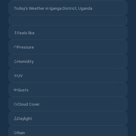
Today's Weather in Iganga District, Uganda
Feels like
Pressure
Humidity
UV
Gusts
Cloud Cover
Daylight
Rain