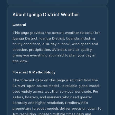
About
Iganga District
Weather
General
This page provides the current weather forecast for
Iganga District
,
Iganga District
,
Uganda
, including
hourly conditions, a 10-day outlook, wind speed and
direction, precipitation, UV index, and air quality -
giving you everything you need to plan your day in
one view.
Forecast & Methodology
The forecast data on this page is sourced from the
ECMWF open-source model - a reliable global model
used widely across weather services worldwide. For
sailors, boaters, and mariners who need greater
accuracy and higher resolution, PredictWind's
proprietary forecast models deliver precision down to
1km resolution, updated multiple times daily and