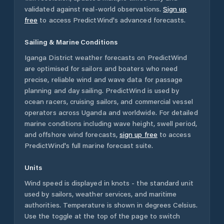
validated against real-world observations.
Sign up
free
to access PredictWind's advanced forecasts.
Sailing & Marine Conditions
Iganga District
weather forecasts on PredictWind
are optimised for sailors and boaters who need
precise, reliable wind and wave data for passage
planning and day sailing. PredictWind is used by
ocean racers, cruising sailors, and commercial vessel
operators across
Uganda
and worldwide. For detailed
marine conditions including wave height, swell period,
and offshore wind forecasts,
sign up free
to access
PredictWind's full marine forecast suite.
Units
Wind speed is displayed in knots - the standard unit
used by sailors, weather services, and maritime
authorities. Temperature is shown in degrees Celsius.
Use the toggle at the top of the page to switch