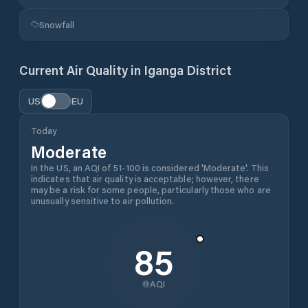
Snowfall
Current Air Quality in
Iganga District
US
EU
Today
Moderate
In the US, an AQI of 51-100 is considered 'Moderate'. This
indicates that air quality is acceptable; however, there
may be a risk for some people, particularly those who are
unusually sensitive to air pollution.
85
AQI