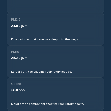
PM2.5
24.9
µg/m³
Fine particles that penetrate deep into the lungs.
PM10
25.2
µg/m³
Larger particles causing respiratory issues.
Ozone
58.0
ppb
Major smog component affecting respiratory health.