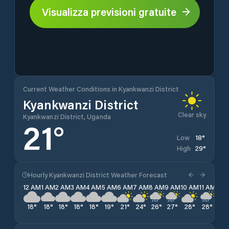
Visualizza previsioni gratuite
Current Weather Conditions in Kyankwanzi District
Kyankwanzi District
Clear sky
Kyankwanzi District, Uganda
21
°
18
°
Low
29
°
High
Hourly Kyankwanzi District Weather Forecast
12 AM
1 AM
2 AM
3 AM
4 AM
5 AM
6 AM
7 AM
8 AM
9 AM
10 AM
11 AM
12 
18
°
18
°
18
°
18
°
18
°
19
°
21
°
24
°
26
°
27
°
28
°
28
°
29