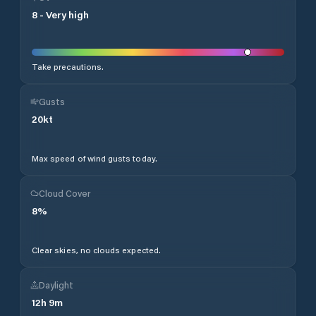
8
-
Very high
Take precautions.
Gusts
20
kt
Max speed of wind gusts today.
Cloud Cover
8
%
Clear skies, no clouds expected.
Daylight
12
h
9
m