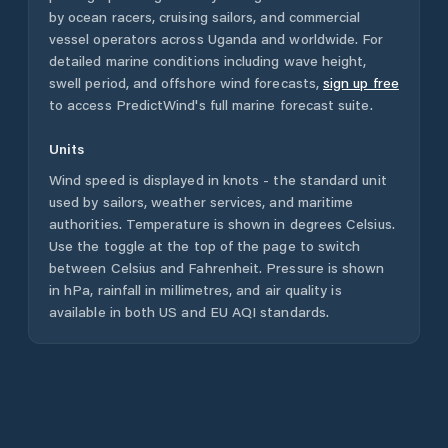
by ocean racers, cruising sailors, and commercial
vessel operators across
Uganda
and worldwide. For
detailed marine conditions including wave height,
swell period, and offshore wind forecasts,
sign up free
to access PredictWind's full marine forecast suite.
Units
Wind speed is displayed in knots - the standard unit
used by sailors, weather services, and maritime
authorities. Temperature is shown in degrees Celsius.
Use the toggle at the top of the page to switch
between Celsius and Fahrenheit. Pressure is shown
in hPa, rainfall in millimetres, and air quality is
available in both US and EU AQI standards.