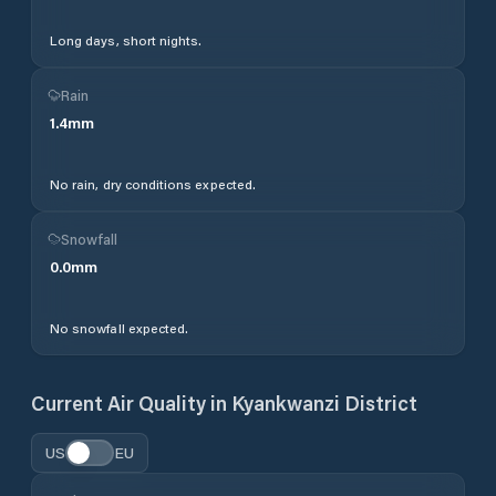
Long days, short nights.
Rain
1.4
mm
No rain, dry conditions expected.
Snowfall
0.0
mm
No snowfall expected.
Current Air Quality in
Kyankwanzi District
US
EU