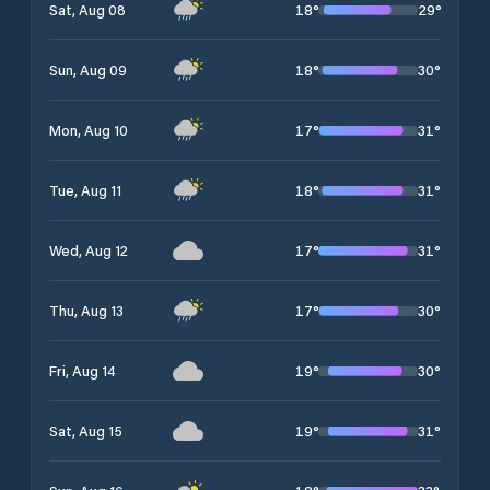
18
°
29
°
Sat, Aug 08
18
°
30
°
Sun, Aug 09
17
°
31
°
Mon, Aug 10
18
°
31
°
Tue, Aug 11
17
°
31
°
Wed, Aug 12
17
°
30
°
Thu, Aug 13
19
°
30
°
Fri, Aug 14
19
°
31
°
Sat, Aug 15