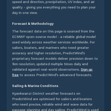
speed and direction, precipitation, UV index, and air
quality - giving you everything you need to plan your
day in one view.
Forecast & Methodology
The forecast data on this page is sourced from the
ECMWF open-source model - a reliable global model
used widely across weather services worldwide. For
sailors, boaters, and mariners who need greater
accuracy and higher resolution, PredictWind's
proprietary forecast models deliver precision down to
1km resolution, updated multiple times daily and
validated against real-world observations.
Sign up
free
to access PredictWind's advanced forecasts.
Sailing & Marine Conditions
Kyankwanzi District
weather forecasts on
PredictWind are optimised for sailors and boaters
who need precise, reliable wind and wave data for
passage planning and day sailing. PredictWind is used