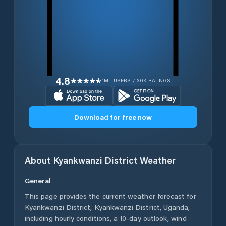
4.8
1M+ USERS / 30K RATINGS
Download for free now
About
Kyankwanzi District
Weather
General
This page provides the current weather forecast for
Kyankwanzi District
,
Kyankwanzi District
,
Uganda
,
including hourly conditions, a 10-day outlook, wind