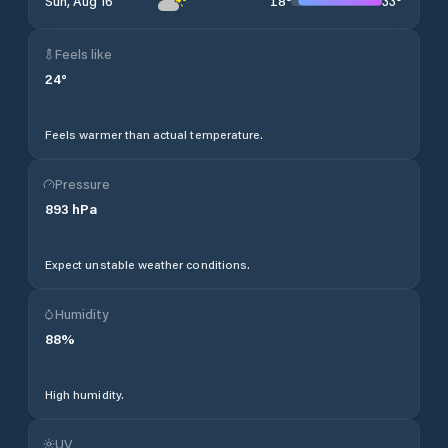
18
°
33
°
Sun, Aug 16
Feels like
24
°
Feels warmer than actual temperature.
Pressure
893
hPa
Expect unstable weather conditions.
Humidity
88
%
High humidity.
UV