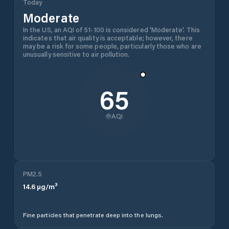
Today
Moderate
In the US, an AQI of 51-100 is considered 'Moderate'. This
indicates that air quality is acceptable; however, there
may be a risk for some people, particularly those who are
unusually sensitive to air pollution.
65
AQI
PM2.5
14.6
µg/m³
Fine particles that penetrate deep into the lungs.