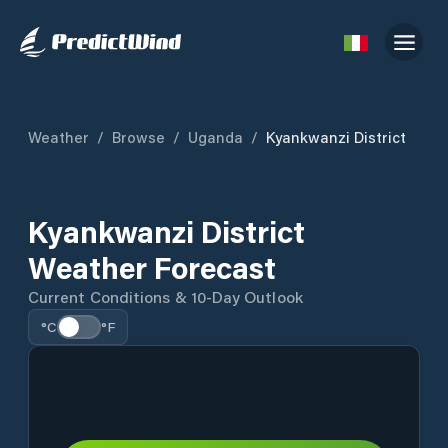
Weather
/
Browse
/
Uganda
/
Kyankwanzi District
Kyankwanzi District
Weather Forecast
Current Conditions & 10-Day Outlook
°C
°F