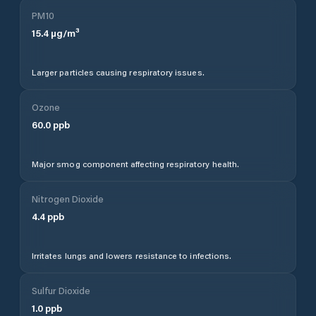
PM10
15.4
µg/m³
Larger particles causing respiratory issues.
Ozone
60.0
ppb
Major smog component affecting respiratory health.
Nitrogen Dioxide
4.4
ppb
Irritates lungs and lowers resistance to infections.
Sulfur Dioxide
1.0
ppb