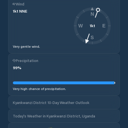
Wind
1
kt
NNE
N
1
kt
W
E
S
Very gentle wind.
Precipitation
99
%
Very high chance of precipitation.
Kyankwanzi District 10-Day Weather Outlook
Today's Weather in Kyankwanzi District, Uganda