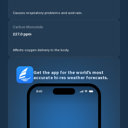
Causes respiratory problems and acid rain.
Carbon Monoxide
227.0
ppm
Affects oxygen delivery in the body.
Get the app for the world’s most
accurate hi-res weather forecasts.