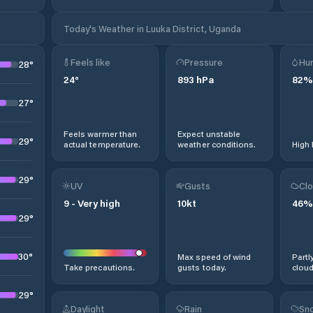
Today's Weather in Luuka District, Uganda
Feels like
Pressure
Hum
28
°
24
°
893
hPa
82
%
27
°
Feels warmer than
Expect unstable
29
°
actual temperature.
weather conditions.
High 
29
°
UV
Gusts
Clo
9
-
Very high
10
kt
46
%
29
°
30
°
Max speed of wind
Partl
Take precautions.
gusts today.
cloud
29
°
Daylight
Rain
Sno