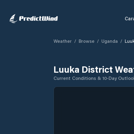
Car
Weather
/
Browse
/
Uganda
/
Luuk
Luuka District Wea
Current Conditions & 10-Day Outloo