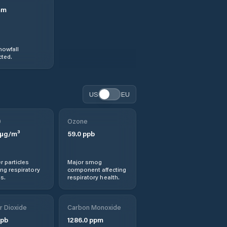
mm
nowfall
ted.
US
EU
0
Ozone
µg/m³
59.0
ppb
r particles
Major smog
ng respiratory
component affecting
s.
respiratory health.
r Dioxide
Carbon Monoxide
pb
1286.0
ppm