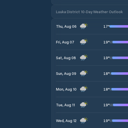
Luuka District 10-Day Weather Outlook
17
°
Thu, Aug 06
19
°
Fri, Aug 07
19
°
Sat, Aug 08
18
°
Sun, Aug 09
18
°
Mon, Aug 10
19
°
Tue, Aug 11
19
°
Wed, Aug 12