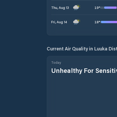
19
°
Thu, Aug 13
18
°
Fri, Aug 14
Current Air Quality in
Luuka Dist
Today
Unhealthy For Sensit