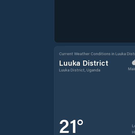
Current Weather Conditions in Luuka Dist
Luuka District
Mai
Luuka District, Uganda
21
°
L
H