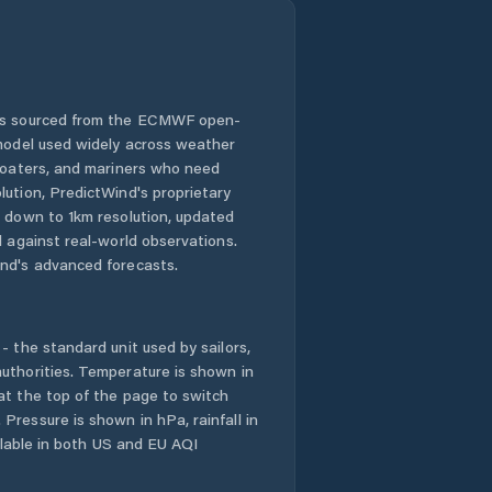
 is sourced from the ECMWF open-
 model used widely across weather
 boaters, and mariners who need
lution, PredictWind's proprietary
n down to 1km resolution, updated
d against real-world observations.
nd's advanced forecasts.
- the standard unit used by sailors,
uthorities. Temperature is shown in
at the top of the page to switch
Pressure is shown in hPa, rainfall in
ailable in both US and EU AQI