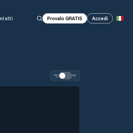
ntatti
Provalo GRATIS
Accedi
°C
°F