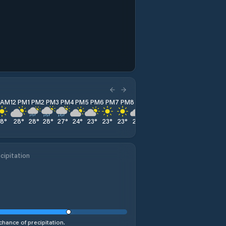
1 AM
12 PM
1 PM
2 PM
3 PM
4 PM
5 PM
6 PM
7 PM
8 PM
9 PM
10 PM
11 PM
28
°
28
°
28
°
28
°
27
°
24
°
23
°
23
°
23
°
22
°
21
°
21
°
19
°
cipitation
chance of precipitation.