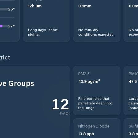
12
h
8
m
0.9
mm
0.0
26
°
27
°
Long days, short
No rain, dry
No s
nights.
conditions expected.
expec
rict
PM2.5
PM1
ive Groups
43.9
µg/m³
47.5
120
Fine particles that
Large
penetrate deep into
causi
the lungs.
issue
AQI
Nitrogen Dioxide
Sulfu
13.8
ppb
3.8
p