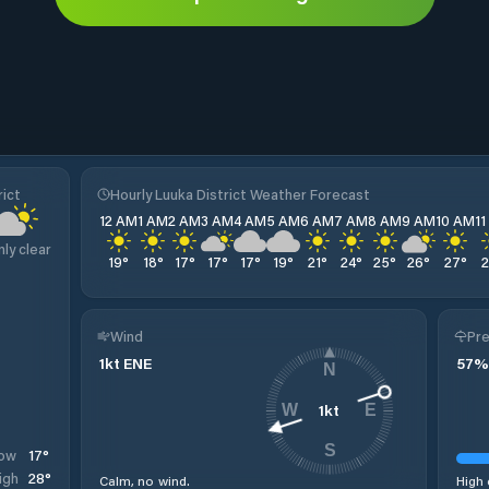
rict
Hourly Luuka District Weather Forecast
12 AM
1 AM
2 AM
3 AM
4 AM
5 AM
6 AM
7 AM
8 AM
9 AM
10 AM
1
nly clear
19
°
18
°
17
°
17
°
17
°
19
°
21
°
24
°
25
°
26
°
27
°
Wind
Pre
1
kt
ENE
57
%
N
1
kt
W
E
S
17
°
ow
28
°
igh
Calm, no wind.
High 