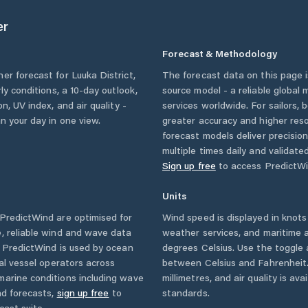
er
Forecast & Methodology
her forecast for
Luuka District
,
The forecast data on this page
rly conditions, a 10-day outlook,
source model - a reliable global
n, UV index, and air quality -
services worldwide. For sailors,
n your day in one view.
greater accuracy and higher reso
forecast models deliver precisio
multiple times daily and validate
Sign up free
to access PredictWi
Units
PredictWind are optimised for
Wind speed is displayed in knots 
, reliable wind and wave data
weather services, and maritime a
. PredictWind is used by ocean
degrees Celsius. Use the toggle 
ial vessel operators across
between Celsius and Fahrenheit. 
marine conditions including wave
millimetres, and air quality is av
nd forecasts,
sign up free
to
standards.
cast suite.