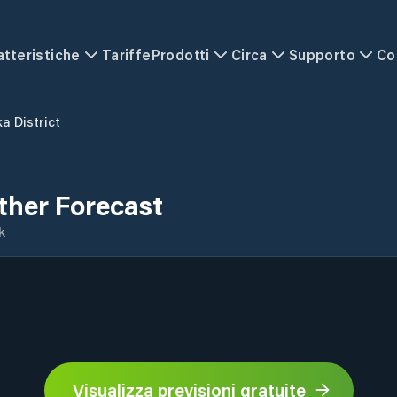
atteristiche
Tariffe
Prodotti
Circa
Supporto
Co
a District
ther Forecast
k
Visualizza previsioni gratuite