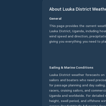
About
Luuka District
Weath
General
This page provides the current weat
Luuka District
,
Uganda
, including hou
wind speed and direction, precipitatio
giving you everything you need to pla
Sailing & Marine Conditions
Luuka District
weather forecasts on 
sailors and boaters who need precise
for passage planning and day sailing
racers, cruising sailors, and commerc
Uganda
and worldwide. For detailed 
height, swell period, and offshore wi
access PredictWind's full marine fore