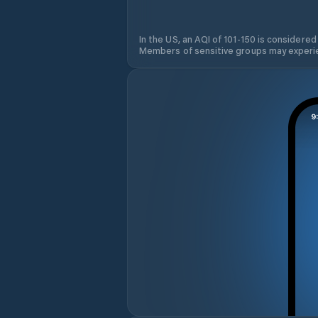
In the US, an AQI of 101-150 is considered
Members of sensitive groups may experie