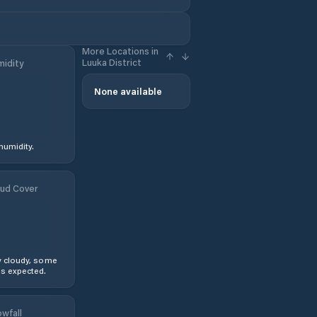
More Locations in
Luuka District
idity
None available
humidity.
ud Cover
y cloudy, some
s expected.
wfall