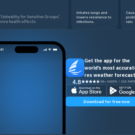
Irritates lungs and
Cause
 'Unhealthy for Sensitive Groups'.
lowers resistance to
prob
nce health effects.
infections.
rain.
Get the app for the
world’s most accurate
res weather forecast
4.8
1M+ USERS / 30K RAT
Download for free now