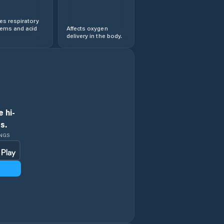
s respiratory
lems and acid
Affects oxygen
delivery in the body.
 hi-
s.
INGS