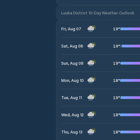
Luuka District 10-Day Weather Outlook
19
°
Fri, Aug 07
19
°
Sat, Aug 08
19
°
Sun, Aug 09
18
°
Mon, Aug 10
19
°
Tue, Aug 11
18
°
Wed, Aug 12
18
°
Thu, Aug 13