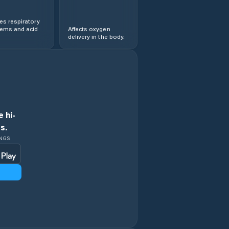
s respiratory
lems and acid
Affects oxygen
delivery in the body.
 hi-
s.
INGS