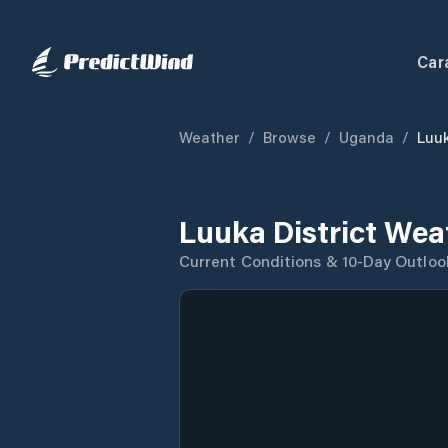
Car
Weather
/
Browse
/
Uganda
/
Luuk
Luuka District Wea
Current Conditions & 10-Day Outloo