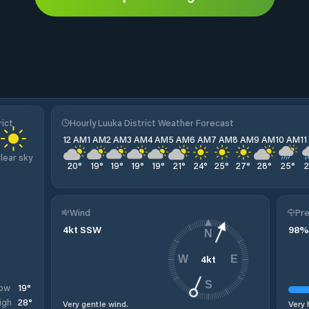
rict
Hourly Luuka District Weather Forecast
12 AM
1 AM
2 AM
3 AM
4 AM
5 AM
6 AM
7 AM
8 AM
9 AM
10 AM
1
lear sky
20
°
19
°
19
°
19
°
19
°
21
°
24
°
25
°
27
°
28
°
25
°
Wind
Pre
4
kt
SSW
98
%
N
4
kt
W
E
S
19
°
ow
28
°
igh
Very gentle wind.
Very 