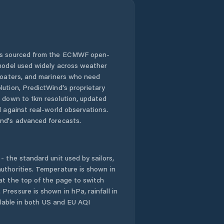
 is sourced from the ECMWF open-
 model used widely across weather
 boaters, and mariners who need
lution, PredictWind's proprietary
n down to 1km resolution, updated
d against real-world observations.
nd's advanced forecasts.
- the standard unit used by sailors,
uthorities. Temperature is shown in
at the top of the page to switch
Pressure is shown in hPa, rainfall in
ailable in both US and EU AQI