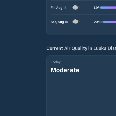
19
°
Fri, Aug 14
20
°
Sat, Aug 15
Current Air Quality in
Luuka Dist
Today
Moderate