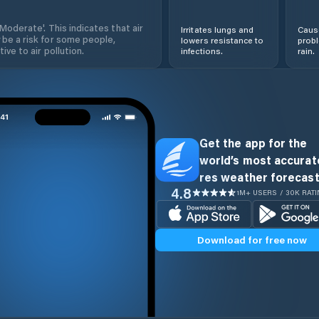
'Moderate'. This indicates that air
Irritates lungs and
Cause
 be a risk for some people,
lowers resistance to
prob
ive to air pollution.
infections.
rain.
Get the app for the
world’s most accurate
res weather forecast
4.8
1M+ USERS / 30K RAT
Download for free now