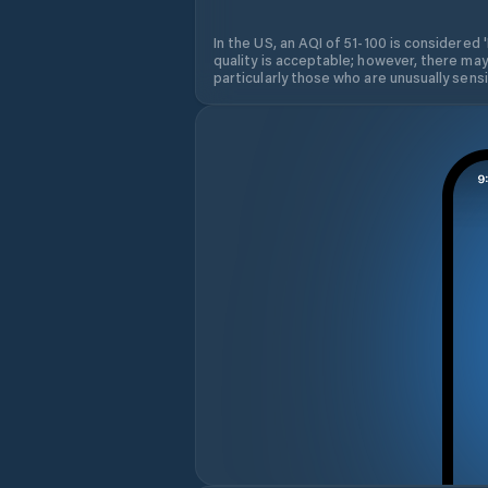
In the US, an AQI of 51-100 is considered 
quality is acceptable; however, there may
particularly those who are unusually sensit