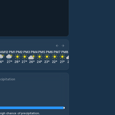
1 AM
12 PM
1 PM
2 PM
3 PM
4 PM
5 PM
6 PM
7 PM
8 PM
9 PM
10 PM
11 PM
26
°
27
°
28
°
27
°
26
°
24
°
23
°
22
°
21
°
20
°
20
°
19
°
19
°
cipitation
high chance of precipitation.