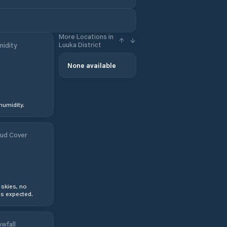
More Locations in
Luuka District
idity
None available
humidity.
ud Cover
 skies, no
s expected.
wfall