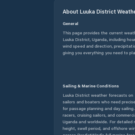
About
Luuka District
Weath
General
This page provides the current weat
Luuka District
,
Uganda
, including hou
wind speed and direction, precipitatio
giving you everything you need to pla
Sailing & Marine Conditions
Luuka District
weather forecasts on 
sailors and boaters who need precise
for passage planning and day sailing
racers, cruising sailors, and commerc
Uganda
and worldwide. For detailed 
height, swell period, and offshore wi
access PredictWind's full marine fore