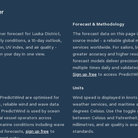
er
Forecast & Methodology
her forecast for
Luuka District
,
The forecast data on this page
rly conditions, a 10-day outlook,
source model - a reliable global
n, UV index, and air quality -
services worldwide. For sailors,
n your day in one view.
greater accuracy and higher reso
forecast models deliver precisio
multiple times daily and validate
Sign up free
to access PredictWi
Units
PredictWind are optimised for
Wind speed is displayed in knots 
, reliable wind and wave data
weather services, and maritime a
. PredictWind is used by ocean
degrees Celsius. Use the toggle 
ial vessel operators across
between Celsius and Fahrenheit. 
marine conditions including wave
millimetres, and air quality is av
nd forecasts,
sign up free
to
standards.
cast suite.