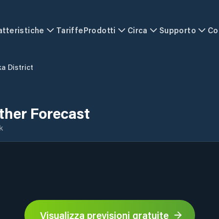
atteristiche
Tariffe
Prodotti
Circa
Supporto
Co
a District
ther Forecast
k
Visualizza previsioni gratuite