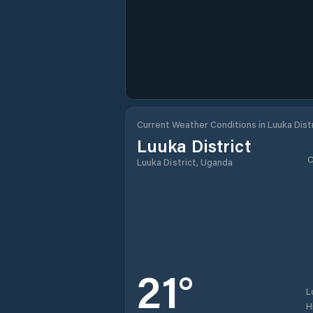
Current Weather Conditions in Luuka Dist
Luuka District
C
Luuka District, Uganda
21
°
L
H