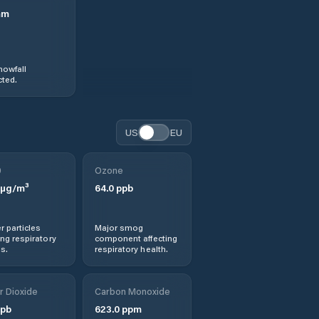
mm
nowfall
ted.
US
EU
0
Ozone
µg/m³
64.0
ppb
r particles
Major smog
ng respiratory
component affecting
s.
respiratory health.
r Dioxide
Carbon Monoxide
pb
623.0
ppm