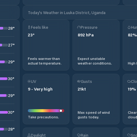
Today's Weather in Luuka District, Uganda
Feels like
Pressure
Hum
28
°
23
°
892
hPa
82
%
27
°
Feels warmer than
Expect unstable
29
°
actual temperature.
weather conditions.
High 
30
°
UV
Gusts
Clo
9
-
Very high
21
kt
19
%
29
°
30
°
Max speed of wind
Clear
Take precautions.
gusts today.
cloud
28
°
Daylight
Rain
Sno