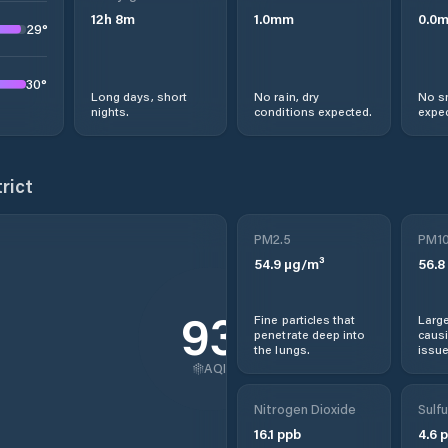
12
h
8
m
1.0
mm
0.0
29
°
30
°
Long days, short
No rain, dry
No s
nights.
conditions expected.
expec
rict
PM2.5
PM1
54.9
µg/m³
56.8
93
Fine particles that
Large
penetrate deep into
causi
the lungs.
issue
AQI
Nitrogen Dioxide
Sulfu
16.1
ppb
4.6
p