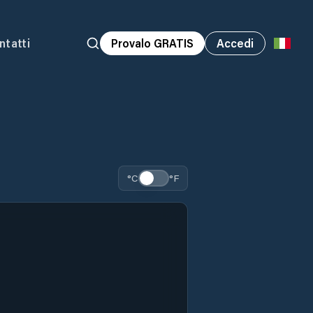
ntatti
Provalo GRATIS
Accedi
°C
°F