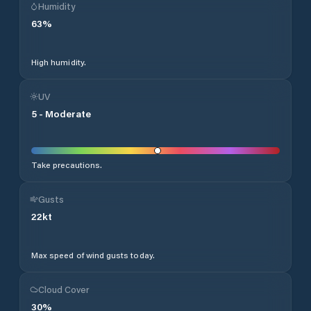
Humidity
63
%
High humidity.
UV
5
-
Moderate
Take precautions.
Gusts
22
kt
Max speed of wind gusts today.
Cloud Cover
30
%