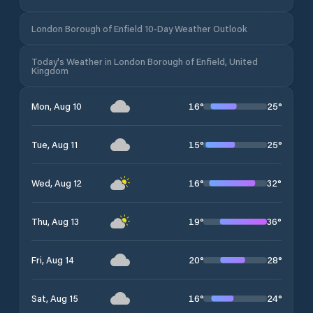
London Borough of Enfield 10-Day Weather Outlook
Today's Weather in London Borough of Enfield, United
Kingdom
16
°
25
°
Mon, Aug 10
15
°
25
°
Tue, Aug 11
16
°
32
°
Wed, Aug 12
19
°
36
°
Thu, Aug 13
20
°
28
°
Fri, Aug 14
16
°
24
°
Sat, Aug 15