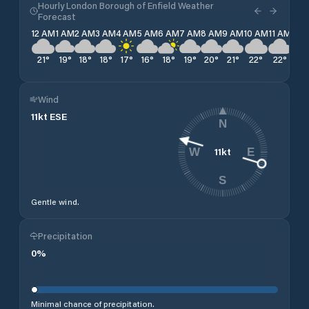
Hourly London Borough of Enfield Weather
Forecast
12 AM
1 AM
2 AM
3 AM
4 AM
5 AM
6 AM
7 AM
8 AM
9 AM
10 AM
11 AM
12 
21
°
19
°
18
°
18
°
17
°
16
°
18
°
19
°
20
°
21
°
22
°
22
°
23
Wind
11
kt
ESE
N
11
kt
W
E
S
Gentle wind.
Precipitation
0
%
Minimal chance of precipitation.