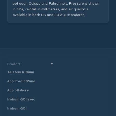
between Celsius and Fahrenheit. Pressure is shown
in hPa, rainfall in millimetres, and air quality is
available in both US and EU AQI standards.
Prodotti
Telefoni Iridium
App PredictWind
App offshore
Iridium GO! exec
Iridium GO!