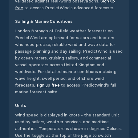
validated against real-world observations.
Sign up
free
to access PredictWind's advanced forecasts.
Sailing & Marine Conditions
London Borough of Enfield
weather forecasts on
PredictWind are optimised for sailors and boaters
who need precise, reliable wind and wave data for
passage planning and day sailing. PredictWind is used
by ocean racers, cruising sailors, and commercial
vessel operators across
United Kingdom
and
worldwide. For detailed marine conditions including
wave height, swell period, and offshore wind
forecasts,
sign up free
to access PredictWind's full
marine forecast suite.
Units
Wind speed is displayed in knots - the standard unit
used by sailors, weather services, and maritime
authorities. Temperature is shown in degrees Celsius.
Use the toggle at the top of the page to switch