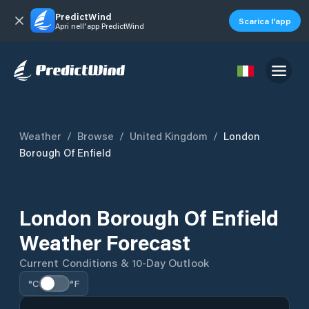
PredictWind
Scarica l'app
Apri nell'app PredictWind
Weather
/
Browse
/
United Kingdom
/
London
Borough Of Enfield
London Borough Of Enfield
Weather Forecast
Current Conditions & 10-Day Outlook
°C
°F