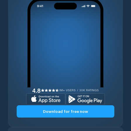
4.8
1M+ USERS / 30K RATINGS
Download for free now