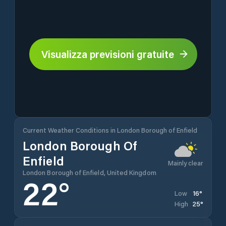
Visualizza previsioni gratuite
Current Weather Conditions in London Borough of Enfield
London Borough Of
Enfield
Mainly clear
London Borough of Enfield, United Kingdom
22
°
16
°
Low
25
°
High