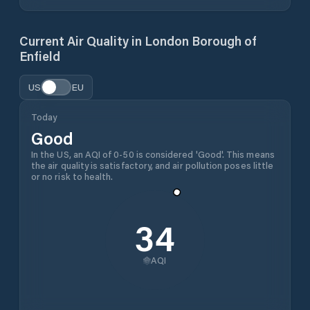
Current Air Quality in
London Borough of
Enfield
US
EU
Today
Good
In the US, an AQI of 0-50 is considered 'Good'. This means
the air quality is satisfactory, and air pollution poses little
or no risk to health.
34
AQI