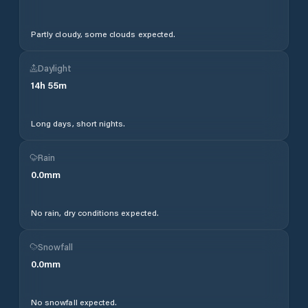
Partly cloudy, some clouds expected.
Daylight
14
h
55
m
Long days, short nights.
Rain
0.0
mm
No rain, dry conditions expected.
Snowfall
0.0
mm
No snowfall expected.