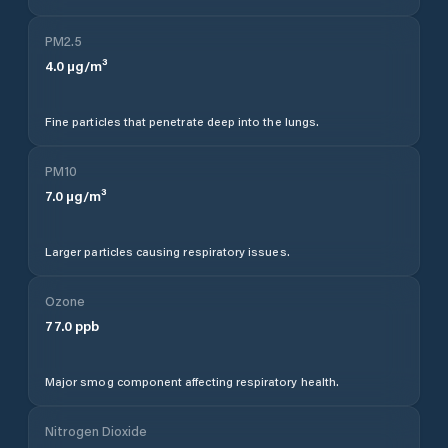
PM2.5
4.0
µg/m³
Fine particles that penetrate deep into the lungs.
PM10
7.0
µg/m³
Larger particles causing respiratory issues.
Ozone
77.0
ppb
Major smog component affecting respiratory health.
Nitrogen Dioxide