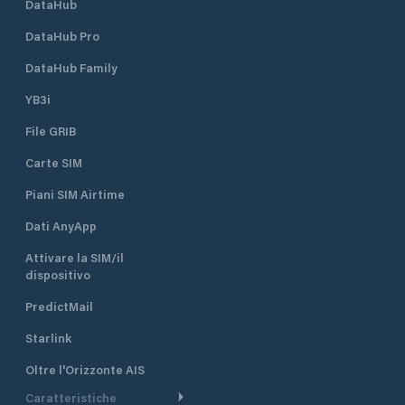
DataHub
DataHub Pro
DataHub Family
YB3i
File GRIB
Carte SIM
Piani SIM Airtime
Dati AnyApp
Attivare la SIM/il
dispositivo
PredictMail
Starlink
Oltre l'Orizzonte AIS
Caratteristiche