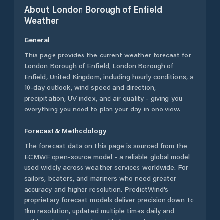
About
London Borough of Enfield
Weather
General
This page provides the current weather forecast for
London Borough of Enfield
,
London Borough of
Enfield
,
United Kingdom
, including hourly conditions, a
10-day outlook, wind speed and direction,
precipitation, UV index, and air quality - giving you
everything you need to plan your day in one view.
Forecast & Methodology
The forecast data on this page is sourced from the
ECMWF open-source model - a reliable global model
used widely across weather services worldwide. For
sailors, boaters, and mariners who need greater
accuracy and higher resolution, PredictWind's
proprietary forecast models deliver precision down to
1km resolution, updated multiple times daily and