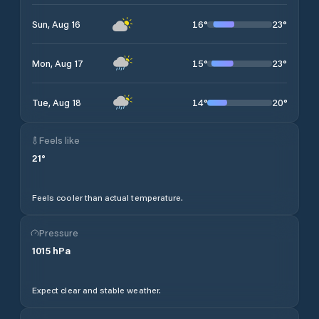
16
°
23
°
Sun, Aug 16
15
°
23
°
Mon, Aug 17
14
°
20
°
Tue, Aug 18
Feels like
21
°
Feels cooler than actual temperature.
Pressure
1015
hPa
Expect clear and stable weather.