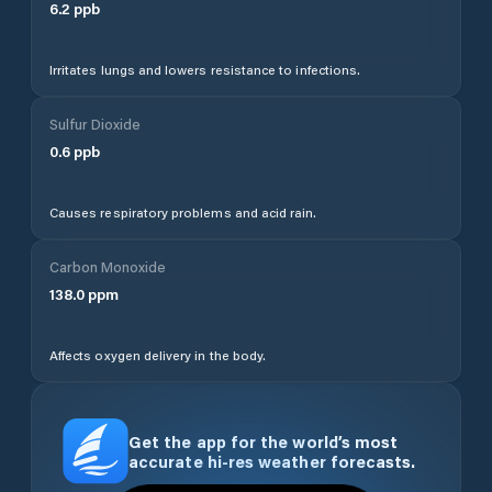
6.2
ppb
Irritates lungs and lowers resistance to infections.
Sulfur Dioxide
0.6
ppb
Causes respiratory problems and acid rain.
Carbon Monoxide
138.0
ppm
Affects oxygen delivery in the body.
Get the app for the world’s most
accurate hi-res weather forecasts.