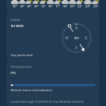
18
°
16
°
16
°
16
°
15
°
16
°
17
°
19
°
20
°
23
°
24
°
25
°
27
Wind
1
kt
NNW
N
1
kt
W
E
S
Very gentle wind.
Precipitation
0
%
Minimal chance of precipitation.
London Borough of Enfield 10-Day Weather Outlook