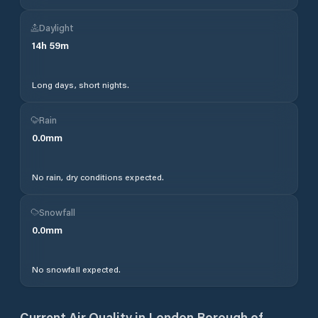
Daylight
14
h
59
m
Long days, short nights.
Rain
0.0
mm
No rain, dry conditions expected.
Snowfall
0.0
mm
No snowfall expected.
Current Air Quality in
London Borough of