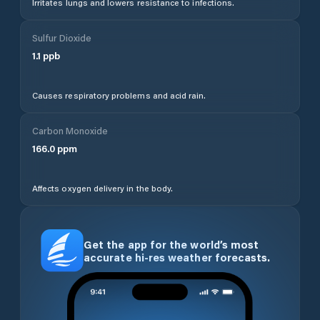
Irritates lungs and lowers resistance to infections.
Sulfur Dioxide
1.1
ppb
Causes respiratory problems and acid rain.
Carbon Monoxide
166.0
ppm
Affects oxygen delivery in the body.
Get the app for the world’s most
accurate hi-res weather forecasts.