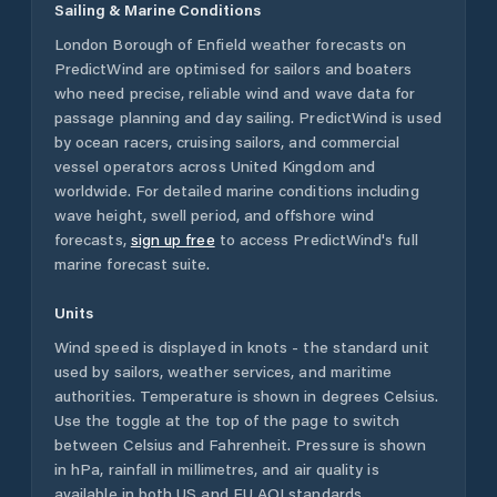
Sailing & Marine Conditions
London Borough of Enfield
weather forecasts on
PredictWind are optimised for sailors and boaters
who need precise, reliable wind and wave data for
passage planning and day sailing. PredictWind is used
by ocean racers, cruising sailors, and commercial
vessel operators across
United Kingdom
and
worldwide. For detailed marine conditions including
wave height, swell period, and offshore wind
forecasts,
sign up free
to access PredictWind's full
marine forecast suite.
Units
Wind speed is displayed in knots - the standard unit
used by sailors, weather services, and maritime
authorities. Temperature is shown in degrees Celsius.
Use the toggle at the top of the page to switch
between Celsius and Fahrenheit. Pressure is shown
in hPa, rainfall in millimetres, and air quality is
available in both US and EU AQI standards.