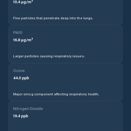
10.4
µg/m³
Fine particles that penetrate deep into the lungs.
PM10
16.8
µg/m³
Larger particles causing respiratory issues.
Ozone
44.0
ppb
Major smog component affecting respiratory health.
Nitrogen Dioxide
19.4
ppb