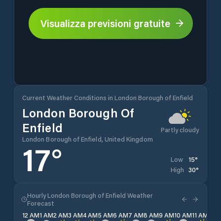
Visualizza previsioni gratuite
Current Weather Conditions in London Borough of Enfield
London Borough Of
Enfield
Partly cloudy
London Borough of Enfield, United Kingdom
17
°
15
°
Low
30
°
High
Hourly London Borough of Enfield Weather
Forecast
12 AM
1 AM
2 AM
3 AM
4 AM
5 AM
6 AM
7 AM
8 AM
9 AM
10 AM
11 AM
12 