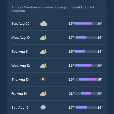
Today's Weather in London Borough of Enfield, United
Kingdom
15
°
30
°
Sun, Aug 09
17
°
26
°
Mon, Aug 10
15
°
24
°
Tue, Aug 11
16
°
30
°
Wed, Aug 12
19
°
35
°
Thu, Aug 13
21
°
30
°
Fri, Aug 14
17
°
26
°
Sat, Aug 15