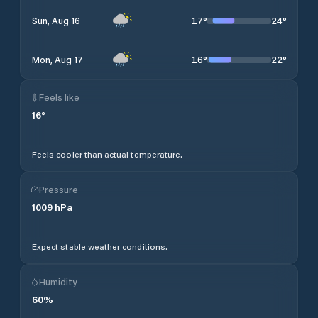
17
°
24
°
Sun, Aug 16
16
°
22
°
Mon, Aug 17
Feels like
16
°
Feels cooler than actual temperature.
Pressure
1009
hPa
Expect stable weather conditions.
Humidity
60
%