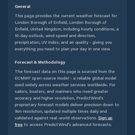
General
This page provides the current weather forecast for
London Borough of Enfield
,
London Borough of
Enfield
,
United Kingdom
, including hourly conditions, a
10-day outlook, wind speed and direction,
precipitation, UV index, and air quality - giving you
everything you need to plan your day in one view.
Forecast & Methodology
The forecast data on this page is sourced from the
ECMWF open-source model - a reliable global model
used widely across weather services worldwide. For
sailors, boaters, and mariners who need greater
accuracy and higher resolution, PredictWind's
proprietary forecast models deliver precision down to
1km resolution, updated multiple times daily and
validated against real-world observations.
Sign up
free
to access PredictWind's advanced forecasts.