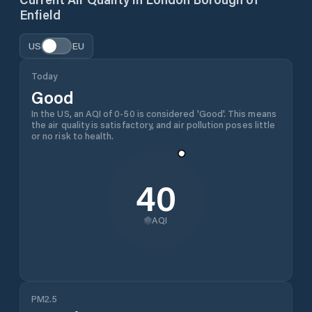
Enfield
US
EU
Today
Good
In the US, an AQI of 0-50 is considered 'Good'. This means
the air quality is satisfactory, and air pollution poses little
or no risk to health.
40
AQI
PM2.5