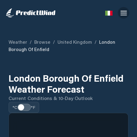
Weather
/
Browse
/
United Kingdom
/
London
Borough Of Enfield
London Borough Of Enfield
Weather Forecast
Current Conditions & 10-Day Outlook
°C
°F