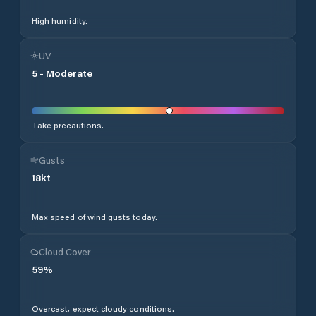
High humidity.
UV
5
-
Moderate
Take precautions.
Gusts
18
kt
Max speed of wind gusts today.
Cloud Cover
59
%
Overcast, expect cloudy conditions.