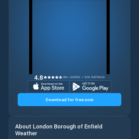
4.8
1M+ USERS / 30K RATINGS
Download for free now
About
London Borough of Enfield
Weather