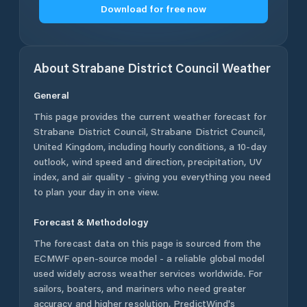
Download for free now
About
Strabane District Council
Weather
General
This page provides the current weather forecast for
Strabane District Council
,
Strabane District Council
,
United Kingdom
, including hourly conditions, a 10-day
outlook, wind speed and direction, precipitation, UV
index, and air quality - giving you everything you need
to plan your day in one view.
Forecast & Methodology
The forecast data on this page is sourced from the
ECMWF open-source model - a reliable global model
used widely across weather services worldwide. For
sailors, boaters, and mariners who need greater
accuracy and higher resolution, PredictWind's