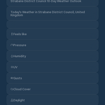
Strabane District Council 10-Day Weather Outlook
Today's Weather in Strabane District Council, United
Kingdom
Feels like
Pressure
Humidity
UV
Gusts
Cloud Cover
Daylight