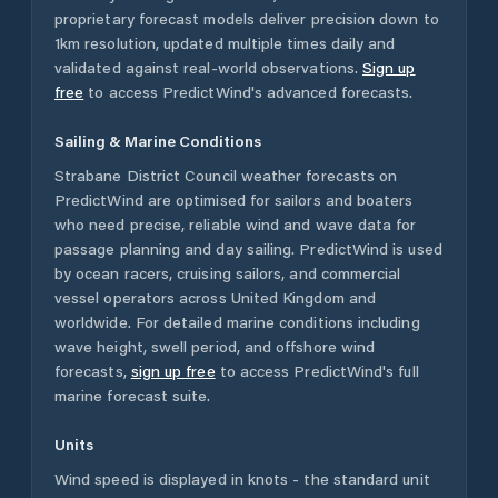
proprietary forecast models deliver precision down to
1km resolution, updated multiple times daily and
validated against real-world observations.
Sign up
free
to access PredictWind's advanced forecasts.
Sailing & Marine Conditions
Strabane District Council
weather forecasts on
PredictWind are optimised for sailors and boaters
who need precise, reliable wind and wave data for
passage planning and day sailing. PredictWind is used
by ocean racers, cruising sailors, and commercial
vessel operators across
United Kingdom
and
worldwide. For detailed marine conditions including
wave height, swell period, and offshore wind
forecasts,
sign up free
to access PredictWind's full
marine forecast suite.
Units
Wind speed is displayed in knots - the standard unit