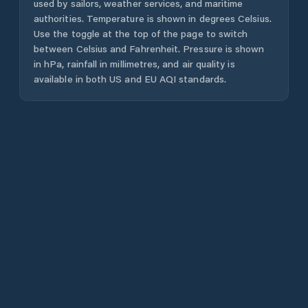
used by sailors, weather services, and maritime
authorities. Temperature is shown in degrees Celsius.
Use the toggle at the top of the page to switch
between Celsius and Fahrenheit. Pressure is shown
in hPa, rainfall in millimetres, and air quality is
available in both US and EU AQI standards.