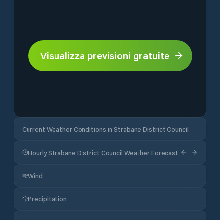
Visualizza previsioni gratuite
Current Weather Conditions in Strabane District Council
Hourly Strabane District Council Weather Forecast
Wind
Precipitation