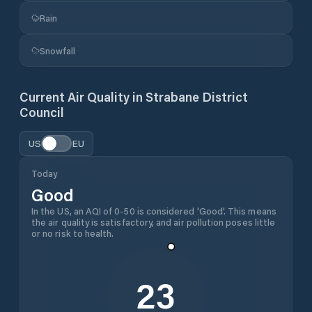
Rain
Snowfall
Current Air Quality in
Strabane District
Council
US
EU
Today
Good
In the US, an AQI of 0-50 is considered 'Good'. This means
the air quality is satisfactory, and air pollution poses little
or no risk to health.
23