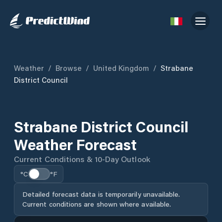
Weather
/
Browse
/
United Kingdom
/
Strabane
District Council
Strabane District Council
Weather Forecast
Current Conditions & 10-Day Outlook
°C
°F
Detailed forecast data is temporarily unavailable.
Current conditions are shown where available.