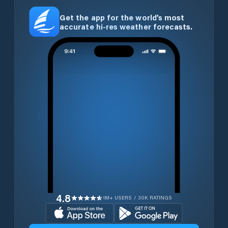
Get the app for the world’s most
accurate hi-res weather forecasts.
4.8
1M+ USERS / 30K RATINGS