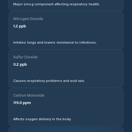
Major smog component affecting respiratory health.
Nitrogen Dioxide
1.2
ppb
Irritates lungs and lowers resistance to infections.
Sulfur Dioxide
0.2
ppb
Causes respiratory problems and acid rain.
Carbon Monoxide
119.0
ppm
Affects oxygen delivery in the body.