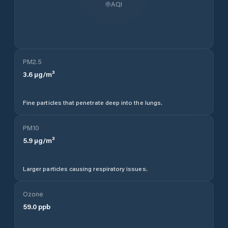
AQI
PM2.5
3.6
µg/m³
Fine particles that penetrate deep into the lungs.
PM10
5.9
µg/m³
Larger particles causing respiratory issues.
Ozone
59.0
ppb