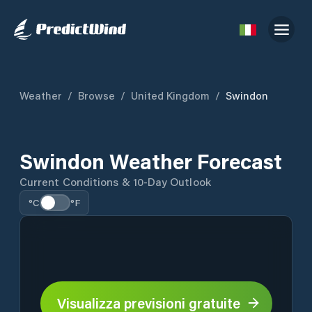
Weather
/
Browse
/
United Kingdom
/
Swindon
Swindon Weather Forecast
Current Conditions & 10-Day Outlook
°C
°F
Visualizza previsioni gratuite