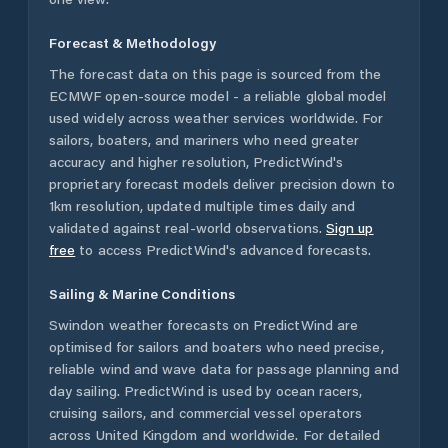
Forecast & Methodology
The forecast data on this page is sourced from the
ECMWF open-source model - a reliable global model
used widely across weather services worldwide. For
sailors, boaters, and mariners who need greater
accuracy and higher resolution, PredictWind's
proprietary forecast models deliver precision down to
1km resolution, updated multiple times daily and
validated against real-world observations.
Sign up
free
to access PredictWind's advanced forecasts.
Sailing & Marine Conditions
Swindon
weather forecasts on PredictWind are
optimised for sailors and boaters who need precise,
reliable wind and wave data for passage planning and
day sailing. PredictWind is used by ocean racers,
cruising sailors, and commercial vessel operators
across
United Kingdom
and worldwide. For detailed