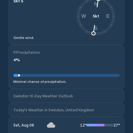
5
kt
S
N
5
kt
W
E
S
Gentle wind.
Precipitation
4
%
Minimal chance of precipitation.
Swindon 10-Day Weather Outlook
Today's Weather in Swindon, United Kingdom
12
°
27
°
Sat, Aug 08