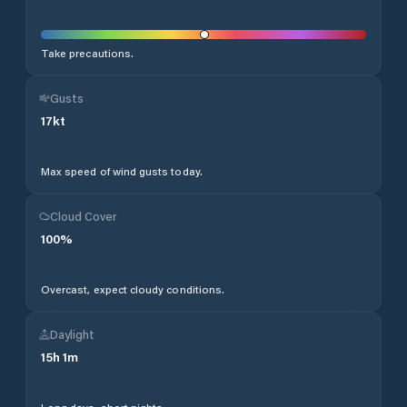
Take precautions.
Gusts
17
kt
Max speed of wind gusts today.
Cloud Cover
100
%
Overcast, expect cloudy conditions.
Daylight
15
h
1
m