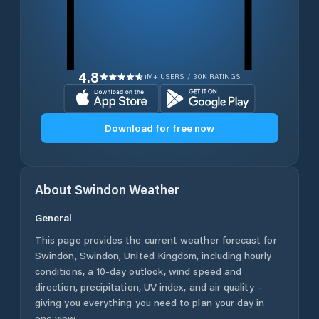
4.8
1M+ USERS / 30K RATINGS
Download for free now
About
Swindon
Weather
General
This page provides the current weather forecast for
Swindon
,
Swindon
,
United Kingdom
, including hourly
conditions, a 10-day outlook, wind speed and
direction, precipitation, UV index, and air quality -
giving you everything you need to plan your day in
one view.