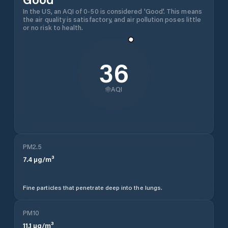
In the US, an AQI of 0-50 is considered 'Good'. This means
the air quality is satisfactory, and air pollution poses little
or no risk to health.
36
AQI
PM2.5
7.4
µg/m³
Fine particles that penetrate deep into the lungs.
PM10
11.1
µg/m³