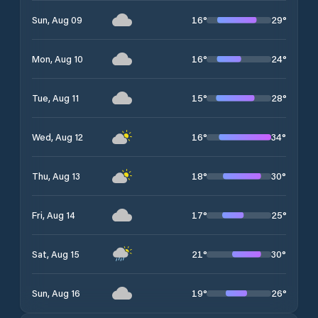
16
°
29
°
Sun, Aug 09
16
°
24
°
Mon, Aug 10
15
°
28
°
Tue, Aug 11
16
°
34
°
Wed, Aug 12
18
°
30
°
Thu, Aug 13
17
°
25
°
Fri, Aug 14
21
°
30
°
Sat, Aug 15
19
°
26
°
Sun, Aug 16