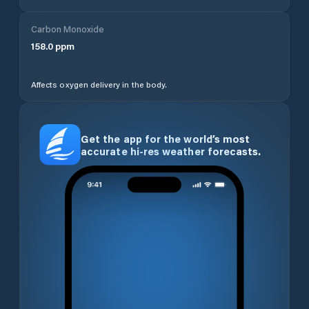
Carbon Monoxide
158.0
ppm
Affects oxygen delivery in the body.
Get the app for the world’s most
accurate hi-res weather forecasts.