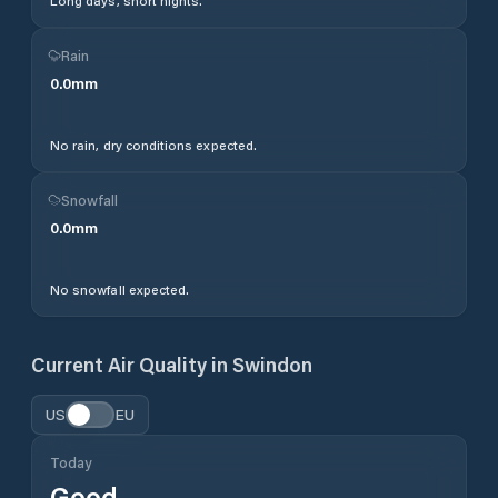
Long days, short nights.
Rain
0.0
mm
No rain, dry conditions expected.
Snowfall
0.0
mm
No snowfall expected.
Current Air Quality in
Swindon
US
EU
Today
Good