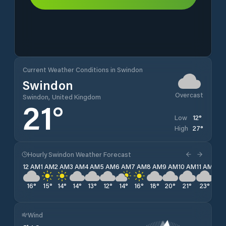
Current Weather Conditions in Swindon
Swindon
Overcast
Swindon, United Kingdom
21
°
12
°
Low
27
°
High
Hourly Swindon Weather Forecast
12 AM
1 AM
2 AM
3 AM
4 AM
5 AM
6 AM
7 AM
8 AM
9 AM
10 AM
11 AM
12 
16
°
15
°
14
°
14
°
13
°
12
°
14
°
16
°
18
°
20
°
21
°
23
°
24
Wind