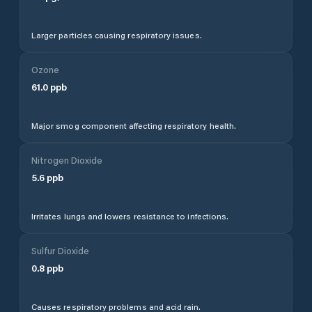
Larger particles causing respiratory issues.
Ozone
61.0
ppb
Major smog component affecting respiratory health.
Nitrogen Dioxide
5.6
ppb
Irritates lungs and lowers resistance to infections.
Sulfur Dioxide
0.8
ppb
Causes respiratory problems and acid rain.