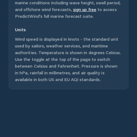
marine conditions including wave height, swell period,
and offshore wind forecasts,
sign up free
to access
PredictWind's full marine forecast suite.
Units
Wind speed is displayed in knots - the standard unit
used by sailors, weather services, and maritime
authorities. Temperature is shown in degrees Celsius.
Use the toggle at the top of the page to switch
between Celsius and Fahrenheit. Pressure is shown
in hPa, rainfall in millimetres, and air quality is
available in both US and EU AQI standards.