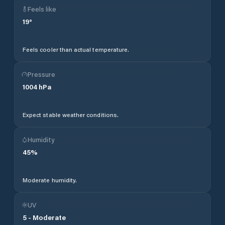
Feels like
19
°
Feels cooler than actual temperature.
Pressure
1004
hPa
Expect stable weather conditions.
Humidity
45
%
Moderate humidity.
UV
5
-
Moderate