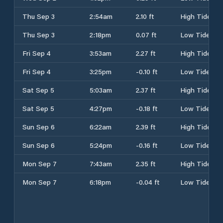
Thu Sep 3
2:54am
2.10 ft
High Tide
Thu Sep 3
2:18pm
0.07 ft
Low Tide
Fri Sep 4
3:53am
2.27 ft
High Tide
Fri Sep 4
3:25pm
-0.10 ft
Low Tide
Sat Sep 5
5:03am
2.37 ft
High Tide
Sat Sep 5
4:27pm
-0.18 ft
Low Tide
Sun Sep 6
6:22am
2.39 ft
High Tide
Sun Sep 6
5:24pm
-0.16 ft
Low Tide
Mon Sep 7
7:43am
2.35 ft
High Tide
Mon Sep 7
6:18pm
-0.04 ft
Low Tide