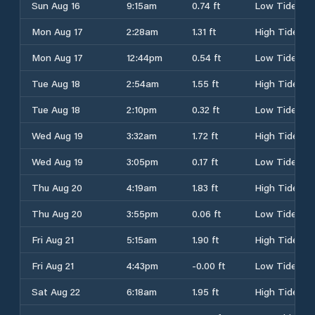
Sun Aug 16
9:15am
0.74 ft
Low Tide
Mon Aug 17
2:28am
1.31 ft
High Tide
Mon Aug 17
12:44pm
0.54 ft
Low Tide
Tue Aug 18
2:54am
1.55 ft
High Tide
Tue Aug 18
2:10pm
0.32 ft
Low Tide
Wed Aug 19
3:32am
1.72 ft
High Tide
Wed Aug 19
3:05pm
0.17 ft
Low Tide
Thu Aug 20
4:19am
1.83 ft
High Tide
Thu Aug 20
3:55pm
0.06 ft
Low Tide
Fri Aug 21
5:15am
1.90 ft
High Tide
Fri Aug 21
4:43pm
-0.00 ft
Low Tide
Sat Aug 22
6:18am
1.95 ft
High Tide