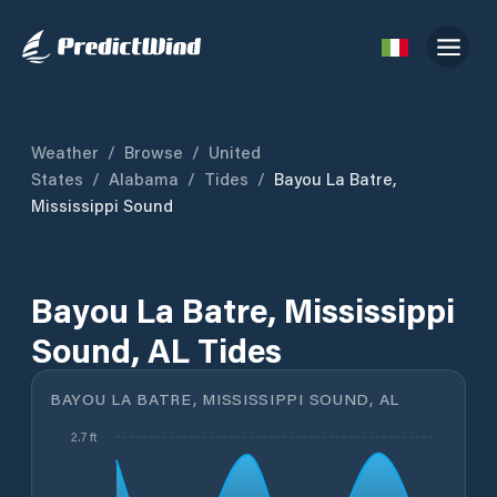
Weather
/
Browse
/
United
States
/
Alabama
/
Tides
/
Bayou La Batre,
Mississippi Sound
Bayou La Batre, Mississippi
Sound, AL Tides
BAYOU LA BATRE, MISSISSIPPI SOUND, AL
2.7 ft