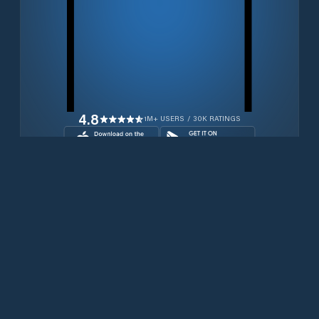
4.8
1M+ USERS / 30K RATINGS
Download for free now