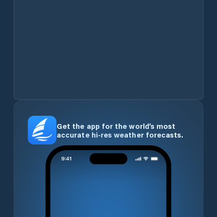
Get the app for the world’s most
accurate hi-res weather forecasts.