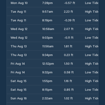
Mon Aug 10
7:28pm
-0.57 ft
Low Tide
Tue Aug 11
9:57am
2.23 ft
High Tide
Tue Aug 11
8:19pm
-0.39 ft
Low Tide
Wed Aug 12
10:58am
2.07 ft
High Tide
Wed Aug 12
9:03pm
-0.11 ft
Low Tide
Thu Aug 13
11:56am
1.81 ft
High Tide
Thu Aug 13
9:34pm
0.23 ft
Low Tide
Fri Aug 14
12:52pm
1.50 ft
High Tide
Fri Aug 14
9:32pm
0.58 ft
Low Tide
Sat Aug 15
1:55pm
1.16 ft
High Tide
Sat Aug 15
8:15pm
0.85 ft
Low Tide
Sun Aug 16
2:32am
1.02 ft
High Tide