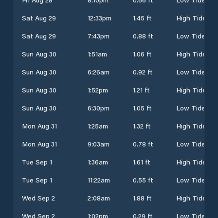
Sat Aug 29
12:33pm
1.45 ft
High Tide
Sat Aug 29
7:43pm
0.88 ft
Low Tide
Sun Aug 30
1:51am
1.06 ft
High Tide
Sun Aug 30
6:26am
0.92 ft
Low Tide
Sun Aug 30
1:52pm
1.21 ft
High Tide
Sun Aug 30
6:30pm
1.05 ft
Low Tide
Mon Aug 31
1:25am
1.32 ft
High Tide
Mon Aug 31
9:03am
0.78 ft
Low Tide
Tue Sep 1
1:36am
1.61 ft
High Tide
Tue Sep 1
11:22am
0.55 ft
Low Tide
Wed Sep 2
2:08am
1.88 ft
High Tide
Wed Sep 2
1:02pm
0.29 ft
Low Tide