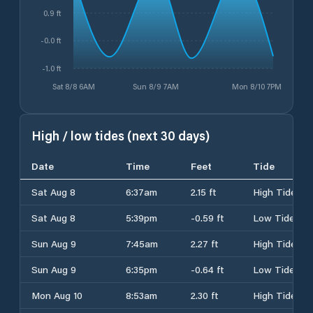
0.9 ft
-0.0 ft
-1.0 ft
Sat 8/8 6AM
Sun 8/9 7AM
Mon 8/10 7PM
High / low tides (next 30 days)
Date
Time
Feet
Tide
Sat Aug 8
6:37am
2.15 ft
High Tide
Sat Aug 8
5:39pm
-0.59 ft
Low Tide
Sun Aug 9
7:45am
2.27 ft
High Tide
Sun Aug 9
6:35pm
-0.64 ft
Low Tide
Mon Aug 10
8:53am
2.30 ft
High Tide