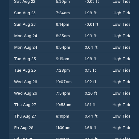
Sat Aug 22
5:30pm
-0.03 ft
Low Tide
Sun Aug 23
7:24am
1.98 ft
High Tide
Sun Aug 23
6:14pm
-0.01 ft
Low Tide
Mon Aug 24
8:25am
1.99 ft
High Tide
Mon Aug 24
6:54pm
0.04 ft
Low Tide
Tue Aug 25
9:19am
1.98 ft
High Tide
Tue Aug 25
7:28pm
0.13 ft
Low Tide
Wed Aug 26
10:07am
1.92 ft
High Tide
Wed Aug 26
7:54pm
0.26 ft
Low Tide
Thu Aug 27
10:53am
1.81 ft
High Tide
Thu Aug 27
8:10pm
0.44 ft
Low Tide
Fri Aug 28
11:39am
1.66 ft
High Tide
Fri Aug 28
8:10pm
0.66 ft
Low Tide