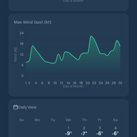
Day of Month
Max Wind Gust (kt)
24
18
Wind (kt)
12
6
0
1
2
4
6
8
10
12
14
16
18
20
22
24
26
28
30
Day of Month
Daily View
Su
Mo
Tu
We
Th
Fr
Sa
1
2
3
4
-9
°
-7
°
-6
°
-6
°