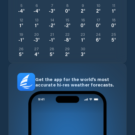
5
6
7
8
9
10
11
-4
°
-4
°
-3
°
0
°
2
°
2
°
1
°
12
13
14
15
16
17
18
1
°
1
°
-2
°
-2
°
0
°
0
°
0
°
19
20
21
22
23
24
25
-1
°
-3
°
-1
°
-8
°
1
°
6
°
5
°
26
27
28
29
30
5
°
4
°
5
°
2
°
3
°
Get the app for the world’s most
accurate hi-res weather forecasts.