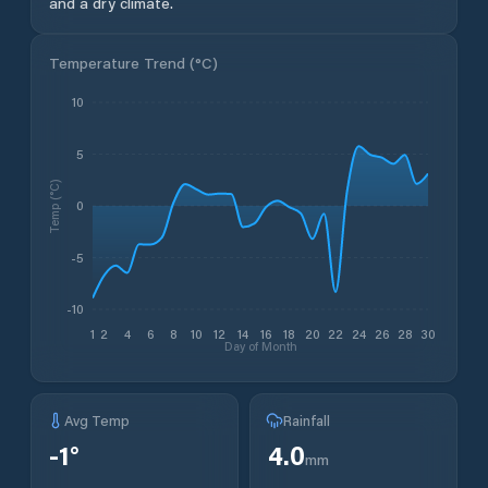
and a dry climate.
Temperature Trend (
°C
)
10
5
Temp (°C)
0
-5
-10
1
2
4
6
8
10
12
14
16
18
20
22
24
26
28
30
Day of Month
Avg Temp
Rainfall
-1
°
4.0
mm