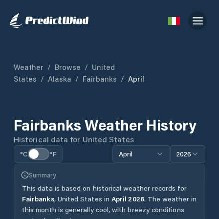
Weather
/
Browse
/
United
States
/
Alaska
/
Fairbanks
/
April
Fairbanks
Weather History
Historical data for
United States
°C
°F
April
2026
Summary
This data is based on historical weather records for
Fairbanks
,
United States
in
April
2026
.
The weather in
this month is generally cool, with breezy conditions