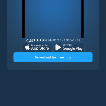
4.8
1M+ USERS / 30K RATINGS
Download for free now