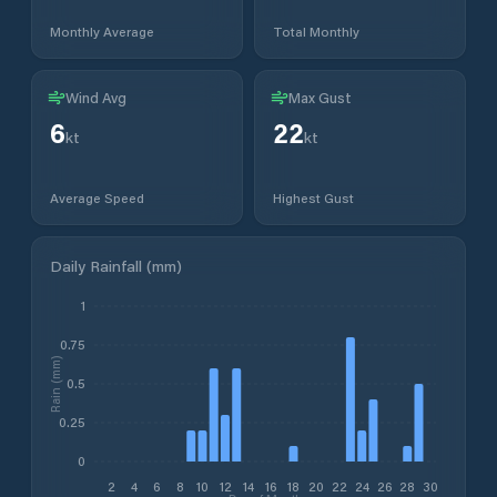
Monthly Average
Total Monthly
Wind Avg
Max Gust
6
22
kt
kt
Average Speed
Highest Gust
Daily Rainfall (mm)
1
0.75
Rain (mm)
0.5
0.25
0
2
4
6
8
10
12
14
16
18
20
22
24
26
28
30