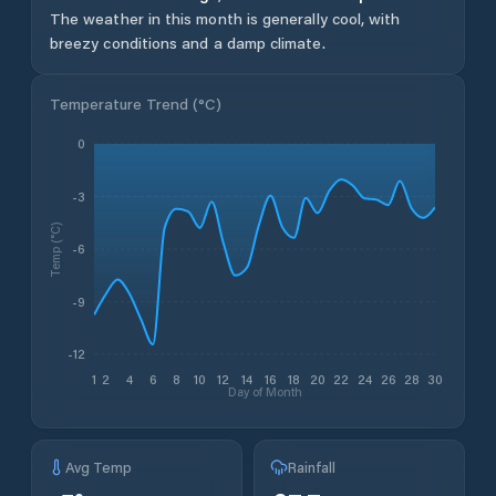
The weather in this month is generally cool, with
breezy conditions and a damp climate.
Temperature Trend (
°C
)
0
-3
Temp (°C)
-6
-9
-12
1
2
4
6
8
10
12
14
16
18
20
22
24
26
28
30
Day of Month
Avg Temp
Rainfall