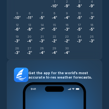
1
2
3
4
-10
°
-9
°
-8
°
-9
°
5
6
7
8
9
10
11
-10
°
-11
°
-5
°
-4
°
-4
°
-5
°
-3
°
12
13
14
15
16
17
18
-6
°
-8
°
-7
°
-5
°
-3
°
-5
°
-5
°
19
20
21
22
23
24
25
-3
°
-4
°
-3
°
-2
°
-2
°
-3
°
-3
°
26
27
28
29
30
-3
°
-2
°
-4
°
-4
°
-4
°
Get the app for the world’s most
accurate hi-res weather forecasts.