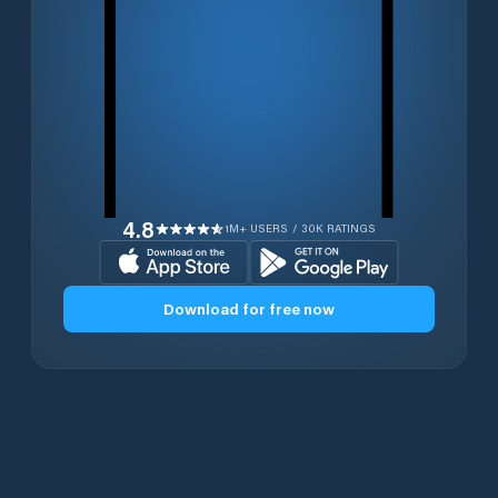
4.8
1M+ USERS / 30K RATINGS
Download for free now