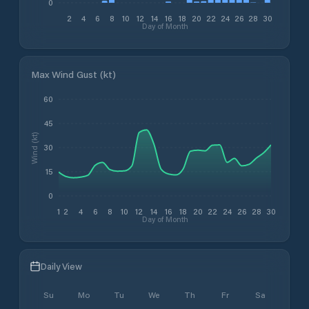
0
2
4
6
8
10
12
14
16
18
20
22
24
26
28
30
Day of Month
Max Wind Gust (kt)
60
45
Wind (kt)
30
15
0
1
2
4
6
8
10
12
14
16
18
20
22
24
26
28
30
Day of Month
Daily View
Su
Mo
Tu
We
Th
Fr
Sa