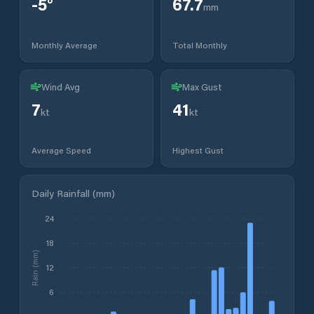
-5
°
67.7
mm
Monthly Average
Total Monthly
Wind Avg
Max Gust
7
41
kt
kt
Average Speed
Highest Gust
Daily Rainfall (mm)
24
18
Rain (mm)
12
6