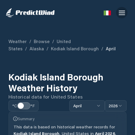
Weather
/
Browse
/
United
States
/
Alaska
/
Kodiak Island Borough
/
April
Kodiak Island Borough
Weather History
Historical data for
United States
°C
°F
April
2026
Summary
This data is based on historical weather records for
Kodiak Island Borough
,
United States
in
April
2026
.