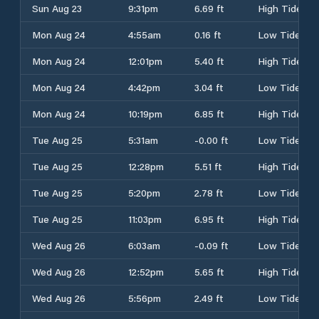
Sun Aug 23
9:31pm
6.69 ft
High Tide
Mon Aug 24
4:55am
0.16 ft
Low Tide
Mon Aug 24
12:01pm
5.40 ft
High Tide
Mon Aug 24
4:42pm
3.04 ft
Low Tide
Mon Aug 24
10:19pm
6.85 ft
High Tide
Tue Aug 25
5:31am
-0.00 ft
Low Tide
Tue Aug 25
12:28pm
5.51 ft
High Tide
Tue Aug 25
5:20pm
2.78 ft
Low Tide
Tue Aug 25
11:03pm
6.95 ft
High Tide
Wed Aug 26
6:03am
-0.09 ft
Low Tide
Wed Aug 26
12:52pm
5.65 ft
High Tide
Wed Aug 26
5:56pm
2.49 ft
Low Tide