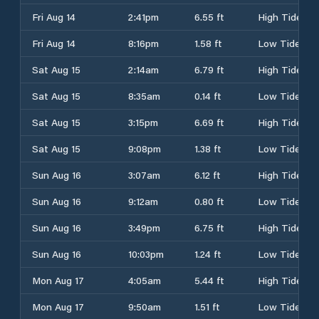
Fri Aug 14
2:41pm
6.55 ft
High Tide
Fri Aug 14
8:16pm
1.58 ft
Low Tide
Sat Aug 15
2:14am
6.79 ft
High Tide
Sat Aug 15
8:35am
0.14 ft
Low Tide
Sat Aug 15
3:15pm
6.69 ft
High Tide
Sat Aug 15
9:08pm
1.38 ft
Low Tide
Sun Aug 16
3:07am
6.12 ft
High Tide
Sun Aug 16
9:12am
0.80 ft
Low Tide
Sun Aug 16
3:49pm
6.75 ft
High Tide
Sun Aug 16
10:03pm
1.24 ft
Low Tide
Mon Aug 17
4:05am
5.44 ft
High Tide
Mon Aug 17
9:50am
1.51 ft
Low Tide