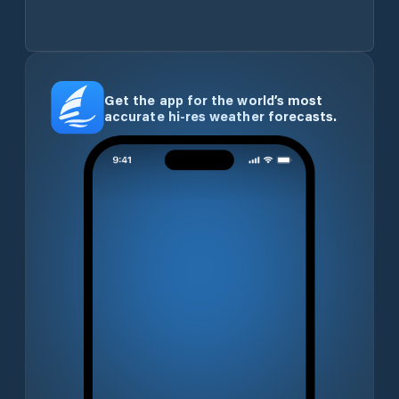
Get the app for the world’s most
accurate hi-res weather forecasts.