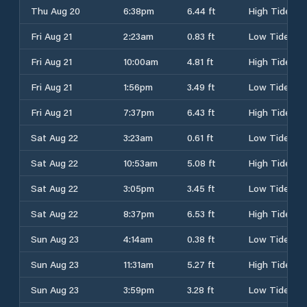
Thu Aug 20
6:38pm
6.44 ft
High Tide
Fri Aug 21
2:23am
0.83 ft
Low Tide
Fri Aug 21
10:00am
4.81 ft
High Tide
Fri Aug 21
1:56pm
3.49 ft
Low Tide
Fri Aug 21
7:37pm
6.43 ft
High Tide
Sat Aug 22
3:23am
0.61 ft
Low Tide
Sat Aug 22
10:53am
5.08 ft
High Tide
Sat Aug 22
3:05pm
3.45 ft
Low Tide
Sat Aug 22
8:37pm
6.53 ft
High Tide
Sun Aug 23
4:14am
0.38 ft
Low Tide
Sun Aug 23
11:31am
5.27 ft
High Tide
Sun Aug 23
3:59pm
3.28 ft
Low Tide