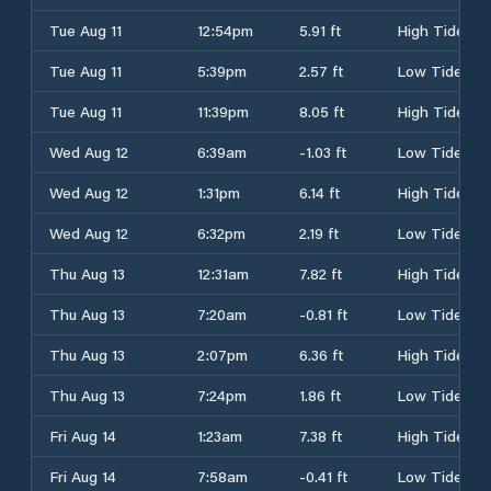
Tue Aug 11
12:54pm
5.91 ft
High Tide
Tue Aug 11
5:39pm
2.57 ft
Low Tide
Tue Aug 11
11:39pm
8.05 ft
High Tide
Wed Aug 12
6:39am
-1.03 ft
Low Tide
Wed Aug 12
1:31pm
6.14 ft
High Tide
Wed Aug 12
6:32pm
2.19 ft
Low Tide
Thu Aug 13
12:31am
7.82 ft
High Tide
Thu Aug 13
7:20am
-0.81 ft
Low Tide
Thu Aug 13
2:07pm
6.36 ft
High Tide
Thu Aug 13
7:24pm
1.86 ft
Low Tide
Fri Aug 14
1:23am
7.38 ft
High Tide
Fri Aug 14
7:58am
-0.41 ft
Low Tide