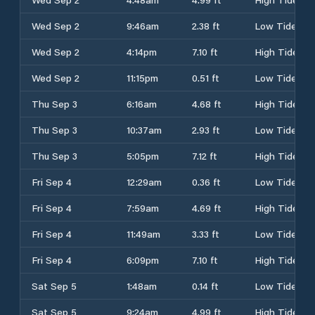
Wed Sep 2
9:46am
2.38 ft
Low Tide
Wed Sep 2
4:14pm
7.10 ft
High Tide
Wed Sep 2
11:15pm
0.51 ft
Low Tide
Thu Sep 3
6:16am
4.68 ft
High Tide
Thu Sep 3
10:37am
2.93 ft
Low Tide
Thu Sep 3
5:05pm
7.12 ft
High Tide
Fri Sep 4
12:29am
0.36 ft
Low Tide
Fri Sep 4
7:59am
4.69 ft
High Tide
Fri Sep 4
11:49am
3.33 ft
Low Tide
Fri Sep 4
6:09pm
7.10 ft
High Tide
Sat Sep 5
1:48am
0.14 ft
Low Tide
Sat Sep 5
9:24am
4.99 ft
High Tide