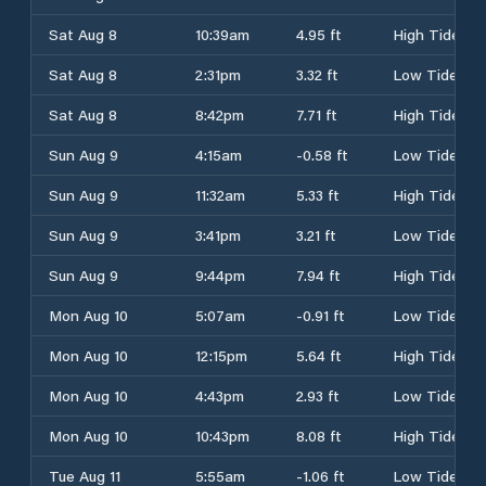
Sat Aug 8
10:39am
4.95 ft
High Tide
Sat Aug 8
2:31pm
3.32 ft
Low Tide
Sat Aug 8
8:42pm
7.71 ft
High Tide
Sun Aug 9
4:15am
-0.58 ft
Low Tide
Sun Aug 9
11:32am
5.33 ft
High Tide
Sun Aug 9
3:41pm
3.21 ft
Low Tide
Sun Aug 9
9:44pm
7.94 ft
High Tide
Mon Aug 10
5:07am
-0.91 ft
Low Tide
Mon Aug 10
12:15pm
5.64 ft
High Tide
Mon Aug 10
4:43pm
2.93 ft
Low Tide
Mon Aug 10
10:43pm
8.08 ft
High Tide
Tue Aug 11
5:55am
-1.06 ft
Low Tide