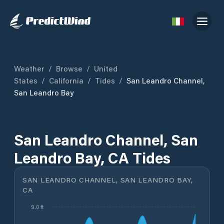
Weather
/
Browse
/
United
States
/
California
/
Tides
/
San Leandro Channel,
San Leandro Bay
San Leandro Channel, San
Leandro Bay, CA Tides
SAN LEANDRO CHANNEL, SAN LEANDRO BAY,
CA
9.0 ft