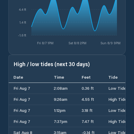
4.4 ft
1.4 ft
-1.6 ft
Fri 8/7 1PM
Sat 8/8 2PM
Sun 8/9 9PM
High / low tides (next 30 days)
Date
Time
Feet
Tide
Fri Aug 7
2:08am
0.36 ft
Low Tide
Fri Aug 7
9:26am
4.55 ft
High Tide
Fri Aug 7
1:12pm
3.18 ft
Low Tide
Fri Aug 7
7:37pm
7.47 ft
High Tide
Sat Aug 8
3:15am
-0.14 ft
Low Tide