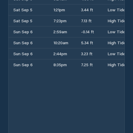
Sat Sep 5
1:21pm
3.44 ft
Low Tide
Sat Sep 5
7:23pm
7.13 ft
High Tide
Sun Sep 6
2:59am
-0.14 ft
Low Tide
Sun Sep 6
10:20am
5.34 ft
High Tide
Sun Sep 6
2:44pm
3.23 ft
Low Tide
Sun Sep 6
8:35pm
7.25 ft
High Tide