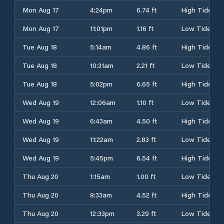
Mon Aug 17
4:24pm
6.74 ft
High Tide
Mon Aug 17
11:01pm
1.16 ft
Low Tide
Tue Aug 18
5:14am
4.86 ft
High Tide
Tue Aug 18
10:31am
2.21 ft
Low Tide
Tue Aug 18
5:02pm
6.65 ft
High Tide
Wed Aug 19
12:06am
1.10 ft
Low Tide
Wed Aug 19
6:43am
4.50 ft
High Tide
Wed Aug 19
11:22am
2.83 ft
Low Tide
Wed Aug 19
5:45pm
6.54 ft
High Tide
Thu Aug 20
1:15am
1.00 ft
Low Tide
Thu Aug 20
8:33am
4.52 ft
High Tide
Thu Aug 20
12:33pm
3.29 ft
Low Tide