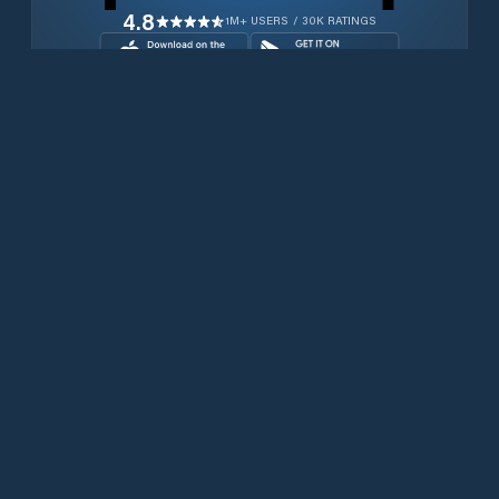
4.8
1M+ USERS / 30K RATINGS
Download for free now
Prodotti
Telefoni Iridium
App PredictWind
App offshore
Iridium GO! exec