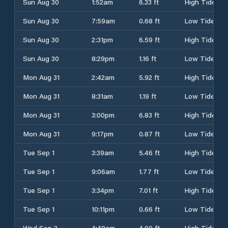
Sun Aug 30
1:52am
6.33 ft
High Tide
Sun Aug 30
7:59am
0.68 ft
Low Tide
Sun Aug 30
2:31pm
6.59 ft
High Tide
Sun Aug 30
8:29pm
1.16 ft
Low Tide
Mon Aug 31
2:42am
5.92 ft
High Tide
Mon Aug 31
8:31am
1.19 ft
Low Tide
Mon Aug 31
3:00pm
6.83 ft
High Tide
Mon Aug 31
9:17pm
0.87 ft
Low Tide
Tue Sep 1
3:39am
5.46 ft
High Tide
Tue Sep 1
9:06am
1.77 ft
Low Tide
Tue Sep 1
3:34pm
7.01 ft
High Tide
Tue Sep 1
10:11pm
0.66 ft
Low Tide
Wed Sep 2
4:48am
4.99 ft
High Tide