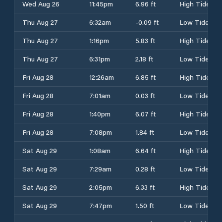
Wed Aug 26
11:45pm
6.96 ft
High Tide
Thu Aug 27
6:32am
-0.09 ft
Low Tide
Thu Aug 27
1:16pm
5.83 ft
High Tide
Thu Aug 27
6:31pm
2.18 ft
Low Tide
Fri Aug 28
12:26am
6.85 ft
High Tide
Fri Aug 28
7:01am
0.03 ft
Low Tide
Fri Aug 28
1:40pm
6.07 ft
High Tide
Fri Aug 28
7:08pm
1.84 ft
Low Tide
Sat Aug 29
1:08am
6.64 ft
High Tide
Sat Aug 29
7:29am
0.28 ft
Low Tide
Sat Aug 29
2:05pm
6.33 ft
High Tide
Sat Aug 29
7:47pm
1.50 ft
Low Tide