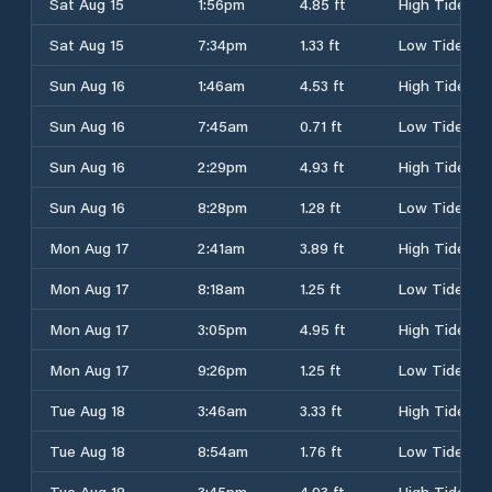
Sat Aug 15
1:56pm
4.85 ft
High Tide
Sat Aug 15
7:34pm
1.33 ft
Low Tide
Sun Aug 16
1:46am
4.53 ft
High Tide
Sun Aug 16
7:45am
0.71 ft
Low Tide
Sun Aug 16
2:29pm
4.93 ft
High Tide
Sun Aug 16
8:28pm
1.28 ft
Low Tide
Mon Aug 17
2:41am
3.89 ft
High Tide
Mon Aug 17
8:18am
1.25 ft
Low Tide
Mon Aug 17
3:05pm
4.95 ft
High Tide
Mon Aug 17
9:26pm
1.25 ft
Low Tide
Tue Aug 18
3:46am
3.33 ft
High Tide
Tue Aug 18
8:54am
1.76 ft
Low Tide
Tue Aug 18
3:45pm
4.93 ft
High Tide