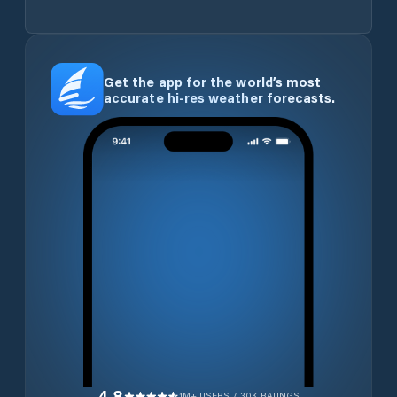
Get the app for the world’s most
accurate hi-res weather forecasts.
4.8
1M+ USERS / 30K RATINGS