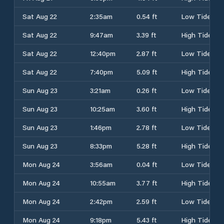
Sat Aug 22
2:35am
0.54 ft
Low Tide
Sat Aug 22
9:47am
3.39 ft
High Tide
Sat Aug 22
12:40pm
2.87 ft
Low Tide
Sat Aug 22
7:40pm
5.09 ft
High Tide
Sun Aug 23
3:21am
0.26 ft
Low Tide
Sun Aug 23
10:25am
3.60 ft
High Tide
Sun Aug 23
1:46pm
2.78 ft
Low Tide
Sun Aug 23
8:33pm
5.28 ft
High Tide
Mon Aug 24
3:56am
0.04 ft
Low Tide
Mon Aug 24
10:55am
3.77 ft
High Tide
Mon Aug 24
2:42pm
2.59 ft
Low Tide
Mon Aug 24
9:18pm
5.43 ft
High Tide