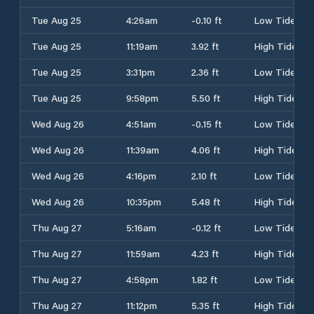
Tue Aug 25
4:26am
-0.10 ft
Low Tide
Tue Aug 25
11:19am
3.92 ft
High Tide
Tue Aug 25
3:31pm
2.36 ft
Low Tide
Tue Aug 25
9:58pm
5.50 ft
High Tide
Wed Aug 26
4:51am
-0.15 ft
Low Tide
Wed Aug 26
11:39am
4.06 ft
High Tide
Wed Aug 26
4:16pm
2.10 ft
Low Tide
Wed Aug 26
10:35pm
5.48 ft
High Tide
Thu Aug 27
5:16am
-0.12 ft
Low Tide
Thu Aug 27
11:59am
4.23 ft
High Tide
Thu Aug 27
4:58pm
1.82 ft
Low Tide
Thu Aug 27
11:12pm
5.35 ft
High Tide