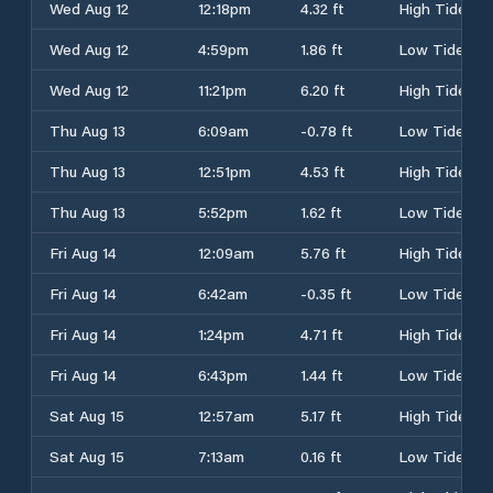
Wed Aug 12
12:18pm
4.32 ft
High Tide
Wed Aug 12
4:59pm
1.86 ft
Low Tide
Wed Aug 12
11:21pm
6.20 ft
High Tide
Thu Aug 13
6:09am
-0.78 ft
Low Tide
Thu Aug 13
12:51pm
4.53 ft
High Tide
Thu Aug 13
5:52pm
1.62 ft
Low Tide
Fri Aug 14
12:09am
5.76 ft
High Tide
Fri Aug 14
6:42am
-0.35 ft
Low Tide
Fri Aug 14
1:24pm
4.71 ft
High Tide
Fri Aug 14
6:43pm
1.44 ft
Low Tide
Sat Aug 15
12:57am
5.17 ft
High Tide
Sat Aug 15
7:13am
0.16 ft
Low Tide