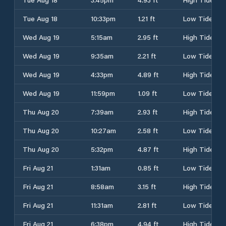
Tue Aug 18
10:33pm
1.21 ft
Low Tide
Wed Aug 19
5:15am
2.95 ft
High Tide
Wed Aug 19
9:35am
2.21 ft
Low Tide
Wed Aug 19
4:33pm
4.89 ft
High Tide
Wed Aug 19
11:59pm
1.09 ft
Low Tide
Thu Aug 20
7:39am
2.93 ft
High Tide
Thu Aug 20
10:27am
2.58 ft
Low Tide
Thu Aug 20
5:32pm
4.87 ft
High Tide
Fri Aug 21
1:31am
0.85 ft
Low Tide
Fri Aug 21
8:58am
3.15 ft
High Tide
Fri Aug 21
11:31am
2.81 ft
Low Tide
Fri Aug 21
6:38pm
4.94 ft
High Tide