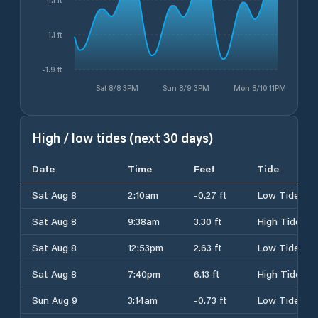
1.1 ft
-1.9 ft
Sat 8/8 3PM
Sun 8/9 3PM
Mon 8/10 11PM
High / low tides (next 30 days)
Date
Time
Feet
Tide
Sat Aug 8
2:10am
-0.27 ft
Low Tide
Sat Aug 8
9:38am
3.30 ft
High Tide
Sat Aug 8
12:53pm
2.63 ft
Low Tide
Sat Aug 8
7:40pm
6.13 ft
High Tide
Sun Aug 9
3:14am
-0.73 ft
Low Tide