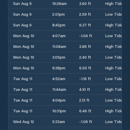
Sun Aug 9
10:28am
3.60 ft
High Tide
Sun Aug 9
2:01pm
2.59 ft
Low Tide
Sun Aug 9
8:42pm
6.37 ft
High Tide
Mon Aug 10
4:07am
-1.04 ft
Low Tide
Mon Aug 10
11:08am
3.86 ft
High Tide
Mon Aug 10
3:05pm
2.40 ft
Low Tide
Mon Aug 10
9:38pm
6.50 ft
High Tide
Tue Aug 11
4:52am
-1.16 ft
Low Tide
Tue Aug 11
11:44am
4.10 ft
High Tide
Tue Aug 11
4:04pm
2.13 ft
Low Tide
Tue Aug 11
10:31pm
6.46 ft
High Tide
Wed Aug 12
5:33am
-1.06 ft
Low Tide