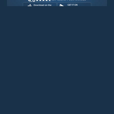
Download for free now
Prodotti
Telefoni Iridium
App PredictWind
App offshore
Iridium GO! exec