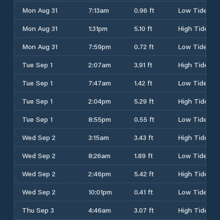
Mon Aug 31
7:13am
0.96 ft
Low Tide
Mon Aug 31
1:31pm
5.10 ft
High Tide
Mon Aug 31
7:59pm
0.72 ft
Low Tide
Tue Sep 1
2:07am
3.91 ft
High Tide
Tue Sep 1
7:47am
1.42 ft
Low Tide
Tue Sep 1
2:04pm
5.29 ft
High Tide
Tue Sep 1
8:55pm
0.55 ft
Low Tide
Wed Sep 2
3:15am
3.43 ft
High Tide
Wed Sep 2
8:26am
1.89 ft
Low Tide
Wed Sep 2
2:46pm
5.42 ft
High Tide
Wed Sep 2
10:01pm
0.41 ft
Low Tide
Thu Sep 3
4:46am
3.07 ft
High Tide