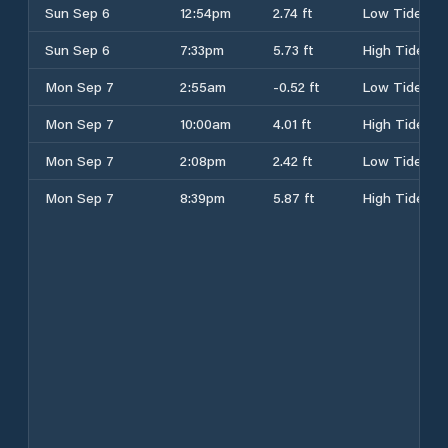
Sun Sep 6
12:54pm
2.74 ft
Low Tide
Sun Sep 6
7:33pm
5.73 ft
High Tide
Mon Sep 7
2:55am
-0.52 ft
Low Tide
Mon Sep 7
10:00am
4.01 ft
High Tide
Mon Sep 7
2:08pm
2.42 ft
Low Tide
Mon Sep 7
8:39pm
5.87 ft
High Tide