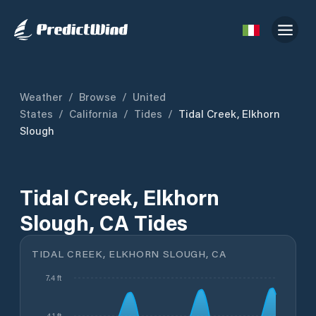
Weather
/
Browse
/
United
States
/
California
/
Tides
/
Tidal Creek, Elkhorn
Slough
Tidal Creek, Elkhorn
Slough, CA Tides
TIDAL CREEK, ELKHORN SLOUGH, CA
7.4 ft
4.1 ft