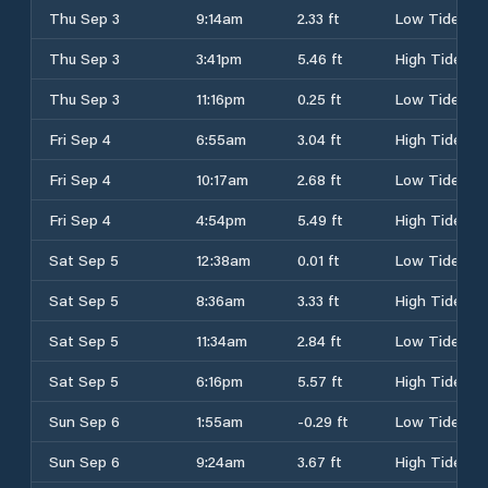
Thu Sep 3
9:14am
2.33 ft
Low Tide
Thu Sep 3
3:41pm
5.46 ft
High Tide
Thu Sep 3
11:16pm
0.25 ft
Low Tide
Fri Sep 4
6:55am
3.04 ft
High Tide
Fri Sep 4
10:17am
2.68 ft
Low Tide
Fri Sep 4
4:54pm
5.49 ft
High Tide
Sat Sep 5
12:38am
0.01 ft
Low Tide
Sat Sep 5
8:36am
3.33 ft
High Tide
Sat Sep 5
11:34am
2.84 ft
Low Tide
Sat Sep 5
6:16pm
5.57 ft
High Tide
Sun Sep 6
1:55am
-0.29 ft
Low Tide
Sun Sep 6
9:24am
3.67 ft
High Tide