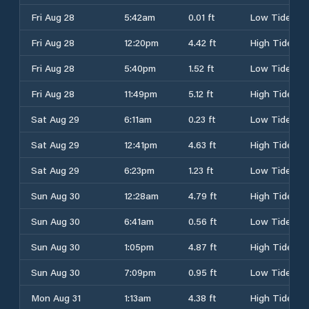
Fri Aug 28
5:42am
0.01 ft
Low Tide
Fri Aug 28
12:20pm
4.42 ft
High Tide
Fri Aug 28
5:40pm
1.52 ft
Low Tide
Fri Aug 28
11:49pm
5.12 ft
High Tide
Sat Aug 29
6:11am
0.23 ft
Low Tide
Sat Aug 29
12:41pm
4.63 ft
High Tide
Sat Aug 29
6:23pm
1.23 ft
Low Tide
Sun Aug 30
12:28am
4.79 ft
High Tide
Sun Aug 30
6:41am
0.56 ft
Low Tide
Sun Aug 30
1:05pm
4.87 ft
High Tide
Sun Aug 30
7:09pm
0.95 ft
Low Tide
Mon Aug 31
1:13am
4.38 ft
High Tide