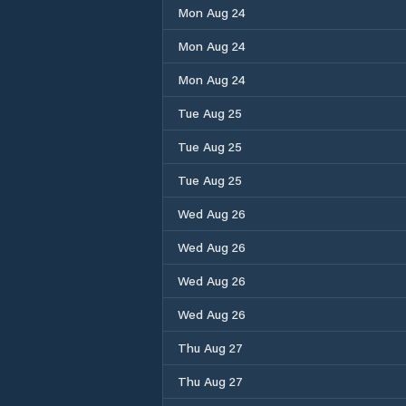
Mon Aug 24
Mon Aug 24
Mon Aug 24
Tue Aug 25
Tue Aug 25
Tue Aug 25
Wed Aug 26
Wed Aug 26
Wed Aug 26
Wed Aug 26
Thu Aug 27
Thu Aug 27