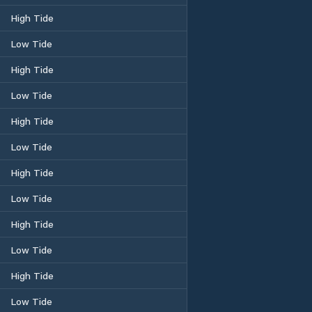
High Tide
Low Tide
High Tide
Low Tide
High Tide
Low Tide
High Tide
Low Tide
High Tide
Low Tide
High Tide
Low Tide