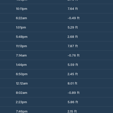
10:11pm
7.64 ft
6:22am
-0.49 ft
1:01pm
5.29 ft
5:48pm
2.68 ft
11:13pm
7.87 ft
7:14am
-0.76 ft
1:44pm
5.59 ft
6:50pm
2.45 ft
12:12am
8.01 ft
8:02am
-0.89 ft
2:23pm
5.86 ft
7:46pm
2.15 ft