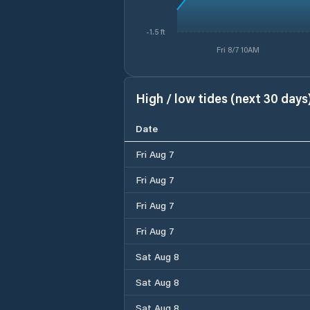
-1.5 ft
Fri 8/7 10AM
High / low tides (next 30 days
Date
Fri Aug 7
Fri Aug 7
Fri Aug 7
Fri Aug 7
Sat Aug 8
Sat Aug 8
Sat Aug 8