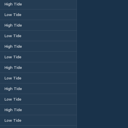
High Tide
Low Tide
High Tide
Low Tide
High Tide
Low Tide
High Tide
Low Tide
High Tide
Low Tide
High Tide
Low Tide