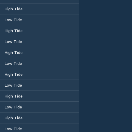
High Tide
Low Tide
High Tide
Low Tide
High Tide
Low Tide
High Tide
Low Tide
High Tide
Low Tide
High Tide
Low Tide