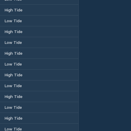
High Tide
Low Tide
High Tide
Low Tide
High Tide
Low Tide
High Tide
Low Tide
High Tide
Low Tide
High Tide
Low Tide