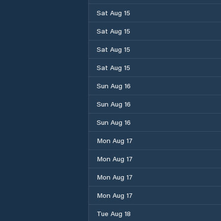
Sat Aug 15
Sat Aug 15
Sat Aug 15
Sat Aug 15
Sun Aug 16
Sun Aug 16
Sun Aug 16
Mon Aug 17
Mon Aug 17
Mon Aug 17
Mon Aug 17
Tue Aug 18