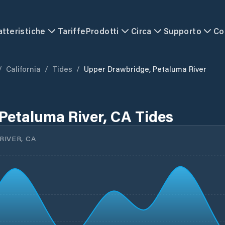
atteristiche
Tariffe
Prodotti
Circa
Supporto
Co
/
California
/
Tides
/
Upper Drawbridge, Petaluma River
Petaluma River, CA Tides
IVER, CA