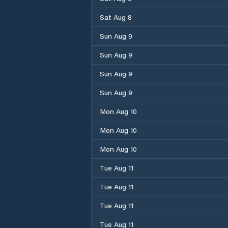
Sat Aug 8
Sun Aug 9
Sun Aug 9
Sun Aug 9
Sun Aug 9
Mon Aug 10
Mon Aug 10
Mon Aug 10
Tue Aug 11
Tue Aug 11
Tue Aug 11
Tue Aug 11