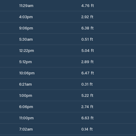
11:29am
4.76 ft
4:03pm
2.92 ft
9:06pm
6.38 ft
5:30am
0.51 ft
12:22pm
5.04 ft
5:12pm
2.89 ft
10:06pm
6.47 ft
6:21am
0.31 ft
1:00pm
5.22 ft
6:06pm
2.74 ft
11:00pm
6.63 ft
7:02am
0.14 ft