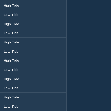
High Tide
Low Tide
High Tide
Low Tide
High Tide
Low Tide
High Tide
Low Tide
High Tide
Low Tide
High Tide
Low Tide