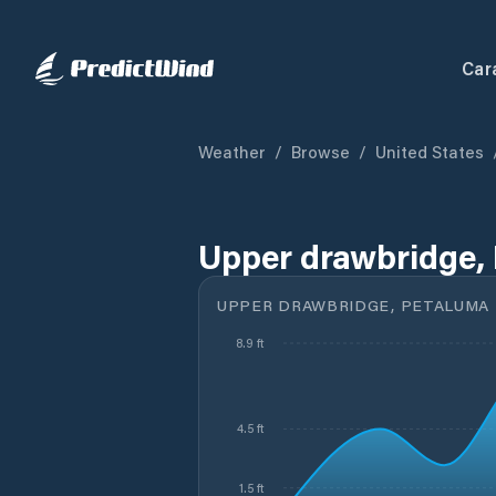
Car
Weather
/
Browse
/
United States
Upper drawbridge, 
UPPER DRAWBRIDGE, PETALUMA R
8.9 ft
4.5 ft
1.5 ft