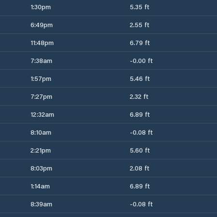
1:30pm
5.35 ft
6:49pm
2.55 ft
11:48pm
6.79 ft
7:38am
-0.00 ft
1:57pm
5.46 ft
7:27pm
2.32 ft
12:32am
6.89 ft
8:10am
-0.08 ft
2:21pm
5.60 ft
8:03pm
2.08 ft
1:14am
6.89 ft
8:39am
-0.08 ft