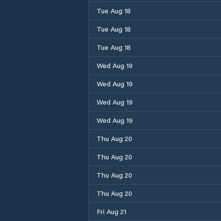
Tue Aug 18
Tue Aug 18
Tue Aug 18
Wed Aug 19
Wed Aug 19
Wed Aug 19
Wed Aug 19
Thu Aug 20
Thu Aug 20
Thu Aug 20
Thu Aug 20
Fri Aug 21