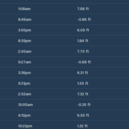
1:08am
7.98 ft
8:46am
-0.86 ft
3:00pm
6.09 ft
8:39pm
1.84 ft
2:00am
7.75 ft
9:27am
-0.68 ft
3:36pm
6.31 ft
9:31pm
1.55 ft
2:52am
7.32 ft
10:05am
-0.35 ft
4:10pm
6.50 ft
10:23pm
1.32 ft