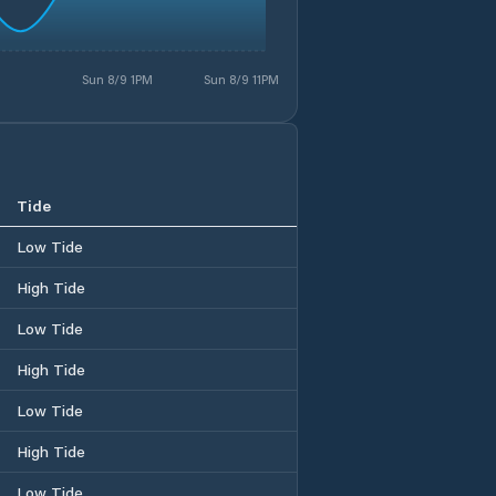
Sun 8/9 1PM
Sun 8/9 11PM
Tide
Low Tide
High Tide
Low Tide
High Tide
Low Tide
High Tide
Low Tide