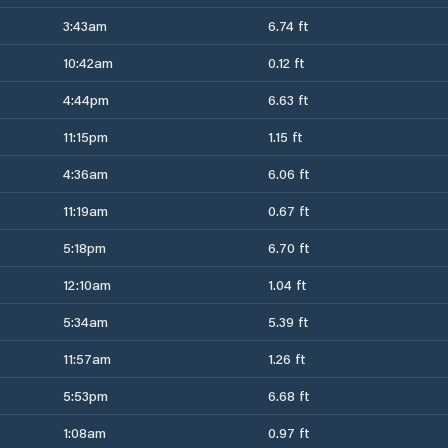
3:43am
6.74 ft
10:42am
0.12 ft
4:44pm
6.63 ft
11:15pm
1.15 ft
4:36am
6.06 ft
11:19am
0.67 ft
5:18pm
6.70 ft
12:10am
1.04 ft
5:34am
5.39 ft
11:57am
1.26 ft
5:53pm
6.68 ft
1:08am
0.97 ft