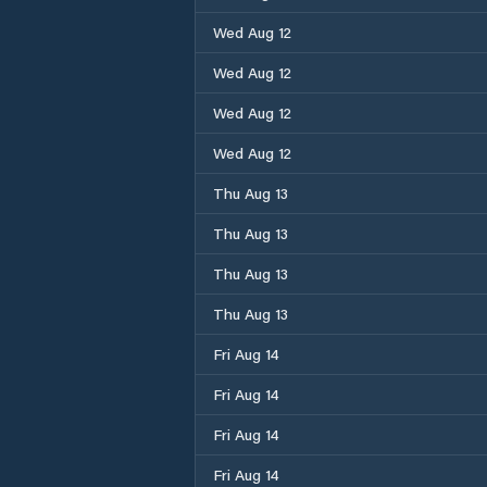
Wed Aug 12
Wed Aug 12
Wed Aug 12
Wed Aug 12
Thu Aug 13
Thu Aug 13
Thu Aug 13
Thu Aug 13
Fri Aug 14
Fri Aug 14
Fri Aug 14
Fri Aug 14