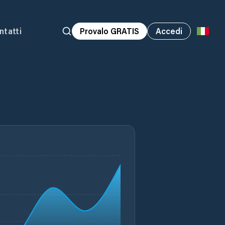
ntatti
Provalo GRATIS
Accedi