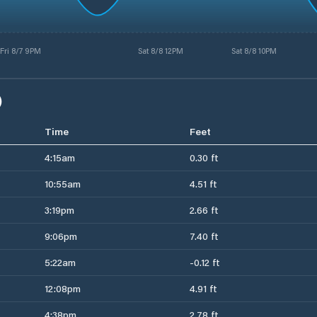
Fri 8/7 9PM
Sat 8/8 12PM
Sat 8/8 10PM
)
Time
Feet
4:15am
0.30 ft
10:55am
4.51 ft
3:19pm
2.66 ft
9:06pm
7.40 ft
5:22am
-0.12 ft
12:08pm
4.91 ft
4:38pm
2.78 ft