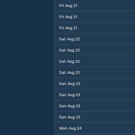
Fri Aug 21
Fri Aug 21
Fri Aug 21
Sat Aug 22
Sat Aug 22
Sat Aug 22
Sat Aug 22
Sun Aug 23
Sun Aug 23
Sun Aug 23
Sun Aug 23
Mon Aug 24