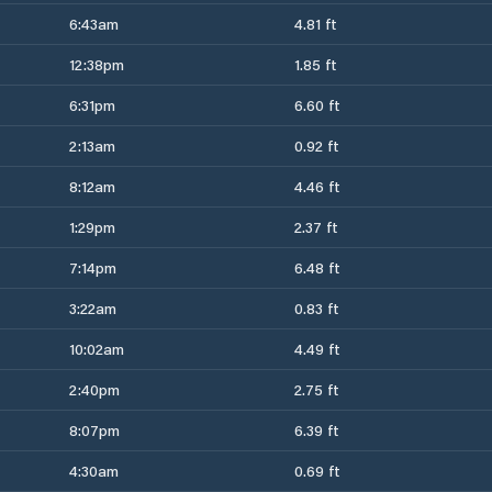
6:43am
4.81 ft
12:38pm
1.85 ft
6:31pm
6.60 ft
2:13am
0.92 ft
8:12am
4.46 ft
1:29pm
2.37 ft
7:14pm
6.48 ft
3:22am
0.83 ft
10:02am
4.49 ft
2:40pm
2.75 ft
8:07pm
6.39 ft
4:30am
0.69 ft