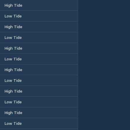
High Tide
Low Tide
High Tide
Low Tide
High Tide
Low Tide
High Tide
Low Tide
High Tide
Low Tide
High Tide
Low Tide