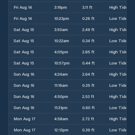
Fri Aug 14
3:19pm
3.11 ft
High Tide
Fri Aug 14
10:23pm
0.26 ft
Low Tide
Sat Aug 15
3:50am
2.49 ft
High Tide
Sat Aug 15
10:22am
0.34 ft
Low Tide
Sat Aug 15
4:05pm
2.85 ft
High Tide
Sat Aug 15
10:57pm
0.44 ft
Low Tide
Sun Aug 16
4:24am
2.64 ft
High Tide
Sun Aug 16
11:16am
0.35 ft
Low Tide
Sun Aug 16
4:50pm
2.53 ft
High Tide
Sun Aug 16
11:31pm
0.60 ft
Low Tide
Mon Aug 17
4:58am
2.72 ft
High Tide
Mon Aug 17
12:13pm
0.39 ft
Low Tide