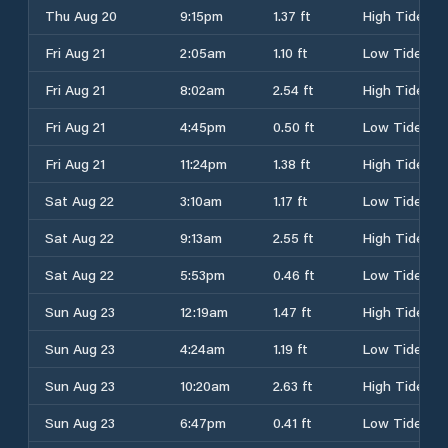
Thu Aug 20
9:15pm
1.37 ft
High Tide
Fri Aug 21
2:05am
1.10 ft
Low Tide
Fri Aug 21
8:02am
2.54 ft
High Tide
Fri Aug 21
4:45pm
0.50 ft
Low Tide
Fri Aug 21
11:24pm
1.38 ft
High Tide
Sat Aug 22
3:10am
1.17 ft
Low Tide
Sat Aug 22
9:13am
2.55 ft
High Tide
Sat Aug 22
5:53pm
0.46 ft
Low Tide
Sun Aug 23
12:19am
1.47 ft
High Tide
Sun Aug 23
4:24am
1.19 ft
Low Tide
Sun Aug 23
10:20am
2.63 ft
High Tide
Sun Aug 23
6:47pm
0.41 ft
Low Tide