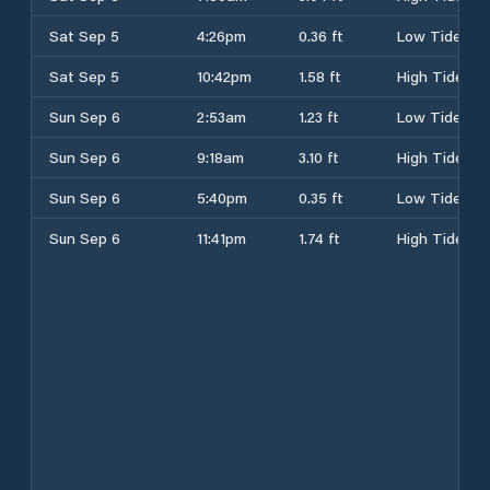
Sat Sep 5
4:26pm
0.36 ft
Low Tide
Sat Sep 5
10:42pm
1.58 ft
High Tide
Sun Sep 6
2:53am
1.23 ft
Low Tide
Sun Sep 6
9:18am
3.10 ft
High Tide
Sun Sep 6
5:40pm
0.35 ft
Low Tide
Sun Sep 6
11:41pm
1.74 ft
High Tide