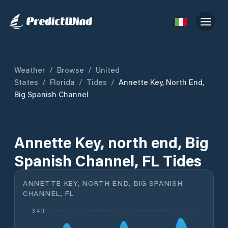
Weather
/
Browse
/
United
States
/
Florida
/
Tides
/
Annette Key, North End,
Big Spanish Channel
Annette Key, north end, Big
Spanish Channel, FL Tides
ANNETTE KEY, NORTH END, BIG SPANISH
CHANNEL, FL
3.4 ft