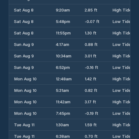
Sat Aug 8
9:20am
2.85 ft
High Tide
Sat Aug 8
5:48pm
-0.07 ft
Low Tide
Sat Aug 8
11:55pm
1.30 ft
High Tide
Sun Aug 9
4:17am
0.88 ft
Low Tide
Sun Aug 9
10:34am
3.01 ft
High Tide
Sun Aug 9
6:52pm
-0.16 ft
Low Tide
Mon Aug 10
12:48am
1.42 ft
High Tide
Mon Aug 10
5:31am
0.82 ft
Low Tide
Mon Aug 10
11:42am
3.17 ft
High Tide
Mon Aug 10
7:45pm
-0.19 ft
Low Tide
Tue Aug 11
1:30am
1.59 ft
High Tide
Tue Aug 11
6:38am
0.70 ft
Low Tide