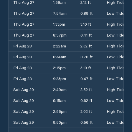
Thu Aug 27
1:56am
2.12 ft
High Tide
Thu Aug 27
7:54am
0.89 ft
Low Tide
Thu Aug 27
1:33pm
3.10 ft
High Tide
Thu Aug 27
8:57pm
0.41 ft
Low Tide
Fri Aug 28
2:22am
2.32 ft
High Tide
Fri Aug 28
8:34am
0.76 ft
Low Tide
Fri Aug 28
2:15pm
3.10 ft
High Tide
Fri Aug 28
9:23pm
0.47 ft
Low Tide
Sat Aug 29
2:49am
2.52 ft
High Tide
Sat Aug 29
9:15am
0.62 ft
Low Tide
Sat Aug 29
2:56pm
3.02 ft
High Tide
Sat Aug 29
9:50pm
0.56 ft
Low Tide