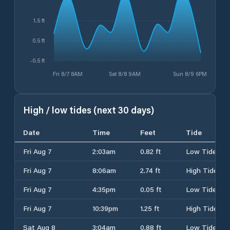
1.5 ft
0.5 ft
-0.5 ft
Fri 8/7 8AM
Sat 8/8 9AM
Sun 8/9 6PM
High / low tides (next 30 days)
Date
Time
Feet
Tide
Fri Aug 7
2:03am
0.82 ft
Low Tide
Fri Aug 7
8:06am
2.74 ft
High Tide
Fri Aug 7
4:35pm
0.05 ft
Low Tide
Fri Aug 7
10:39pm
1.25 ft
High Tide
Sat Aug 8
3:04am
0.88 ft
Low Tide