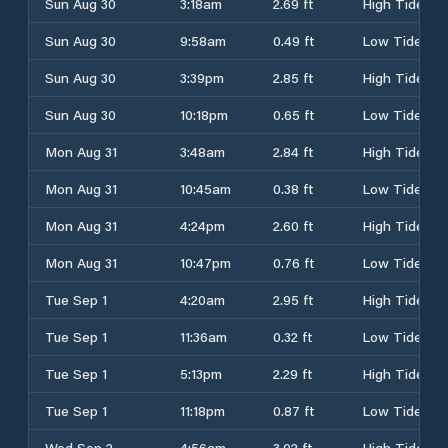
Sun Aug 30
3:18am
2.69 ft
High Tide
Sun Aug 30
9:58am
0.49 ft
Low Tide
Sun Aug 30
3:39pm
2.85 ft
High Tide
Sun Aug 30
10:18pm
0.65 ft
Low Tide
Mon Aug 31
3:48am
2.84 ft
High Tide
Mon Aug 31
10:45am
0.38 ft
Low Tide
Mon Aug 31
4:24pm
2.60 ft
High Tide
Mon Aug 31
10:47pm
0.76 ft
Low Tide
Tue Sep 1
4:20am
2.95 ft
High Tide
Tue Sep 1
11:36am
0.32 ft
Low Tide
Tue Sep 1
5:13pm
2.29 ft
High Tide
Tue Sep 1
11:18pm
0.87 ft
Low Tide
Wed Sep 2
4:56am
3.02 ft
High Tide