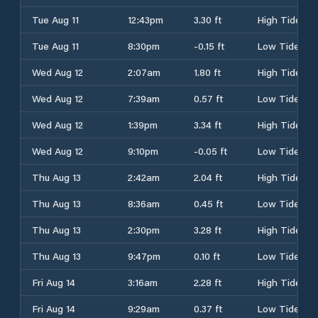
Tue Aug 11
12:43pm
3.30 ft
High Tide
Tue Aug 11
8:30pm
-0.15 ft
Low Tide
Wed Aug 12
2:07am
1.80 ft
High Tide
Wed Aug 12
7:39am
0.57 ft
Low Tide
Wed Aug 12
1:39pm
3.34 ft
High Tide
Wed Aug 12
9:10pm
-0.05 ft
Low Tide
Thu Aug 13
2:42am
2.04 ft
High Tide
Thu Aug 13
8:36am
0.45 ft
Low Tide
Thu Aug 13
2:30pm
3.28 ft
High Tide
Thu Aug 13
9:47pm
0.10 ft
Low Tide
Fri Aug 14
3:16am
2.28 ft
High Tide
Fri Aug 14
9:29am
0.37 ft
Low Tide