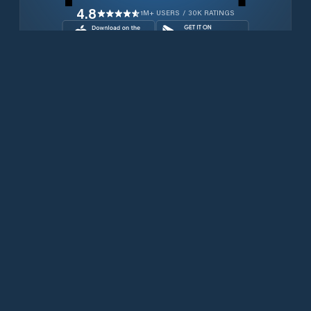
4.8
1M+ USERS / 30K RATINGS
Download for free now
Prodotti
Telefoni Iridium
App PredictWind
App offshore
Iridium GO! exec