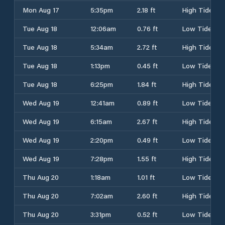
Mon Aug 17
5:35pm
2.18 ft
High Tide
Tue Aug 18
12:06am
0.76 ft
Low Tide
Tue Aug 18
5:34am
2.72 ft
High Tide
Tue Aug 18
1:13pm
0.45 ft
Low Tide
Tue Aug 18
6:25pm
1.84 ft
High Tide
Wed Aug 19
12:41am
0.89 ft
Low Tide
Wed Aug 19
6:15am
2.67 ft
High Tide
Wed Aug 19
2:20pm
0.49 ft
Low Tide
Wed Aug 19
7:28pm
1.55 ft
High Tide
Thu Aug 20
1:18am
1.01 ft
Low Tide
Thu Aug 20
7:02am
2.60 ft
High Tide
Thu Aug 20
3:31pm
0.52 ft
Low Tide