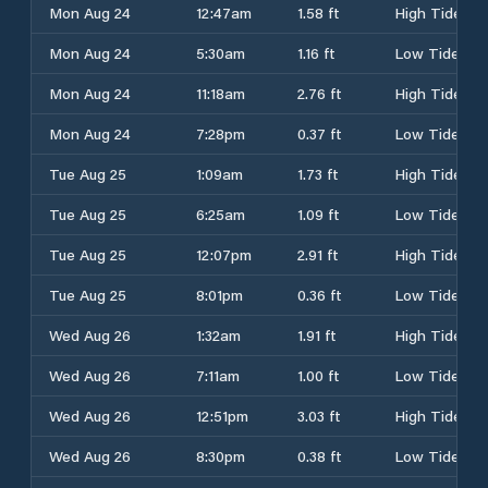
Mon Aug 24
12:47am
1.58 ft
High Tide
Mon Aug 24
5:30am
1.16 ft
Low Tide
Mon Aug 24
11:18am
2.76 ft
High Tide
Mon Aug 24
7:28pm
0.37 ft
Low Tide
Tue Aug 25
1:09am
1.73 ft
High Tide
Tue Aug 25
6:25am
1.09 ft
Low Tide
Tue Aug 25
12:07pm
2.91 ft
High Tide
Tue Aug 25
8:01pm
0.36 ft
Low Tide
Wed Aug 26
1:32am
1.91 ft
High Tide
Wed Aug 26
7:11am
1.00 ft
Low Tide
Wed Aug 26
12:51pm
3.03 ft
High Tide
Wed Aug 26
8:30pm
0.38 ft
Low Tide