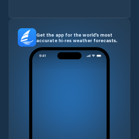
Get the app for the world’s most
accurate hi-res weather forecasts.