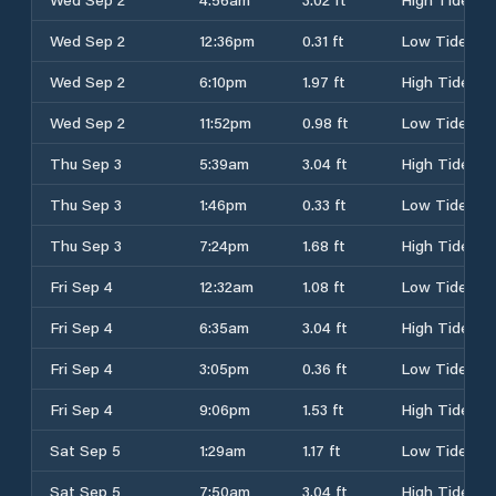
Wed Sep 2
12:36pm
0.31 ft
Low Tide
Wed Sep 2
6:10pm
1.97 ft
High Tide
Wed Sep 2
11:52pm
0.98 ft
Low Tide
Thu Sep 3
5:39am
3.04 ft
High Tide
Thu Sep 3
1:46pm
0.33 ft
Low Tide
Thu Sep 3
7:24pm
1.68 ft
High Tide
Fri Sep 4
12:32am
1.08 ft
Low Tide
Fri Sep 4
6:35am
3.04 ft
High Tide
Fri Sep 4
3:05pm
0.36 ft
Low Tide
Fri Sep 4
9:06pm
1.53 ft
High Tide
Sat Sep 5
1:29am
1.17 ft
Low Tide
Sat Sep 5
7:50am
3.04 ft
High Tide