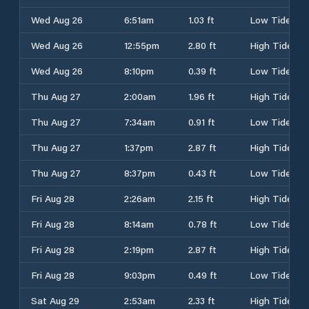
Wed Aug 26
6:51am
1.03 ft
Low Tide
Wed Aug 26
12:55pm
2.80 ft
High Tide
Wed Aug 26
8:10pm
0.39 ft
Low Tide
Thu Aug 27
2:00am
1.96 ft
High Tide
Thu Aug 27
7:34am
0.91 ft
Low Tide
Thu Aug 27
1:37pm
2.87 ft
High Tide
Thu Aug 27
8:37pm
0.43 ft
Low Tide
Fri Aug 28
2:26am
2.15 ft
High Tide
Fri Aug 28
8:14am
0.78 ft
Low Tide
Fri Aug 28
2:19pm
2.87 ft
High Tide
Fri Aug 28
9:03pm
0.49 ft
Low Tide
Sat Aug 29
2:53am
2.33 ft
High Tide