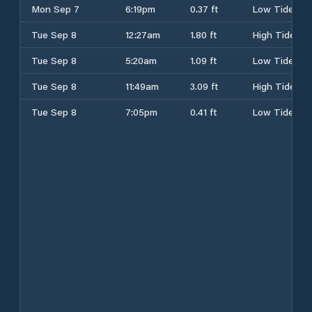
Mon Sep 7
6:19pm
0.37 ft
Low Tide
Tue Sep 8
12:27am
1.80 ft
High Tide
Tue Sep 8
5:20am
1.09 ft
Low Tide
Tue Sep 8
11:49am
3.09 ft
High Tide
Tue Sep 8
7:05pm
0.41 ft
Low Tide