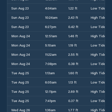
Sun Aug 23
4:04am
1.22 ft
Low Tide
Sun Aug 23
10:24am
2.43 ft
High Tide
Sun Aug 23
6:27pm
0.42 ft
Low Tide
Mon Aug 24
12:51am
1.46 ft
High Tide
Mon Aug 24
5:10am
1.19 ft
Low Tide
Mon Aug 24
11:22am
2.55 ft
High Tide
Mon Aug 24
7:08pm
0.38 ft
Low Tide
Tue Aug 25
1:13am
1.60 ft
High Tide
Tue Aug 25
6:05am
1.13 ft
Low Tide
Tue Aug 25
12:11pm
2.69 ft
High Tide
Tue Aug 25
7:41pm
0.37 ft
Low Tide
Wed Aug 26
1:36am
1.77 ft
High Tide