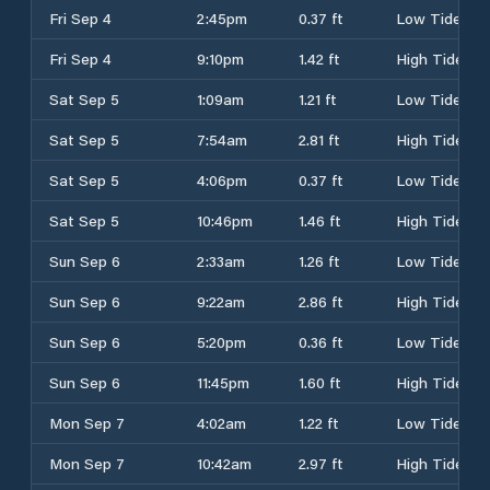
Fri Sep 4
2:45pm
0.37 ft
Low Tide
Fri Sep 4
9:10pm
1.42 ft
High Tide
Sat Sep 5
1:09am
1.21 ft
Low Tide
Sat Sep 5
7:54am
2.81 ft
High Tide
Sat Sep 5
4:06pm
0.37 ft
Low Tide
Sat Sep 5
10:46pm
1.46 ft
High Tide
Sun Sep 6
2:33am
1.26 ft
Low Tide
Sun Sep 6
9:22am
2.86 ft
High Tide
Sun Sep 6
5:20pm
0.36 ft
Low Tide
Sun Sep 6
11:45pm
1.60 ft
High Tide
Mon Sep 7
4:02am
1.22 ft
Low Tide
Mon Sep 7
10:42am
2.97 ft
High Tide