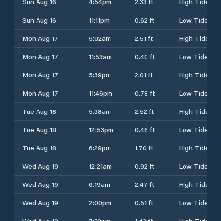
Sun Aug 16
4:54pm
2.33 ft
High Tide
Sun Aug 16
11:11pm
0.62 ft
Low Tide
Mon Aug 17
5:02am
2.51 ft
High Tide
Mon Aug 17
11:53am
0.40 ft
Low Tide
Mon Aug 17
5:39pm
2.01 ft
High Tide
Mon Aug 17
11:46pm
0.78 ft
Low Tide
Tue Aug 18
5:38am
2.52 ft
High Tide
Tue Aug 18
12:53pm
0.46 ft
Low Tide
Tue Aug 18
6:29pm
1.70 ft
High Tide
Wed Aug 19
12:21am
0.92 ft
Low Tide
Wed Aug 19
6:19am
2.47 ft
High Tide
Wed Aug 19
2:00pm
0.51 ft
Low Tide
Wed Aug 19
7:32pm
1.43 ft
High Tide