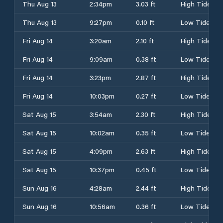
Thu Aug 13
2:34pm
3.03 ft
High Tide
Thu Aug 13
9:27pm
0.10 ft
Low Tide
Fri Aug 14
3:20am
2.10 ft
High Tide
Fri Aug 14
9:09am
0.38 ft
Low Tide
Fri Aug 14
3:23pm
2.87 ft
High Tide
Fri Aug 14
10:03pm
0.27 ft
Low Tide
Sat Aug 15
3:54am
2.30 ft
High Tide
Sat Aug 15
10:02am
0.35 ft
Low Tide
Sat Aug 15
4:09pm
2.63 ft
High Tide
Sat Aug 15
10:37pm
0.45 ft
Low Tide
Sun Aug 16
4:28am
2.44 ft
High Tide
Sun Aug 16
10:56am
0.36 ft
Low Tide