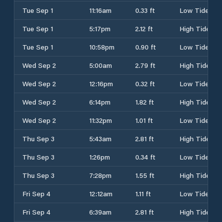
Tue Sep 1
11:16am
0.33 ft
Low Tide
Tue Sep 1
5:17pm
2.12 ft
High Tide
Tue Sep 1
10:58pm
0.90 ft
Low Tide
Wed Sep 2
5:00am
2.79 ft
High Tide
Wed Sep 2
12:16pm
0.32 ft
Low Tide
Wed Sep 2
6:14pm
1.82 ft
High Tide
Wed Sep 2
11:32pm
1.01 ft
Low Tide
Thu Sep 3
5:43am
2.81 ft
High Tide
Thu Sep 3
1:26pm
0.34 ft
Low Tide
Thu Sep 3
7:28pm
1.55 ft
High Tide
Fri Sep 4
12:12am
1.11 ft
Low Tide
Fri Sep 4
6:39am
2.81 ft
High Tide