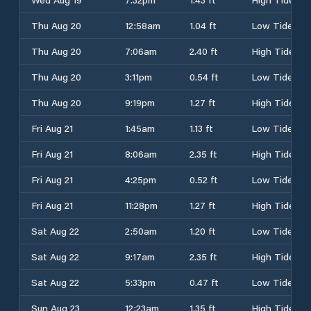
Thu Aug 20
12:58am
1.04 ft
Low Tide
Thu Aug 20
7:06am
2.40 ft
High Tide
Thu Aug 20
3:11pm
0.54 ft
Low Tide
Thu Aug 20
9:19pm
1.27 ft
High Tide
Fri Aug 21
1:45am
1.13 ft
Low Tide
Fri Aug 21
8:06am
2.35 ft
High Tide
Fri Aug 21
4:25pm
0.52 ft
Low Tide
Fri Aug 21
11:28pm
1.27 ft
High Tide
Sat Aug 22
2:50am
1.20 ft
Low Tide
Sat Aug 22
9:17am
2.35 ft
High Tide
Sat Aug 22
5:33pm
0.47 ft
Low Tide
Sun Aug 23
12:23am
1.35 ft
High Tide