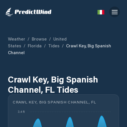
Weather
/
Browse
/
United
States
/
Florida
/
Tides
/
Crawl Key, Big Spanish
Channel
Crawl Key, Big Spanish
Channel, FL Tides
CRAWL KEY, BIG SPANISH CHANNEL, FL
3.4 ft