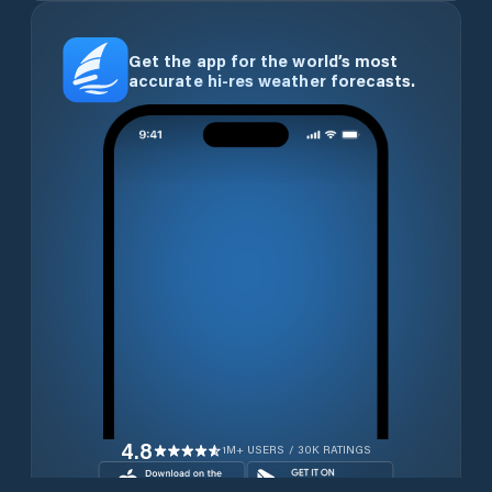
Get the app for the world’s most
accurate hi-res weather forecasts.
4.8
1M+ USERS / 30K RATINGS