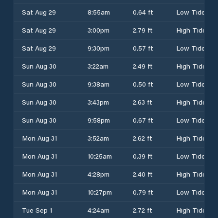
Sat Aug 29
8:55am
0.64 ft
Low Tide
Sat Aug 29
3:00pm
2.79 ft
High Tide
Sat Aug 29
9:30pm
0.57 ft
Low Tide
Sun Aug 30
3:22am
2.49 ft
High Tide
Sun Aug 30
9:38am
0.50 ft
Low Tide
Sun Aug 30
3:43pm
2.63 ft
High Tide
Sun Aug 30
9:58pm
0.67 ft
Low Tide
Mon Aug 31
3:52am
2.62 ft
High Tide
Mon Aug 31
10:25am
0.39 ft
Low Tide
Mon Aug 31
4:28pm
2.40 ft
High Tide
Mon Aug 31
10:27pm
0.79 ft
Low Tide
Tue Sep 1
4:24am
2.72 ft
High Tide