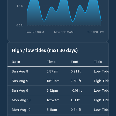
1.4 ft
-0.6 ft
Sun 8/9 10AM
Mon 8/10 11AM
Tue 8/11 8PM
High / low tides (next 30 days)
Date
Time
Feet
Tide
Sun Aug 9
3:57am
0.91 ft
Low Tide
Sun Aug 9
10:38am
2.78 ft
High Tide
Sun Aug 9
6:32pm
-0.16 ft
Low Tide
Mon Aug 10
12:52am
1.31 ft
High Tide
Mon Aug 10
5:11am
0.84 ft
Low Tide