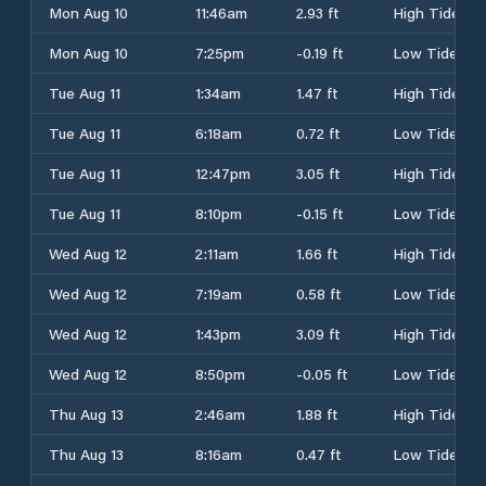
Mon Aug 10
11:46am
2.93 ft
High Tide
Mon Aug 10
7:25pm
-0.19 ft
Low Tide
Tue Aug 11
1:34am
1.47 ft
High Tide
Tue Aug 11
6:18am
0.72 ft
Low Tide
Tue Aug 11
12:47pm
3.05 ft
High Tide
Tue Aug 11
8:10pm
-0.15 ft
Low Tide
Wed Aug 12
2:11am
1.66 ft
High Tide
Wed Aug 12
7:19am
0.58 ft
Low Tide
Wed Aug 12
1:43pm
3.09 ft
High Tide
Wed Aug 12
8:50pm
-0.05 ft
Low Tide
Thu Aug 13
2:46am
1.88 ft
High Tide
Thu Aug 13
8:16am
0.47 ft
Low Tide