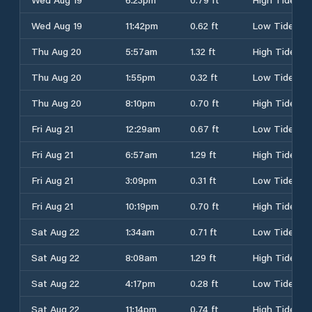
Wed Aug 19
11:42pm
0.62 ft
Low Tide
Thu Aug 20
5:57am
1.32 ft
High Tide
Thu Aug 20
1:55pm
0.32 ft
Low Tide
Thu Aug 20
8:10pm
0.70 ft
High Tide
Fri Aug 21
12:29am
0.67 ft
Low Tide
Fri Aug 21
6:57am
1.29 ft
High Tide
Fri Aug 21
3:09pm
0.31 ft
Low Tide
Fri Aug 21
10:19pm
0.70 ft
High Tide
Sat Aug 22
1:34am
0.71 ft
Low Tide
Sat Aug 22
8:08am
1.29 ft
High Tide
Sat Aug 22
4:17pm
0.28 ft
Low Tide
Sat Aug 22
11:14pm
0.74 ft
High Tide