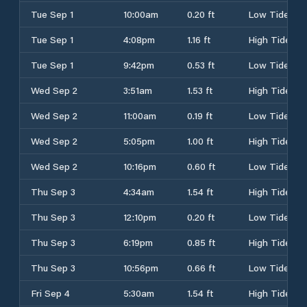
Tue Sep 1
10:00am
0.20 ft
Low Tide
Tue Sep 1
4:08pm
1.16 ft
High Tide
Tue Sep 1
9:42pm
0.53 ft
Low Tide
Wed Sep 2
3:51am
1.53 ft
High Tide
Wed Sep 2
11:00am
0.19 ft
Low Tide
Wed Sep 2
5:05pm
1.00 ft
High Tide
Wed Sep 2
10:16pm
0.60 ft
Low Tide
Thu Sep 3
4:34am
1.54 ft
High Tide
Thu Sep 3
12:10pm
0.20 ft
Low Tide
Thu Sep 3
6:19pm
0.85 ft
High Tide
Thu Sep 3
10:56pm
0.66 ft
Low Tide
Fri Sep 4
5:30am
1.54 ft
High Tide