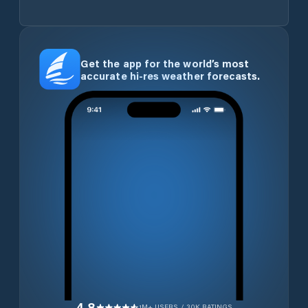
Get the app for the world’s most
accurate hi-res weather forecasts.
4.8
1M+ USERS / 30K RATINGS