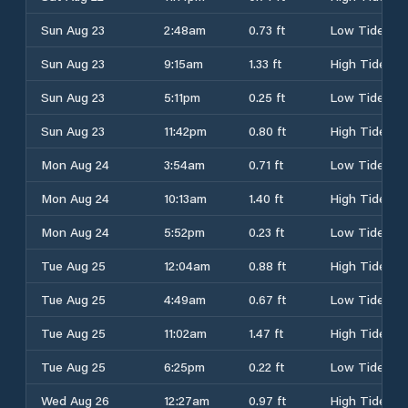
Sun Aug 23
2:48am
0.73 ft
Low Tide
Sun Aug 23
9:15am
1.33 ft
High Tide
Sun Aug 23
5:11pm
0.25 ft
Low Tide
Sun Aug 23
11:42pm
0.80 ft
High Tide
Mon Aug 24
3:54am
0.71 ft
Low Tide
Mon Aug 24
10:13am
1.40 ft
High Tide
Mon Aug 24
5:52pm
0.23 ft
Low Tide
Tue Aug 25
12:04am
0.88 ft
High Tide
Tue Aug 25
4:49am
0.67 ft
Low Tide
Tue Aug 25
11:02am
1.47 ft
High Tide
Tue Aug 25
6:25pm
0.22 ft
Low Tide
Wed Aug 26
12:27am
0.97 ft
High Tide