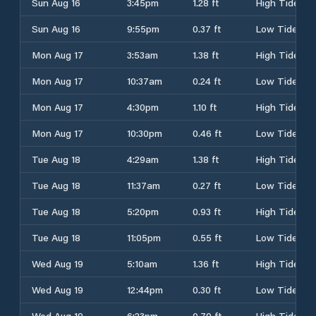
Sun Aug 16
3:45pm
1.28 ft
High Tide
Sun Aug 16
9:55pm
0.37 ft
Low Tide
Mon Aug 17
3:53am
1.38 ft
High Tide
Mon Aug 17
10:37am
0.24 ft
Low Tide
Mon Aug 17
4:30pm
1.10 ft
High Tide
Mon Aug 17
10:30pm
0.46 ft
Low Tide
Tue Aug 18
4:29am
1.38 ft
High Tide
Tue Aug 18
11:37am
0.27 ft
Low Tide
Tue Aug 18
5:20pm
0.93 ft
High Tide
Tue Aug 18
11:05pm
0.55 ft
Low Tide
Wed Aug 19
5:10am
1.36 ft
High Tide
Wed Aug 19
12:44pm
0.30 ft
Low Tide
Wed Aug 19
6:23pm
0.79 ft
High Tide