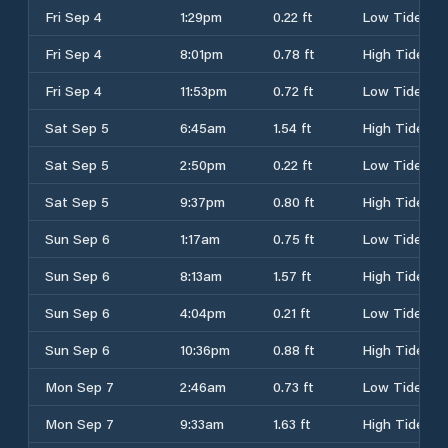
Fri Sep 4
1:29pm
0.22 ft
Low Tide
Fri Sep 4
8:01pm
0.78 ft
High Tide
Fri Sep 4
11:53pm
0.72 ft
Low Tide
Sat Sep 5
6:45am
1.54 ft
High Tide
Sat Sep 5
2:50pm
0.22 ft
Low Tide
Sat Sep 5
9:37pm
0.80 ft
High Tide
Sun Sep 6
1:17am
0.75 ft
Low Tide
Sun Sep 6
8:13am
1.57 ft
High Tide
Sun Sep 6
4:04pm
0.21 ft
Low Tide
Sun Sep 6
10:36pm
0.88 ft
High Tide
Mon Sep 7
2:46am
0.73 ft
Low Tide
Mon Sep 7
9:33am
1.63 ft
High Tide