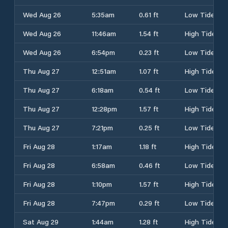
Wed Aug 26
5:35am
0.61 ft
Low Tide
Wed Aug 26
11:46am
1.54 ft
High Tide
Wed Aug 26
6:54pm
0.23 ft
Low Tide
Thu Aug 27
12:51am
1.07 ft
High Tide
Thu Aug 27
6:18am
0.54 ft
Low Tide
Thu Aug 27
12:28pm
1.57 ft
High Tide
Thu Aug 27
7:21pm
0.25 ft
Low Tide
Fri Aug 28
1:17am
1.18 ft
High Tide
Fri Aug 28
6:58am
0.46 ft
Low Tide
Fri Aug 28
1:10pm
1.57 ft
High Tide
Fri Aug 28
7:47pm
0.29 ft
Low Tide
Sat Aug 29
1:44am
1.28 ft
High Tide