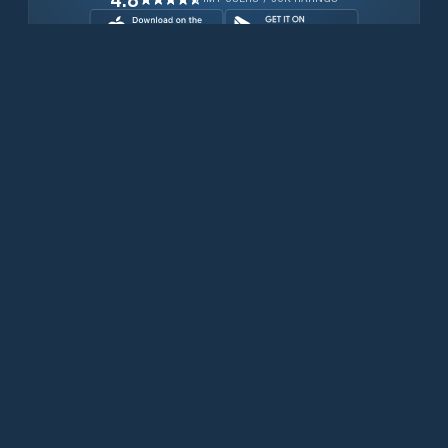
Download for free now
Prodotti
Telefoni Iridium
App PredictWind
App offshore
Iridium GO! exec