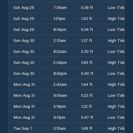
Sat Aug 29
7:39am
0.38 ft
Low Tide
Sat Aug 29
1:51pm
1.53 ft
High Tide
Sat Aug 29
8:14pm
0.34 ft
Low Tide
Sun Aug 30
2:13am
1.37 ft
High Tide
Sun Aug 30
8:22am
0.30 ft
Low Tide
Sun Aug 30
2:34pm
1.45 ft
High Tide
Sun Aug 30
8:42pm
0.40 ft
Low Tide
Mon Aug 31
2:43am
1.44 ft
High Tide
Mon Aug 31
9:09am
0.23 ft
Low Tide
Mon Aug 31
3:19pm
1.32 ft
High Tide
Mon Aug 31
9:11pm
0.47 ft
Low Tide
Tue Sep 1
3:15am
1.49 ft
High Tide