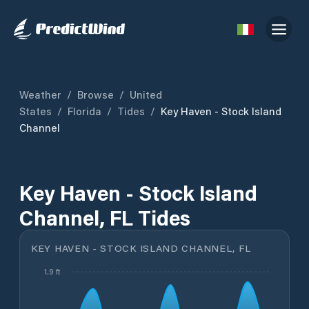
Weather
/
Browse
/
United
States
/
Florida
/
Tides
/
Key Haven - Stock Island
Channel
Key Haven - Stock Island
Channel, FL Tides
KEY HAVEN - STOCK ISLAND CHANNEL, FL
1.9 ft