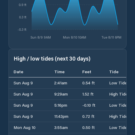
0.9 ft
0.3 ft
-0.3 ft
Sun 8/9 9AM
Mon 8/10 10AM
Tue 8/11 6PM
High / low tides (next 30 days)
Date
Time
Feet
Tide
Sun Aug 9
2:41am
0.54 ft
Low Tide
Sun Aug 9
9:29am
1.52 ft
High Tide
Sun Aug 9
5:16pm
-0.10 ft
Low Tide
Sun Aug 9
11:43pm
0.72 ft
High Tide
Mon Aug 10
3:55am
0.50 ft
Low Tide