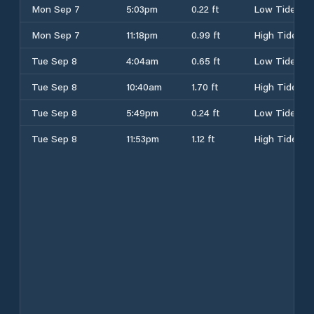
Mon Sep 7
5:03pm
0.22 ft
Low Tide
Mon Sep 7
11:18pm
0.99 ft
High Tide
Tue Sep 8
4:04am
0.65 ft
Low Tide
Tue Sep 8
10:40am
1.70 ft
High Tide
Tue Sep 8
5:49pm
0.24 ft
Low Tide
Tue Sep 8
11:53pm
1.12 ft
High Tide