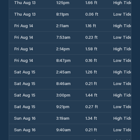
Thu Aug 13
1:25pm
1.66 ft
High Tide
Thu Aug 13
8:11pm
0.06 ft
Low Tide
Fri Aug 14
2:11am
1.16 ft
High Tide
Fri Aug 14
7:53am
0.23 ft
Low Tide
Fri Aug 14
2:14pm
1.58 ft
High Tide
Fri Aug 14
8:47pm
0.16 ft
Low Tide
Sat Aug 15
2:45am
1.26 ft
High Tide
Sat Aug 15
8:46am
0.21 ft
Low Tide
Sat Aug 15
3:00pm
1.44 ft
High Tide
Sat Aug 15
9:21pm
0.27 ft
Low Tide
Sun Aug 16
3:19am
1.34 ft
High Tide
Sun Aug 16
9:40am
0.21 ft
Low Tide