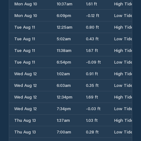
Mon Aug 10
10:37am
1.61 ft
High Tide
Mon Aug 10
6:09pm
-0.12 ft
Low Tide
Tue Aug 11
12:25am
0.80 ft
High Tide
Tue Aug 11
5:02am
0.43 ft
Low Tide
Tue Aug 11
11:38am
1.67 ft
High Tide
Tue Aug 11
6:54pm
-0.09 ft
Low Tide
Wed Aug 12
1:02am
0.91 ft
High Tide
Wed Aug 12
6:03am
0.35 ft
Low Tide
Wed Aug 12
12:34pm
1.69 ft
High Tide
Wed Aug 12
7:34pm
-0.03 ft
Low Tide
Thu Aug 13
1:37am
1.03 ft
High Tide
Thu Aug 13
7:00am
0.28 ft
Low Tide