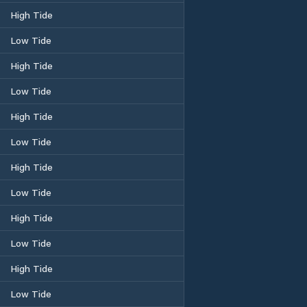
High Tide
Low Tide
High Tide
Low Tide
High Tide
Low Tide
High Tide
Low Tide
High Tide
Low Tide
High Tide
Low Tide