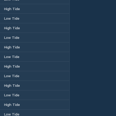
High Tide
Low Tide
High Tide
Low Tide
High Tide
Low Tide
High Tide
Low Tide
High Tide
Low Tide
High Tide
Low Tide