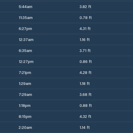
5:44am
3.82 ft
11:35am
0.78 ft
6:27pm
4.31 ft
12:37am
1.16 ft
6:35am
3.71 ft
12:27pm
0.86 ft
7:21pm
4.28 ft
1:29am
1.18 ft
7:29am
3.68 ft
1:18pm
0.88 ft
8:15pm
4.32 ft
2:20am
1.14 ft