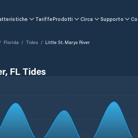
atteristiche
Tariffe
Prodotti
Circa
Supporto
Co
/
Florida
/
Tides
/
Little St. Marys River
er, FL Tides