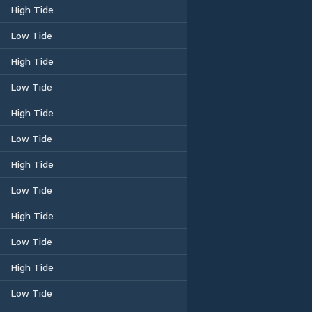
High Tide
Low Tide
High Tide
Low Tide
High Tide
Low Tide
High Tide
Low Tide
High Tide
Low Tide
High Tide
Low Tide