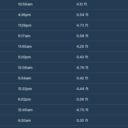
10:56am
4.13 ft
4:36pm
0.54 ft
11:26pm
4.73 ft
5:17am
0.58 ft
11:40am
4.29 ft
5:20pm
0.43 ft
12:06am
4.76 ft
5:54am
0.42 ft
12:22pm
4.44 ft
6:02pm
0.36 ft
12:45am
4.75 ft
6:30am
0.30 ft