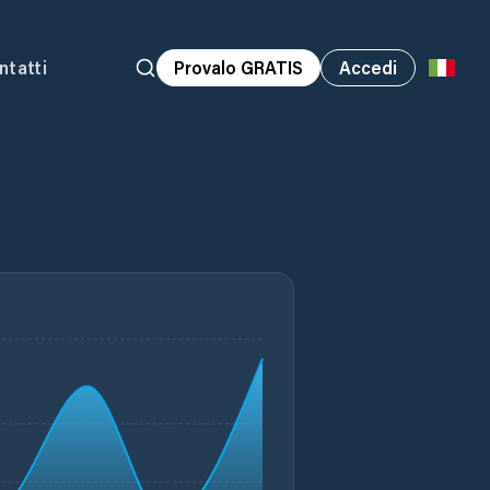
ntatti
Provalo GRATIS
Accedi