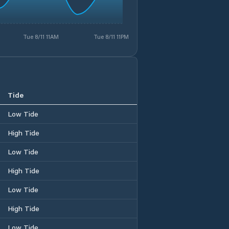
Tue 8/11 11AM
Tue 8/11 11PM
Tide
Low Tide
High Tide
Low Tide
High Tide
Low Tide
High Tide
Low Tide