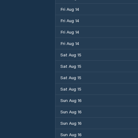
Fri Aug 14
Fri Aug 14
Fri Aug 14
Fri Aug 14
Sat Aug 15
Sat Aug 15
Sat Aug 15
Sat Aug 15
Sun Aug 16
Sun Aug 16
Sun Aug 16
Sun Aug 16