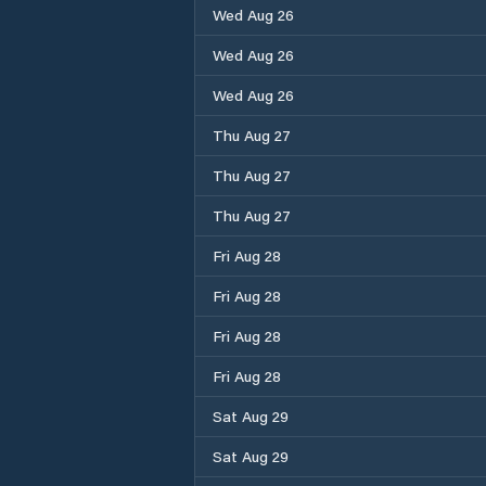
Wed Aug 26
Wed Aug 26
Wed Aug 26
Thu Aug 27
Thu Aug 27
Thu Aug 27
Fri Aug 28
Fri Aug 28
Fri Aug 28
Fri Aug 28
Sat Aug 29
Sat Aug 29