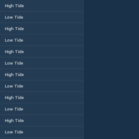
High Tide
Low Tide
High Tide
Low Tide
High Tide
Low Tide
High Tide
Low Tide
High Tide
Low Tide
High Tide
Low Tide