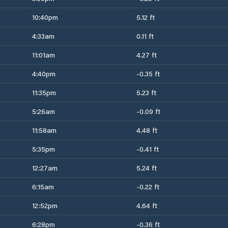
10:40pm
5.12 ft
4:33am
0.11 ft
11:01am
4.27 ft
4:40pm
-0.35 ft
11:35pm
5.23 ft
5:26am
-0.09 ft
11:58am
4.48 ft
5:35pm
-0.41 ft
12:27am
5.24 ft
6:15am
-0.22 ft
12:52pm
4.64 ft
6:28pm
-0.36 ft