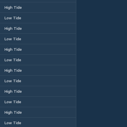
High Tide
Low Tide
High Tide
Low Tide
High Tide
Low Tide
High Tide
Low Tide
High Tide
Low Tide
High Tide
Low Tide