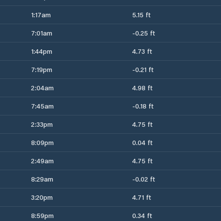
1:17am
5.15 ft
7:01am
-0.25 ft
1:44pm
4.73 ft
7:19pm
-0.21 ft
2:04am
4.98 ft
7:45am
-0.18 ft
2:33pm
4.75 ft
8:09pm
0.04 ft
2:49am
4.75 ft
8:29am
-0.02 ft
3:20pm
4.71 ft
8:59pm
0.34 ft