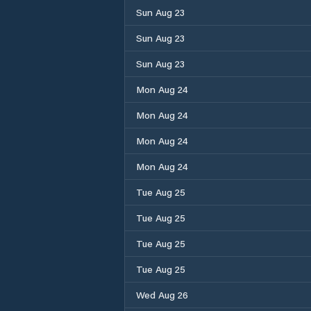
Sun Aug 23
Sun Aug 23
Sun Aug 23
Mon Aug 24
Mon Aug 24
Mon Aug 24
Mon Aug 24
Tue Aug 25
Tue Aug 25
Tue Aug 25
Tue Aug 25
Wed Aug 26