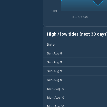
-1.0 ft
Sun 8/9 8AM
High / low tides (next 30 days
Date
Sun Aug 9
Sun Aug 9
Sun Aug 9
Sun Aug 9
Mon Aug 10
Mon Aug 10
Mon Aug 10