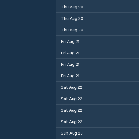
Thu Aug 20
Thu Aug 20
Thu Aug 20
Fri Aug 21
Fri Aug 21
Fri Aug 21
Fri Aug 21
Sat Aug 22
Sat Aug 22
Sat Aug 22
Sat Aug 22
Sun Aug 23