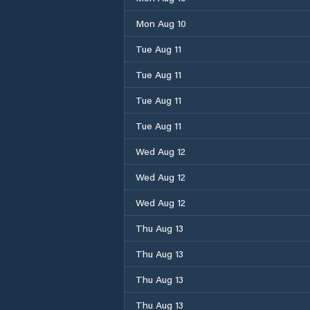
Mon Aug 10
Tue Aug 11
Tue Aug 11
Tue Aug 11
Tue Aug 11
Wed Aug 12
Wed Aug 12
Wed Aug 12
Thu Aug 13
Thu Aug 13
Thu Aug 13
Thu Aug 13