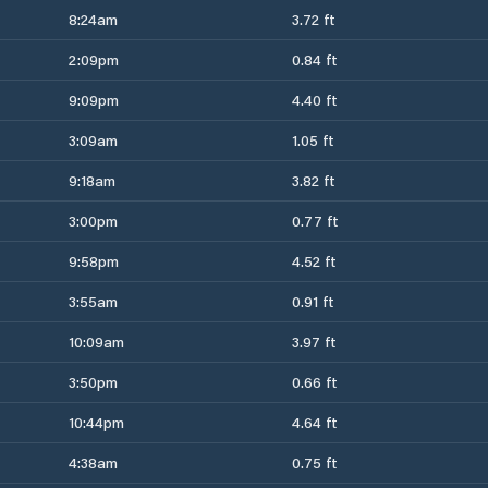
8:24am
3.72 ft
2:09pm
0.84 ft
9:09pm
4.40 ft
3:09am
1.05 ft
9:18am
3.82 ft
3:00pm
0.77 ft
9:58pm
4.52 ft
3:55am
0.91 ft
10:09am
3.97 ft
3:50pm
0.66 ft
10:44pm
4.64 ft
4:38am
0.75 ft