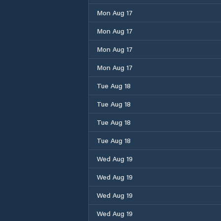
Mon Aug 17
Mon Aug 17
Mon Aug 17
Mon Aug 17
Tue Aug 18
Tue Aug 18
Tue Aug 18
Tue Aug 18
Wed Aug 19
Wed Aug 19
Wed Aug 19
Wed Aug 19