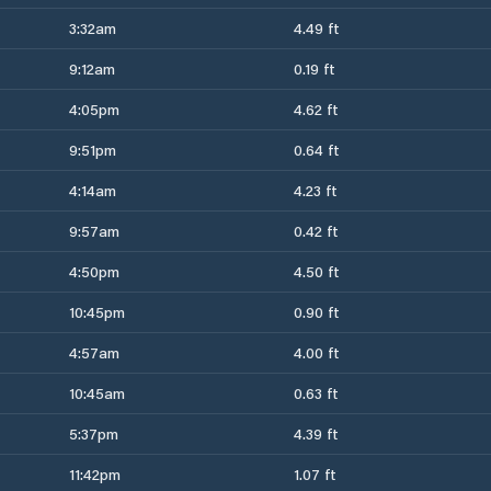
3:32am
4.49 ft
9:12am
0.19 ft
4:05pm
4.62 ft
9:51pm
0.64 ft
4:14am
4.23 ft
9:57am
0.42 ft
4:50pm
4.50 ft
10:45pm
0.90 ft
4:57am
4.00 ft
10:45am
0.63 ft
5:37pm
4.39 ft
11:42pm
1.07 ft