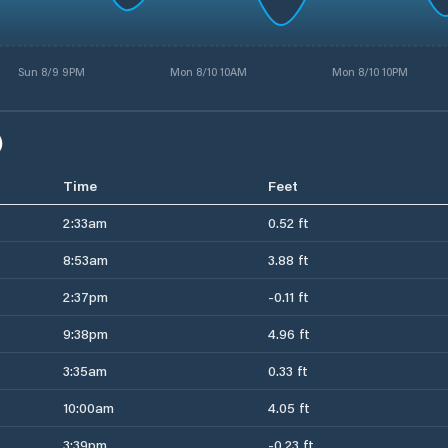
Sun 8/9 9PM
Mon 8/10 10AM
Mon 8/10 10PM
)
Time
Feet
2:33am
0.52 ft
8:53am
3.88 ft
2:37pm
-0.11 ft
9:38pm
4.96 ft
3:35am
0.33 ft
10:00am
4.05 ft
3:39pm
-0.23 ft