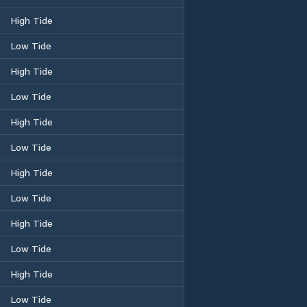
High Tide
Low Tide
High Tide
Low Tide
High Tide
Low Tide
High Tide
Low Tide
High Tide
Low Tide
High Tide
Low Tide