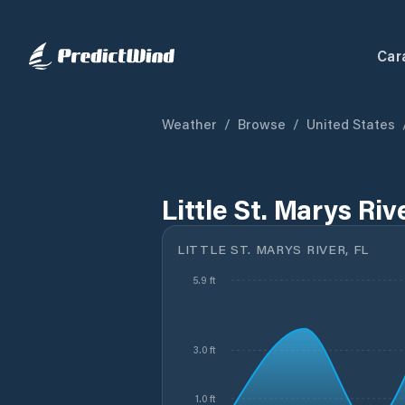
Car
Weather
/
Browse
/
United States
Little St. Marys Riv
LITTLE ST. MARYS RIVER, FL
5.9 ft
3.0 ft
1.0 ft