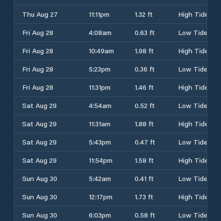
Thu Aug 27
11:11pm
1.32 ft
High Tide
Fri Aug 28
4:08am
0.63 ft
Low Tide
Fri Aug 28
10:49am
1.98 ft
High Tide
Fri Aug 28
5:23pm
0.36 ft
Low Tide
Fri Aug 28
11:31pm
1.46 ft
High Tide
Sat Aug 29
4:54am
0.52 ft
Low Tide
Sat Aug 29
11:31am
1.88 ft
High Tide
Sat Aug 29
5:43pm
0.47 ft
Low Tide
Sat Aug 29
11:54pm
1.58 ft
High Tide
Sun Aug 30
5:42am
0.41 ft
Low Tide
Sun Aug 30
12:17pm
1.73 ft
High Tide
Sun Aug 30
6:03pm
0.58 ft
Low Tide