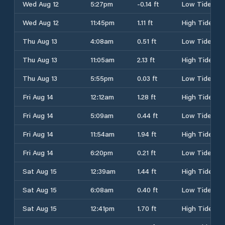
Wed Aug 12
5:27pm
-0.14 ft
Low Tide
Wed Aug 12
11:45pm
1.11 ft
High Tide
Thu Aug 13
4:08am
0.51 ft
Low Tide
Thu Aug 13
11:05am
2.13 ft
High Tide
Thu Aug 13
5:55pm
0.03 ft
Low Tide
Fri Aug 14
12:12am
1.28 ft
High Tide
Fri Aug 14
5:09am
0.44 ft
Low Tide
Fri Aug 14
11:54am
1.94 ft
High Tide
Fri Aug 14
6:20pm
0.21 ft
Low Tide
Sat Aug 15
12:39am
1.44 ft
High Tide
Sat Aug 15
6:08am
0.40 ft
Low Tide
Sat Aug 15
12:41pm
1.70 ft
High Tide