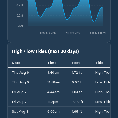
0.9 ft
0.2 ft
-0.5 ft
Thu 8/6 7PM
Fri 8/7 7PM
Sat 8/8 11PM
High / low tides (next 30 days)
Date
Time
Feet
Tide
Thu Aug 6
3:40am
1.72 ft
High Tide
Thu Aug 6
11:49am
0.07 ft
Low Tide
Fri Aug 7
4:44am
1.83 ft
High Tide
Fri Aug 7
1:22pm
-0.10 ft
Low Tide
Sat Aug 8
6:00am
1.95 ft
High Tide