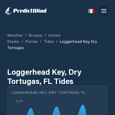
Weather
/
Browse
/
United
States
/
Florida
/
Tides
/
Loggerhead Key, Dry
Tortugas
Loggerhead Key, Dry
Tortugas, FL Tides
LOGGERHEAD KEY, DRY TORTUGAS, FL
2.2 ft