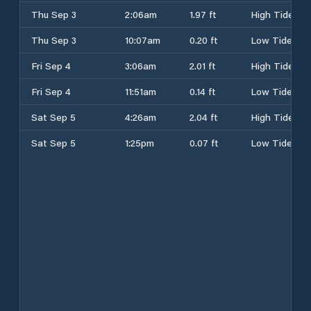
Thu Sep 3
2:06am
1.97 ft
High Tide
Thu Sep 3
10:07am
0.20 ft
Low Tide
Fri Sep 4
3:06am
2.01 ft
High Tide
Fri Sep 4
11:51am
0.14 ft
Low Tide
Sat Sep 5
4:26am
2.04 ft
High Tide
Sat Sep 5
1:25pm
0.07 ft
Low Tide