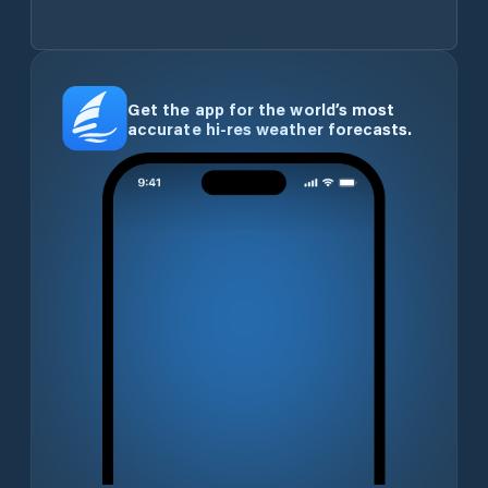
Get the app for the world’s most
accurate hi-res weather forecasts.