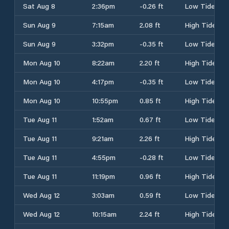
Sat Aug 8
2:36pm
-0.26 ft
Low Tide
Sun Aug 9
7:15am
2.08 ft
High Tide
Sun Aug 9
3:32pm
-0.35 ft
Low Tide
Mon Aug 10
8:22am
2.20 ft
High Tide
Mon Aug 10
4:17pm
-0.35 ft
Low Tide
Mon Aug 10
10:55pm
0.85 ft
High Tide
Tue Aug 11
1:52am
0.67 ft
Low Tide
Tue Aug 11
9:21am
2.26 ft
High Tide
Tue Aug 11
4:55pm
-0.28 ft
Low Tide
Tue Aug 11
11:19pm
0.96 ft
High Tide
Wed Aug 12
3:03am
0.59 ft
Low Tide
Wed Aug 12
10:15am
2.24 ft
High Tide