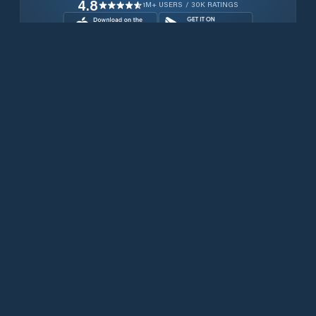
4.8
1M+ USERS / 30K RATINGS
Download for free now
Prodotti
Telefoni Iridium
App PredictWind
App offshore
Iridium GO! exec