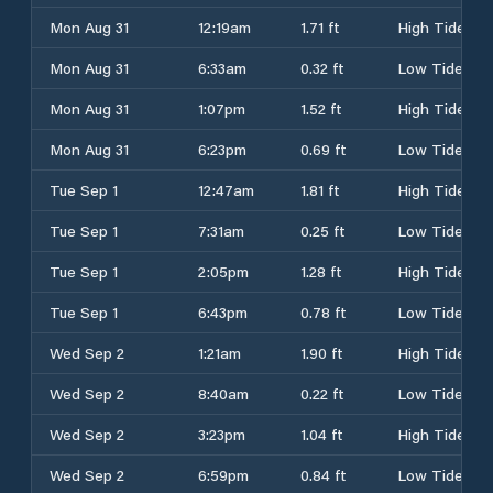
Mon Aug 31
12:19am
1.71 ft
High Tide
Mon Aug 31
6:33am
0.32 ft
Low Tide
Mon Aug 31
1:07pm
1.52 ft
High Tide
Mon Aug 31
6:23pm
0.69 ft
Low Tide
Tue Sep 1
12:47am
1.81 ft
High Tide
Tue Sep 1
7:31am
0.25 ft
Low Tide
Tue Sep 1
2:05pm
1.28 ft
High Tide
Tue Sep 1
6:43pm
0.78 ft
Low Tide
Wed Sep 2
1:21am
1.90 ft
High Tide
Wed Sep 2
8:40am
0.22 ft
Low Tide
Wed Sep 2
3:23pm
1.04 ft
High Tide
Wed Sep 2
6:59pm
0.84 ft
Low Tide