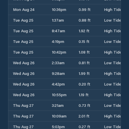
Mon Aug 24
10:36pm
0.99 ft
High Tide
Tue Aug 25
1:37am
0.88 ft
Low Tide
Tue Aug 25
8:47am
1.92 ft
High Tide
Tue Aug 25
4:19pm
0.15 ft
Low Tide
Tue Aug 25
10:42pm
1.08 ft
High Tide
Wed Aug 26
2:33am
0.81 ft
Low Tide
Wed Aug 26
9:28am
1.99 ft
High Tide
Wed Aug 26
4:42pm
0.20 ft
Low Tide
Wed Aug 26
10:55pm
1.19 ft
High Tide
Thu Aug 27
3:21am
0.73 ft
Low Tide
Thu Aug 27
10:09am
2.01 ft
High Tide
Thu Aug 27
5:03pm
0.27 ft
Low Tide