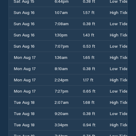
Sat Aug 15
6:44pm
0.38 ft
Low Tide
Sun Aug 16
1:07am
1.57 ft
High Tide
Sun Aug 16
7:08am
0.38 ft
Low Tide
Sun Aug 16
1:30pm
1.43 ft
High Tide
Sun Aug 16
7:07pm
0.53 ft
Low Tide
Mon Aug 17
1:36am
1.65 ft
High Tide
Mon Aug 17
8:10am
0.38 ft
Low Tide
Mon Aug 17
2:24pm
1.17 ft
High Tide
Mon Aug 17
7:27pm
0.65 ft
Low Tide
Tue Aug 18
2:07am
1.68 ft
High Tide
Tue Aug 18
9:20am
0.38 ft
Low Tide
Tue Aug 18
3:34pm
0.94 ft
High Tide
Tue Aug 18
7:41pm
0.74 ft
Low Tide