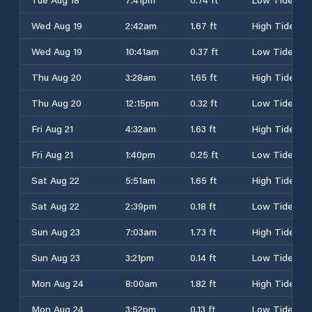
Wed Aug 19
2:42am
1.67 ft
High Tide
Wed Aug 19
10:41am
0.37 ft
Low Tide
Thu Aug 20
3:28am
1.65 ft
High Tide
Thu Aug 20
12:15pm
0.32 ft
Low Tide
Fri Aug 21
4:32am
1.63 ft
High Tide
Fri Aug 21
1:40pm
0.25 ft
Low Tide
Sat Aug 22
5:51am
1.65 ft
High Tide
Sat Aug 22
2:39pm
0.18 ft
Low Tide
Sun Aug 23
7:03am
1.73 ft
High Tide
Sun Aug 23
3:21pm
0.14 ft
Low Tide
Mon Aug 24
8:00am
1.82 ft
High Tide
Mon Aug 24
3:52pm
0.13 ft
Low Tide