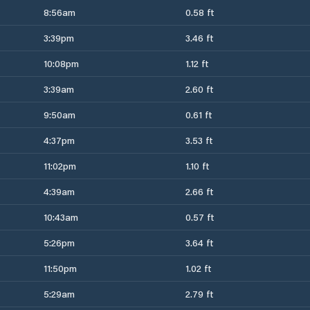
8:56am
0.58 ft
3:39pm
3.46 ft
10:08pm
1.12 ft
3:39am
2.60 ft
9:50am
0.61 ft
4:37pm
3.53 ft
11:02pm
1.10 ft
4:39am
2.66 ft
10:43am
0.57 ft
5:26pm
3.64 ft
11:50pm
1.02 ft
5:29am
2.79 ft