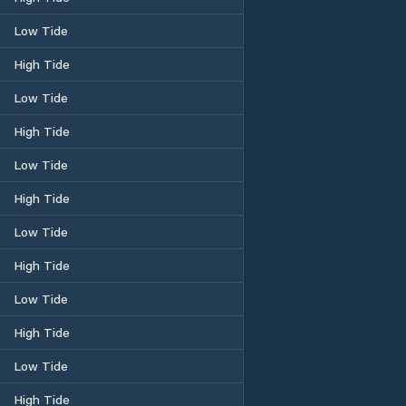
Low Tide
High Tide
Low Tide
High Tide
Low Tide
High Tide
Low Tide
High Tide
Low Tide
High Tide
Low Tide
High Tide