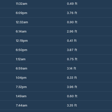
11:32am
0.49 ft
6:09pm
3.76 ft
12:32am
0.90 ft
6:14am
2.96 ft
12:19pm
0.41 ft
6:50pm
3.87 ft
1:12am
0.75 ft
6:59am
3.14 ft
1:04pm
0.33 ft
7:32pm
3.96 ft
1:49am
0.60 ft
7:44am
3.35 ft