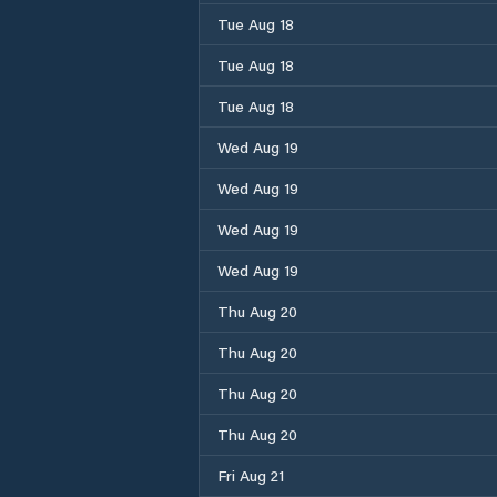
Tue Aug 18
Tue Aug 18
Tue Aug 18
Wed Aug 19
Wed Aug 19
Wed Aug 19
Wed Aug 19
Thu Aug 20
Thu Aug 20
Thu Aug 20
Thu Aug 20
Fri Aug 21