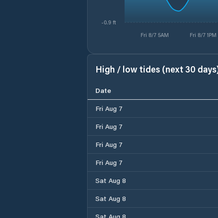
-0.9 ft
Fri 8/7 5AM
Fri 8/7 1PM
High / low tides (next 30 days
Date
Fri Aug 7
Fri Aug 7
Fri Aug 7
Fri Aug 7
Sat Aug 8
Sat Aug 8
Sat Aug 8