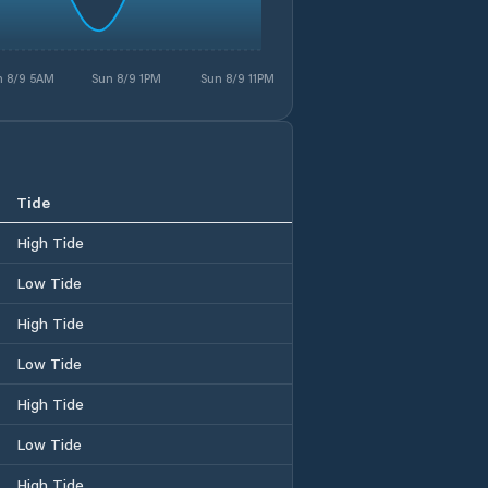
n 8/9 5AM
Sun 8/9 1PM
Sun 8/9 11PM
Tide
High Tide
Low Tide
High Tide
Low Tide
High Tide
Low Tide
High Tide