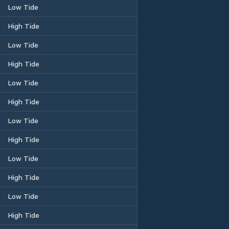
Low Tide
High Tide
Low Tide
High Tide
Low Tide
High Tide
Low Tide
High Tide
Low Tide
High Tide
Low Tide
High Tide