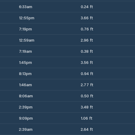
6:33am
0.24 ft
12:55pm
3.66 ft
7:19pm
0.76 ft
12:59am
2.96 ft
7:19am
0.38 ft
1:45pm
3.56 ft
8:13pm
0.94 ft
1:46am
2.77 ft
8:06am
0.50 ft
2:39pm
3.48 ft
9:09pm
1.06 ft
2:39am
2.64 ft