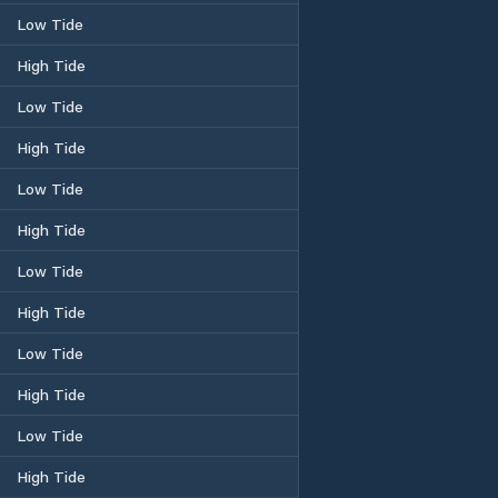
Low Tide
High Tide
Low Tide
High Tide
Low Tide
High Tide
Low Tide
High Tide
Low Tide
High Tide
Low Tide
High Tide