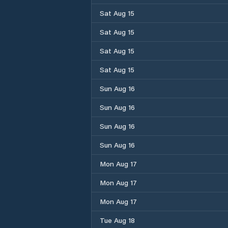
Sat Aug 15
Sat Aug 15
Sat Aug 15
Sat Aug 15
Sun Aug 16
Sun Aug 16
Sun Aug 16
Sun Aug 16
Mon Aug 17
Mon Aug 17
Mon Aug 17
Tue Aug 18