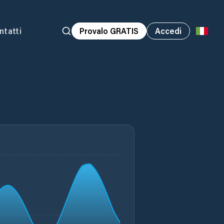
ntatti
Provalo GRATIS
Accedi