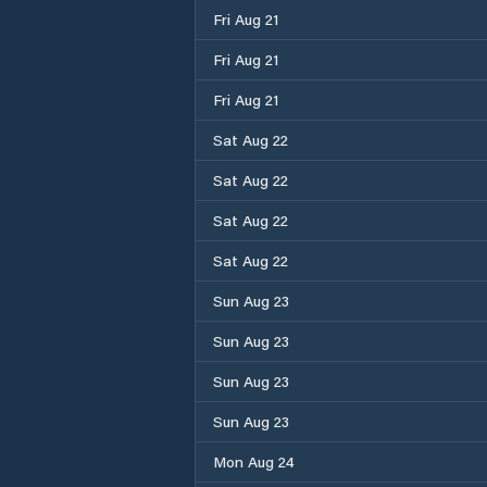
Fri Aug 21
Fri Aug 21
Fri Aug 21
Sat Aug 22
Sat Aug 22
Sat Aug 22
Sat Aug 22
Sun Aug 23
Sun Aug 23
Sun Aug 23
Sun Aug 23
Mon Aug 24