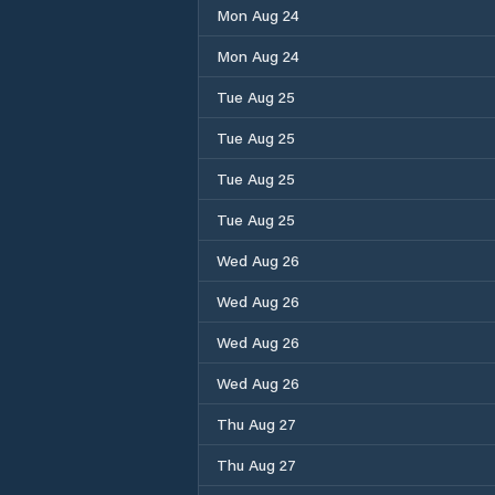
Mon Aug 24
Mon Aug 24
Tue Aug 25
Tue Aug 25
Tue Aug 25
Tue Aug 25
Wed Aug 26
Wed Aug 26
Wed Aug 26
Wed Aug 26
Thu Aug 27
Thu Aug 27