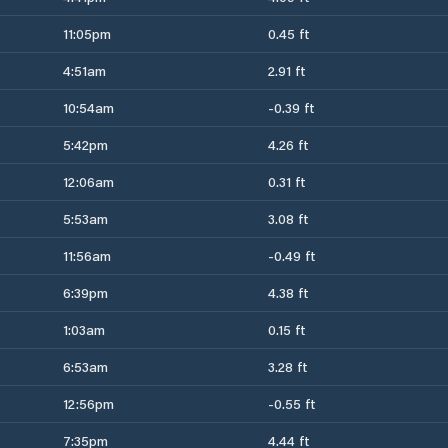
11:05pm
0.45 ft
4:51am
2.91 ft
10:54am
-0.39 ft
5:42pm
4.26 ft
12:06am
0.31 ft
5:53am
3.08 ft
11:56am
-0.49 ft
6:39pm
4.38 ft
1:03am
0.15 ft
6:53am
3.28 ft
12:56pm
-0.55 ft
7:35pm
4.44 ft