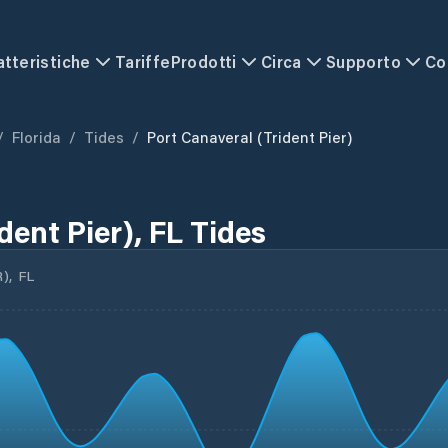
atteristiche
Tariffe
Prodotti
Circa
Supporto
Co
/
Florida
/
Tides
/
Port Canaveral (Trident Pier)
dent Pier), FL Tides
), FL