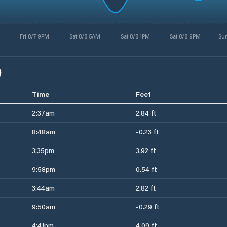
Fri 8/7 9PM
Sat 8/8 5AM
Sat 8/8 1PM
Sat 8/8 9PM
Su
)
Time
Feet
2:37am
2.84 ft
8:48am
-0.23 ft
3:35pm
3.92 ft
9:58pm
0.54 ft
3:44am
2.82 ft
9:50am
-0.29 ft
4:41pm
4.09 ft