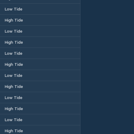
Low Tide
High Tide
Low Tide
High Tide
Low Tide
High Tide
Low Tide
High Tide
Low Tide
High Tide
Low Tide
High Tide