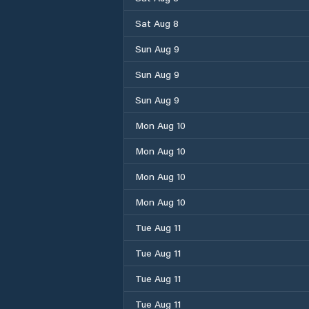
Sat Aug 8
Sun Aug 9
Sun Aug 9
Sun Aug 9
Mon Aug 10
Mon Aug 10
Mon Aug 10
Mon Aug 10
Tue Aug 11
Tue Aug 11
Tue Aug 11
Tue Aug 11