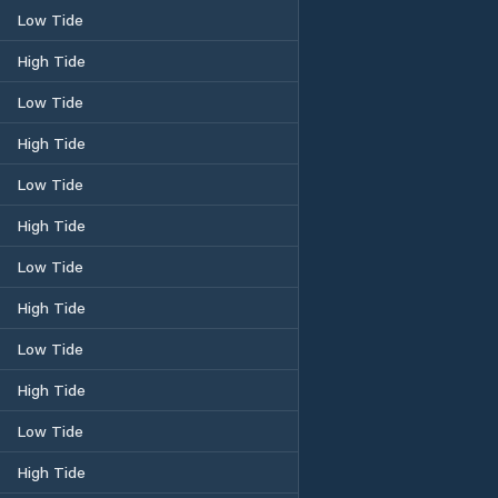
Low Tide
High Tide
Low Tide
High Tide
Low Tide
High Tide
Low Tide
High Tide
Low Tide
High Tide
Low Tide
High Tide