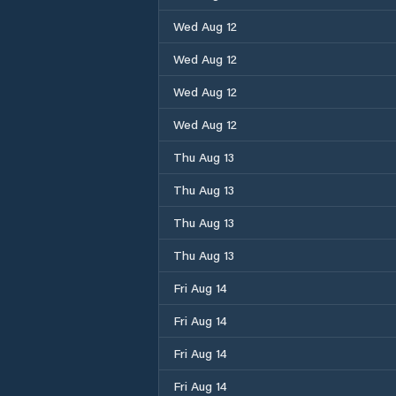
Wed Aug 12
Wed Aug 12
Wed Aug 12
Wed Aug 12
Thu Aug 13
Thu Aug 13
Thu Aug 13
Thu Aug 13
Fri Aug 14
Fri Aug 14
Fri Aug 14
Fri Aug 14