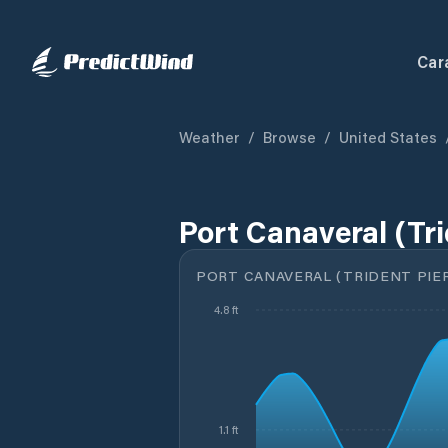
Car
Weather
/
Browse
/
United States
Port Canaveral (Tri
PORT CANAVERAL (TRIDENT PIER
4.8 ft
1.1 ft