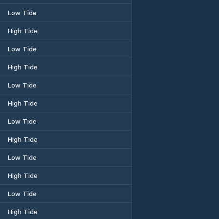
Low Tide
High Tide
Low Tide
High Tide
Low Tide
High Tide
Low Tide
High Tide
Low Tide
High Tide
Low Tide
High Tide