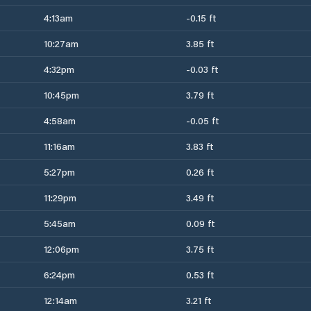
4:13am
-0.15 ft
10:27am
3.85 ft
4:32pm
-0.03 ft
10:45pm
3.79 ft
4:58am
-0.05 ft
11:16am
3.83 ft
5:27pm
0.26 ft
11:29pm
3.49 ft
5:45am
0.09 ft
12:06pm
3.75 ft
6:24pm
0.53 ft
12:14am
3.21 ft