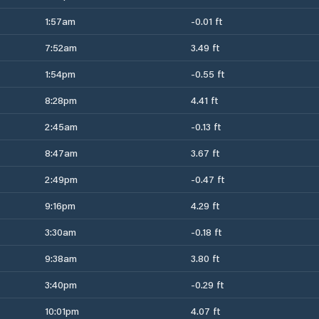
1:57am
-0.01 ft
7:52am
3.49 ft
1:54pm
-0.55 ft
8:28pm
4.41 ft
2:45am
-0.13 ft
8:47am
3.67 ft
2:49pm
-0.47 ft
9:16pm
4.29 ft
3:30am
-0.18 ft
9:38am
3.80 ft
3:40pm
-0.29 ft
10:01pm
4.07 ft