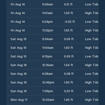
Fri Aug 14
5:09am
0.12 ft
Low Tide
Fri Aug 14
11:01am
1.59 ft
High Tide
Fri Aug 14
5:24pm
-0.02 ft
Low Tide
Fri Aug 14
11:32pm
1.63 ft
High Tide
Sat Aug 15
5:54am
0.09 ft
Low Tide
Sat Aug 15
11:54am
1.60 ft
High Tide
Sat Aug 15
6:15pm
0.09 ft
Low Tide
Sun Aug 16
12:16am
1.54 ft
High Tide
Sun Aug 16
6:38am
0.08 ft
Low Tide
Sun Aug 16
12:46pm
1.60 ft
High Tide
Sun Aug 16
7:06pm
0.20 ft
Low Tide
Mon Aug 17
12:59am
1.45 ft
High Tide