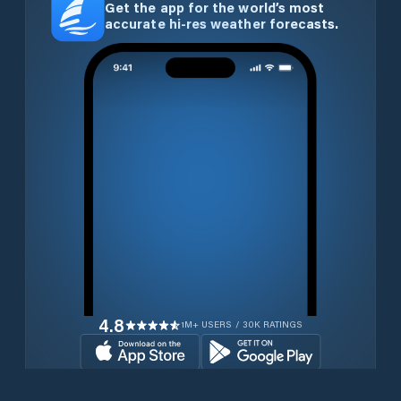
Get the app for the world’s most
accurate hi-res weather forecasts.
4.8
1M+ USERS / 30K RATINGS
Download for free now