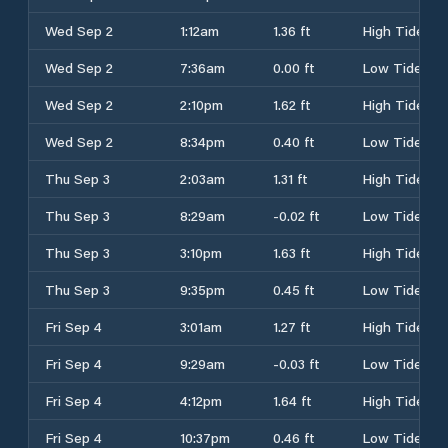
Wed Sep 2
1:12am
1.36 ft
High Tide
Wed Sep 2
7:36am
0.00 ft
Low Tide
Wed Sep 2
2:10pm
1.62 ft
High Tide
Wed Sep 2
8:34pm
0.40 ft
Low Tide
Thu Sep 3
2:03am
1.31 ft
High Tide
Thu Sep 3
8:29am
-0.02 ft
Low Tide
Thu Sep 3
3:10pm
1.63 ft
High Tide
Thu Sep 3
9:35pm
0.45 ft
Low Tide
Fri Sep 4
3:01am
1.27 ft
High Tide
Fri Sep 4
9:29am
-0.03 ft
Low Tide
Fri Sep 4
4:12pm
1.64 ft
High Tide
Fri Sep 4
10:37pm
0.46 ft
Low Tide