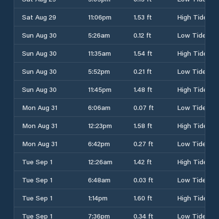
Sat Aug 29
11:06pm
1.53 ft
High Tide
Sun Aug 30
5:26am
0.12 ft
Low Tide
Sun Aug 30
11:35am
1.54 ft
High Tide
Sun Aug 30
5:52pm
0.21 ft
Low Tide
Sun Aug 30
11:45pm
1.48 ft
High Tide
Mon Aug 31
6:06am
0.07 ft
Low Tide
Mon Aug 31
12:23pm
1.58 ft
High Tide
Mon Aug 31
6:42pm
0.27 ft
Low Tide
Tue Sep 1
12:26am
1.42 ft
High Tide
Tue Sep 1
6:48am
0.03 ft
Low Tide
Tue Sep 1
1:14pm
1.60 ft
High Tide
Tue Sep 1
7:36pm
0.34 ft
Low Tide