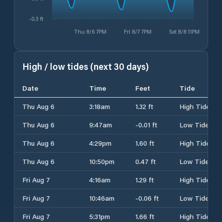
-0.3 ft
Thu 8/6 7PM
Fri 8/7 7PM
Sat 8/8 11PM
High / low tides (next 30 days)
Date
Time
Feet
Tide
Thu Aug 6
3:18am
1.32 ft
High Tide
Thu Aug 6
9:47am
-0.01 ft
Low Tide
Thu Aug 6
4:29pm
1.60 ft
High Tide
Thu Aug 6
10:50pm
0.47 ft
Low Tide
Fri Aug 7
4:16am
1.29 ft
High Tide
Fri Aug 7
10:46am
-0.06 ft
Low Tide
Fri Aug 7
5:31pm
1.66 ft
High Tide