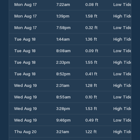
Mon Aug 17
7:22am
0.08 ft
Low Tide
Mon Aug 17
1:39pm
1.58 ft
High Tide
Mon Aug 17
7:58pm
0.32 ft
Low Tide
Tue Aug 18
1:44am
1.36 ft
High Tide
Tue Aug 18
8:08am
0.09 ft
Low Tide
Tue Aug 18
2:33pm
1.55 ft
High Tide
Tue Aug 18
8:52pm
0.41 ft
Low Tide
Wed Aug 19
2:31am
1.28 ft
High Tide
Wed Aug 19
8:55am
0.10 ft
Low Tide
Wed Aug 19
3:28pm
1.53 ft
High Tide
Wed Aug 19
9:46pm
0.49 ft
Low Tide
Thu Aug 20
3:21am
1.22 ft
High Tide