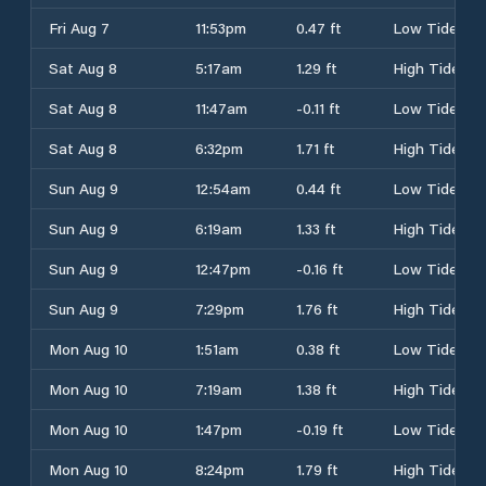
Fri Aug 7
11:53pm
0.47 ft
Low Tide
Sat Aug 8
5:17am
1.29 ft
High Tide
Sat Aug 8
11:47am
-0.11 ft
Low Tide
Sat Aug 8
6:32pm
1.71 ft
High Tide
Sun Aug 9
12:54am
0.44 ft
Low Tide
Sun Aug 9
6:19am
1.33 ft
High Tide
Sun Aug 9
12:47pm
-0.16 ft
Low Tide
Sun Aug 9
7:29pm
1.76 ft
High Tide
Mon Aug 10
1:51am
0.38 ft
Low Tide
Mon Aug 10
7:19am
1.38 ft
High Tide
Mon Aug 10
1:47pm
-0.19 ft
Low Tide
Mon Aug 10
8:24pm
1.79 ft
High Tide