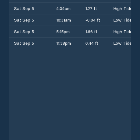
Sat Sep 5
4:04am
1.27 ft
High Tide
Sat Sep 5
10:31am
-0.04 ft
Low Tide
Sat Sep 5
5:15pm
1.66 ft
High Tide
Sat Sep 5
11:38pm
0.44 ft
Low Tide