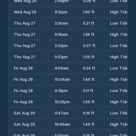
Wed Aug 26
2:48pm
0.06 ft
Low Tide
Wed Aug 26
9:12pm
1.60 ft
High Tide
Thu Aug 27
3:30am
0.31 ft
Low Tide
Thu Aug 27
9:18am
1.38 ft
High Tide
Thu Aug 27
3:33pm
0.07 ft
Low Tide
Thu Aug 27
9:51pm
1.59 ft
High Tide
Fri Aug 28
4:09am
0.24 ft
Low Tide
Fri Aug 28
10:04am
1.44 ft
High Tide
Fri Aug 28
4:19pm
0.11 ft
Low Tide
Fri Aug 28
10:28pm
1.56 ft
High Tide
Sat Aug 29
4:47am
0.18 ft
Low Tide
Sat Aug 29
10:49am
1.49 ft
High Tide
Sat Aug 29
5:05pm
0.15 ft
Low Tide