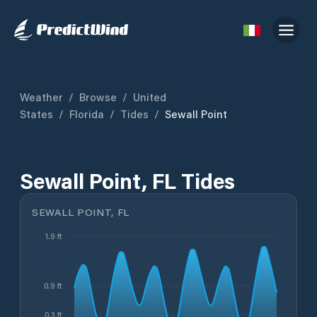
Weather
/
Browse
/
United
States
/
Florida
/
Tides
/
Sewall Point
Sewall Point, FL Tides
SEWALL POINT, FL
1.9 ft
0.9 ft
0.3 ft