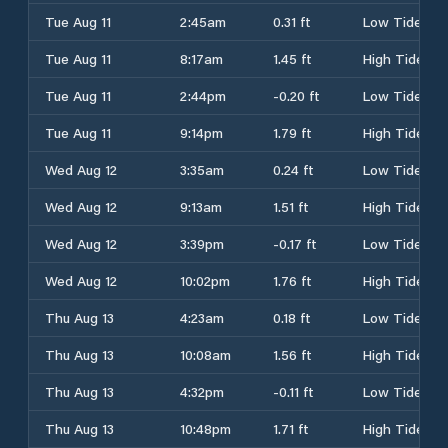
Tue Aug 11
2:45am
0.31 ft
Low Tide
Tue Aug 11
8:17am
1.45 ft
High Tide
Tue Aug 11
2:44pm
-0.20 ft
Low Tide
Tue Aug 11
9:14pm
1.79 ft
High Tide
Wed Aug 12
3:35am
0.24 ft
Low Tide
Wed Aug 12
9:13am
1.51 ft
High Tide
Wed Aug 12
3:39pm
-0.17 ft
Low Tide
Wed Aug 12
10:02pm
1.76 ft
High Tide
Thu Aug 13
4:23am
0.18 ft
Low Tide
Thu Aug 13
10:08am
1.56 ft
High Tide
Thu Aug 13
4:32pm
-0.11 ft
Low Tide
Thu Aug 13
10:48pm
1.71 ft
High Tide