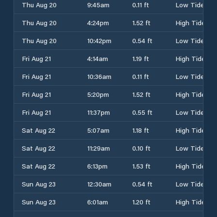
Thu Aug 20
9:45am
0.11 ft
Low Tide
Thu Aug 20
4:24pm
1.52 ft
High Tide
Thu Aug 20
10:42pm
0.54 ft
Low Tide
Fri Aug 21
4:14am
1.19 ft
High Tide
Fri Aug 21
10:36am
0.11 ft
Low Tide
Fri Aug 21
5:20pm
1.52 ft
High Tide
Fri Aug 21
11:37pm
0.55 ft
Low Tide
Sat Aug 22
5:07am
1.18 ft
High Tide
Sat Aug 22
11:29am
0.10 ft
Low Tide
Sat Aug 22
6:13pm
1.53 ft
High Tide
Sun Aug 23
12:30am
0.54 ft
Low Tide
Sun Aug 23
6:01am
1.20 ft
High Tide