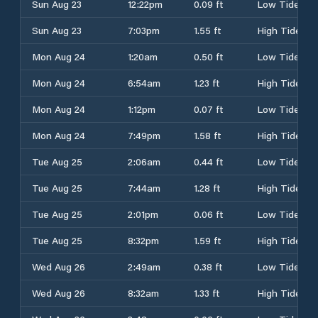
Sun Aug 23
12:22pm
0.09 ft
Low Tide
Sun Aug 23
7:03pm
1.55 ft
High Tide
Mon Aug 24
1:20am
0.50 ft
Low Tide
Mon Aug 24
6:54am
1.23 ft
High Tide
Mon Aug 24
1:12pm
0.07 ft
Low Tide
Mon Aug 24
7:49pm
1.58 ft
High Tide
Tue Aug 25
2:06am
0.44 ft
Low Tide
Tue Aug 25
7:44am
1.28 ft
High Tide
Tue Aug 25
2:01pm
0.06 ft
Low Tide
Tue Aug 25
8:32pm
1.59 ft
High Tide
Wed Aug 26
2:49am
0.38 ft
Low Tide
Wed Aug 26
8:32am
1.33 ft
High Tide