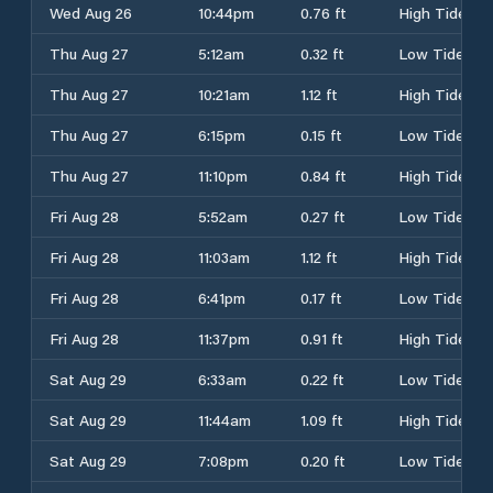
Wed Aug 26
10:44pm
0.76 ft
High Tide
Thu Aug 27
5:12am
0.32 ft
Low Tide
Thu Aug 27
10:21am
1.12 ft
High Tide
Thu Aug 27
6:15pm
0.15 ft
Low Tide
Thu Aug 27
11:10pm
0.84 ft
High Tide
Fri Aug 28
5:52am
0.27 ft
Low Tide
Fri Aug 28
11:03am
1.12 ft
High Tide
Fri Aug 28
6:41pm
0.17 ft
Low Tide
Fri Aug 28
11:37pm
0.91 ft
High Tide
Sat Aug 29
6:33am
0.22 ft
Low Tide
Sat Aug 29
11:44am
1.09 ft
High Tide
Sat Aug 29
7:08pm
0.20 ft
Low Tide