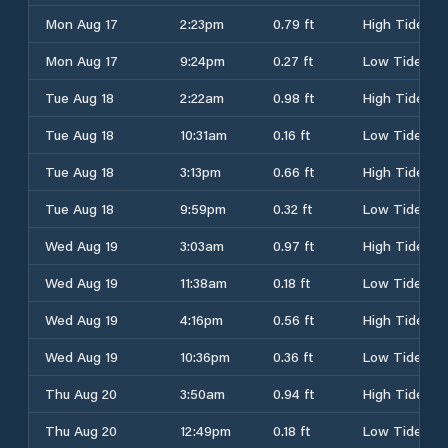
Mon Aug 17
2:23pm
0.79 ft
High Tide
Mon Aug 17
9:24pm
0.27 ft
Low Tide
Tue Aug 18
2:22am
0.98 ft
High Tide
Tue Aug 18
10:31am
0.16 ft
Low Tide
Tue Aug 18
3:13pm
0.66 ft
High Tide
Tue Aug 18
9:59pm
0.32 ft
Low Tide
Wed Aug 19
3:03am
0.97 ft
High Tide
Wed Aug 19
11:38am
0.18 ft
Low Tide
Wed Aug 19
4:16pm
0.56 ft
High Tide
Wed Aug 19
10:36pm
0.36 ft
Low Tide
Thu Aug 20
3:50am
0.94 ft
High Tide
Thu Aug 20
12:49pm
0.18 ft
Low Tide