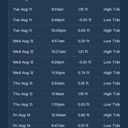
Tue Aug 11
9:31am
1.19 ft
High Tide
Tue Aug 11
5:48pm
-0.05 ft
Low Tide
Tue Aug 11
10:55pm
0.65 ft
High Tide
Wed Aug 12
4:57am
0.20 ft
Low Tide
Wed Aug 12
10:27am
1.21 ft
High Tide
Wed Aug 12
6:28pm
-0.02 ft
Low Tide
Wed Aug 12
11:30pm
0.74 ft
High Tide
Thu Aug 13
5:54am
0.16 ft
Low Tide
Thu Aug 13
11:18am
1.19 ft
High Tide
Thu Aug 13
7:05pm
0.03 ft
Low Tide
Fri Aug 14
12:04am
0.82 ft
High Tide
Fri Aug 14
6:47am
0.13 ft
Low Tide