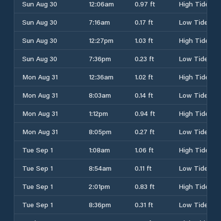
Sun Aug 30
12:06am
0.97 ft
High Tide
Sun Aug 30
7:16am
0.17 ft
Low Tide
Sun Aug 30
12:27pm
1.03 ft
High Tide
Sun Aug 30
7:36pm
0.23 ft
Low Tide
Mon Aug 31
12:36am
1.02 ft
High Tide
Mon Aug 31
8:03am
0.14 ft
Low Tide
Mon Aug 31
1:12pm
0.94 ft
High Tide
Mon Aug 31
8:05pm
0.27 ft
Low Tide
Tue Sep 1
1:08am
1.06 ft
High Tide
Tue Sep 1
8:54am
0.11 ft
Low Tide
Tue Sep 1
2:01pm
0.83 ft
High Tide
Tue Sep 1
8:36pm
0.31 ft
Low Tide