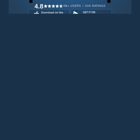
4.8
1M+ USERS / 30K RATINGS
Download for free now
Prodotti
Telefoni Iridium
App PredictWind
App offshore
Iridium GO! exec