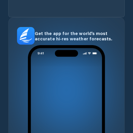
Get the app for the world’s most
accurate hi-res weather forecasts.