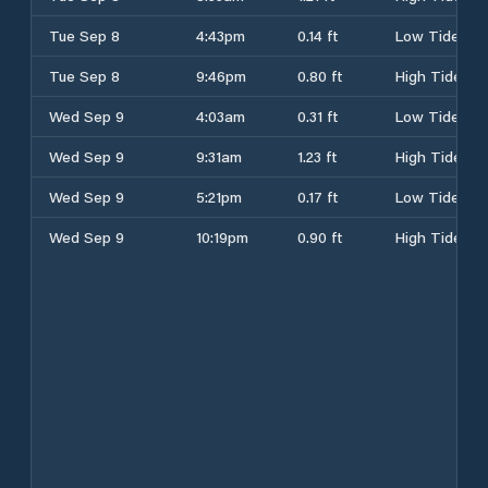
Tue Sep 8
4:43pm
0.14 ft
Low Tide
Tue Sep 8
9:46pm
0.80 ft
High Tide
Wed Sep 9
4:03am
0.31 ft
Low Tide
Wed Sep 9
9:31am
1.23 ft
High Tide
Wed Sep 9
5:21pm
0.17 ft
Low Tide
Wed Sep 9
10:19pm
0.90 ft
High Tide