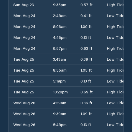
Sun Aug 23
9:35pm
0.57 ft
High Tide
Mon Aug 24
2:48am
0.41 ft
Low Tide
Mon Aug 24
8:06am
1.00 ft
High Tide
Mon Aug 24
4:46pm
0.13 ft
Low Tide
Mon Aug 24
9:57pm
0.63 ft
High Tide
Tue Aug 25
3:43am
0.39 ft
Low Tide
Tue Aug 25
8:55am
1.05 ft
High Tide
Tue Aug 25
5:19pm
0.13 ft
Low Tide
Tue Aug 25
10:20pm
0.69 ft
High Tide
Wed Aug 26
4:29am
0.36 ft
Low Tide
Wed Aug 26
9:39am
1.09 ft
High Tide
Wed Aug 26
5:48pm
0.13 ft
Low Tide