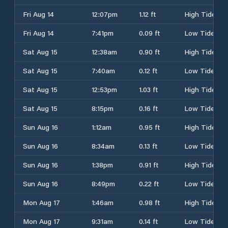
Fri Aug 14
12:07pm
1.12 ft
High Tide
Fri Aug 14
7:41pm
0.09 ft
Low Tide
Sat Aug 15
12:38am
0.90 ft
High Tide
Sat Aug 15
7:40am
0.12 ft
Low Tide
Sat Aug 15
12:53pm
1.03 ft
High Tide
Sat Aug 15
8:15pm
0.16 ft
Low Tide
Sun Aug 16
1:12am
0.95 ft
High Tide
Sun Aug 16
8:34am
0.13 ft
Low Tide
Sun Aug 16
1:38pm
0.91 ft
High Tide
Sun Aug 16
8:49pm
0.22 ft
Low Tide
Mon Aug 17
1:46am
0.98 ft
High Tide
Mon Aug 17
9:31am
0.14 ft
Low Tide