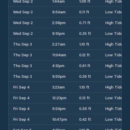
Wed Sep 2
1:44am
1.09 ft
High Tide
Wed Sep 2
9:54am
0.11 ft
Low Tide
Wed Sep 2
2:58pm
0.71 ft
High Tide
Wed Sep 2
9:10pm
0.35 ft
Low Tide
Thu Sep 3
2:27am
1.10 ft
High Tide
Thu Sep 3
11:04am
0.12 ft
Low Tide
Thu Sep 3
4:12pm
0.61 ft
High Tide
Thu Sep 3
9:50pm
0.39 ft
Low Tide
Fri Sep 4
3:23am
1.10 ft
High Tide
Fri Sep 4
12:23pm
0.13 ft
Low Tide
Fri Sep 4
5:54pm
0.55 ft
High Tide
Fri Sep 4
10:47pm
0.42 ft
Low Tide
Sat Sep 5
4:38am
1.10 ft
High Tide