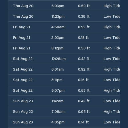
Thu Aug 20
6:03pm
0.50 ft
High Tide
Thu Aug 20
11:23pm
0.39 ft
Low Tide
Fri Aug 21
4:50am
0.92 ft
High Tide
Fri Aug 21
2:03pm
0.18 ft
Low Tide
Fri Aug 21
8:12pm
0.50 ft
High Tide
Sat Aug 22
12:28am
0.42 ft
Low Tide
Sat Aug 22
6:01am
0.92 ft
High Tide
Sat Aug 22
3:11pm
0.16 ft
Low Tide
Sat Aug 22
9:07pm
0.53 ft
High Tide
Sun Aug 23
1:42am
0.42 ft
Low Tide
Sun Aug 23
7:08am
0.95 ft
High Tide
Sun Aug 23
4:05pm
0.14 ft
Low Tide