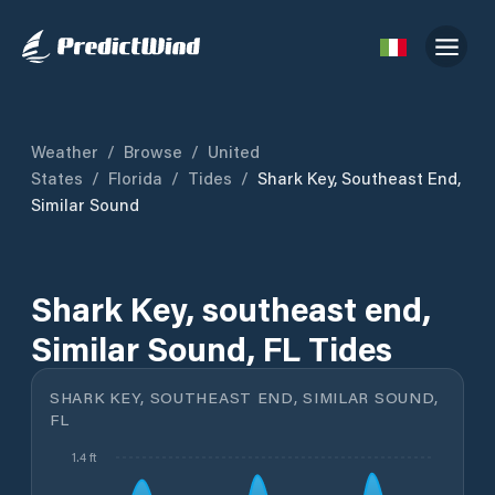
Weather
/
Browse
/
United
States
/
Florida
/
Tides
/
Shark Key, Southeast End,
Similar Sound
Shark Key, southeast end,
Similar Sound, FL Tides
SHARK KEY, SOUTHEAST END, SIMILAR SOUND,
FL
1.4 ft