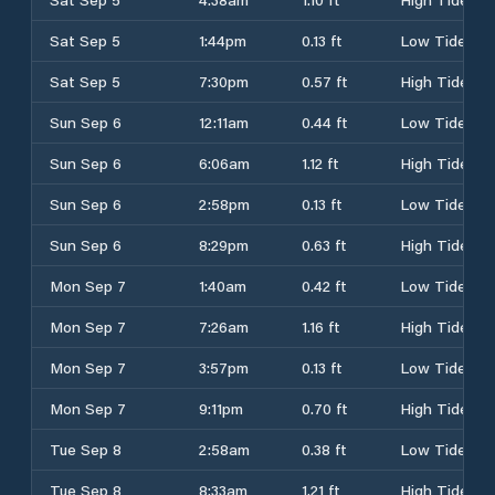
Sat Sep 5
1:44pm
0.13 ft
Low Tide
Sat Sep 5
7:30pm
0.57 ft
High Tide
Sun Sep 6
12:11am
0.44 ft
Low Tide
Sun Sep 6
6:06am
1.12 ft
High Tide
Sun Sep 6
2:58pm
0.13 ft
Low Tide
Sun Sep 6
8:29pm
0.63 ft
High Tide
Mon Sep 7
1:40am
0.42 ft
Low Tide
Mon Sep 7
7:26am
1.16 ft
High Tide
Mon Sep 7
3:57pm
0.13 ft
Low Tide
Mon Sep 7
9:11pm
0.70 ft
High Tide
Tue Sep 8
2:58am
0.38 ft
Low Tide
Tue Sep 8
8:33am
1.21 ft
High Tide