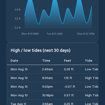
0.6 ft
0.2 ft
-0.2 ft
Mon 8/10 8AM
Tue 8/11 9AM
Wed 8/12 11PM
High / low tides (next 30 days)
Date
Time
Feet
Tide
Mon Aug 10
2:49am
0.29 ft
Low Tide
Mon Aug 10
8:30am
1.15 ft
High Tide
Mon Aug 10
5:03pm
-0.07 ft
Low Tide
Mon Aug 10
10:18pm
0.57 ft
High Tide
Tue Aug 11
3:56am
0.25 ft
Low Tide