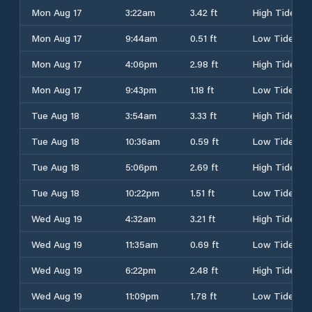
Mon Aug 17
3:22am
3.42 ft
High Tide
Mon Aug 17
9:44am
0.51 ft
Low Tide
Mon Aug 17
4:06pm
2.98 ft
High Tide
Mon Aug 17
9:43pm
1.18 ft
Low Tide
Tue Aug 18
3:54am
3.33 ft
High Tide
Tue Aug 18
10:36am
0.59 ft
Low Tide
Tue Aug 18
5:06pm
2.69 ft
High Tide
Tue Aug 18
10:22pm
1.51 ft
Low Tide
Wed Aug 19
4:32am
3.21 ft
High Tide
Wed Aug 19
11:35am
0.69 ft
Low Tide
Wed Aug 19
6:22pm
2.48 ft
High Tide
Wed Aug 19
11:09pm
1.78 ft
Low Tide