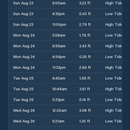
Sun Aug 23
9:05am
3.23 ft
High Tide
Sun Aug 23
4:10pm
0.43 ft
Low Tide
Sun Aug 23
11:00pm
2.79 ft
High Tide
Mon Aug 24
3:58am
1.78 ft
Low Tide
Mon Aug 24
9:59am
3.43 ft
High Tide
Mon Aug 24
4:54pm
0.26 ft
Low Tide
Mon Aug 24
11:33pm
2.94 ft
High Tide
Tue Aug 25
4:42am
1.58 ft
Low Tide
Tue Aug 25
10:44am
3.61 ft
High Tide
Tue Aug 25
5:31pm
0.14 ft
Low Tide
Wed Aug 26
12:02am
3.08 ft
High Tide
Wed Aug 26
5:21am
1.35 ft
Low Tide