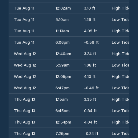
Tue Aug 11
12:02am
3.10 ft
High Tide
Tue Aug 11
5:10am
1.36 ft
Low Tide
Tue Aug 11
11:13am
4.05 ft
High Tide
Tue Aug 11
6:06pm
-0.56 ft
Low Tide
Wed Aug 12
12:40am
3.24 ft
High Tide
Wed Aug 12
5:59am
1.08 ft
Low Tide
Wed Aug 12
12:05pm
4.10 ft
High Tide
Wed Aug 12
6:47pm
-0.46 ft
Low Tide
Thu Aug 13
1:15am
3.35 ft
High Tide
Thu Aug 13
6:45am
0.84 ft
Low Tide
Thu Aug 13
12:54pm
4.04 ft
High Tide
Thu Aug 13
7:25pm
-0.24 ft
Low Tide