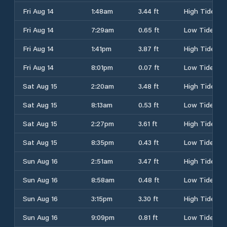
Fri Aug 14
1:48am
3.44 ft
High Tide
Fri Aug 14
7:29am
0.65 ft
Low Tide
Fri Aug 14
1:41pm
3.87 ft
High Tide
Fri Aug 14
8:01pm
0.07 ft
Low Tide
Sat Aug 15
2:20am
3.48 ft
High Tide
Sat Aug 15
8:13am
0.53 ft
Low Tide
Sat Aug 15
2:27pm
3.61 ft
High Tide
Sat Aug 15
8:35pm
0.43 ft
Low Tide
Sun Aug 16
2:51am
3.47 ft
High Tide
Sun Aug 16
8:58am
0.48 ft
Low Tide
Sun Aug 16
3:15pm
3.30 ft
High Tide
Sun Aug 16
9:09pm
0.81 ft
Low Tide