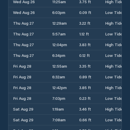
Wed Aug 26
11:25am
3.75 ft
High Tide
Wed Aug 26
6:03pm
0.09 ft
Low Tide
Thu Aug 27
12:29am
3.22 ft
High Tide
Thu Aug 27
5:57am
1.12 ft
Low Tide
Thu Aug 27
12:04pm
3.83 ft
High Tide
Thu Aug 27
6:34pm
0.12 ft
Low Tide
Fri Aug 28
12:55am
3.35 ft
High Tide
Fri Aug 28
6:32am
0.89 ft
Low Tide
Fri Aug 28
12:42pm
3.85 ft
High Tide
Fri Aug 28
7:03pm
0.23 ft
Low Tide
Sat Aug 29
1:19am
3.46 ft
High Tide
Sat Aug 29
7:08am
0.66 ft
Low Tide