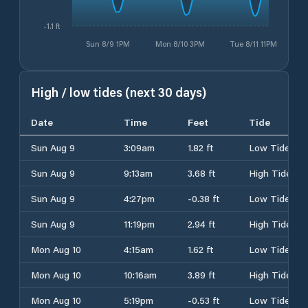
-1.1 ft
Sun 8/9 1PM
Mon 8/10 3PM
Tue 8/11 11PM
High / low tides (next 30 days)
Date
Time
Feet
Tide
Sun Aug 9
3:09am
1.82 ft
Low Tide
Sun Aug 9
9:13am
3.68 ft
High Tide
Sun Aug 9
4:27pm
-0.38 ft
Low Tide
Sun Aug 9
11:19pm
2.94 ft
High Tide
Mon Aug 10
4:15am
1.62 ft
Low Tide
Mon Aug 10
10:16am
3.89 ft
High Tide
Mon Aug 10
5:19pm
-0.53 ft
Low Tide