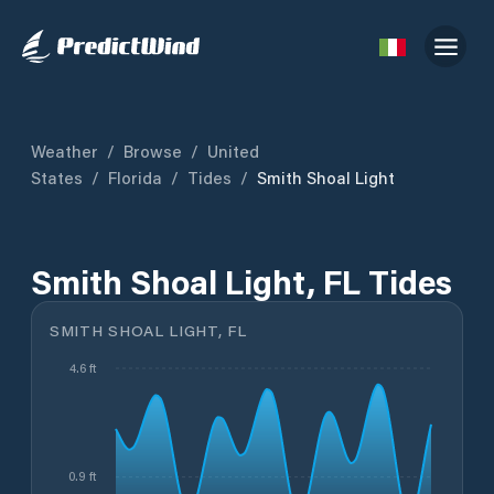
Weather
/
Browse
/
United
States
/
Florida
/
Tides
/
Smith Shoal Light
Smith Shoal Light, FL Tides
SMITH SHOAL LIGHT, FL
4.6 ft
0.9 ft