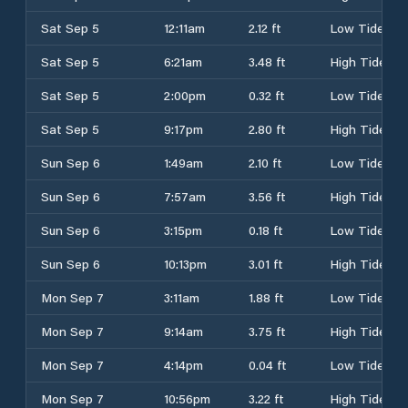
Sat Sep 5
12:11am
2.12 ft
Low Tide
Sat Sep 5
6:21am
3.48 ft
High Tide
Sat Sep 5
2:00pm
0.32 ft
Low Tide
Sat Sep 5
9:17pm
2.80 ft
High Tide
Sun Sep 6
1:49am
2.10 ft
Low Tide
Sun Sep 6
7:57am
3.56 ft
High Tide
Sun Sep 6
3:15pm
0.18 ft
Low Tide
Sun Sep 6
10:13pm
3.01 ft
High Tide
Mon Sep 7
3:11am
1.88 ft
Low Tide
Mon Sep 7
9:14am
3.75 ft
High Tide
Mon Sep 7
4:14pm
0.04 ft
Low Tide
Mon Sep 7
10:56pm
3.22 ft
High Tide