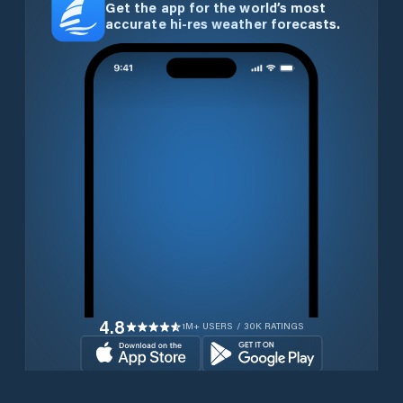
Get the app for the world’s most
accurate hi-res weather forecasts.
4.8
1M+ USERS / 30K RATINGS
Download for free now