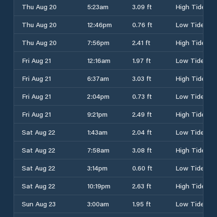
Thu Aug 20
5:23am
3.09 ft
High Tide
Thu Aug 20
12:46pm
0.76 ft
Low Tide
Thu Aug 20
7:56pm
2.41 ft
High Tide
Fri Aug 21
12:16am
1.97 ft
Low Tide
Fri Aug 21
6:37am
3.03 ft
High Tide
Fri Aug 21
2:04pm
0.73 ft
Low Tide
Fri Aug 21
9:21pm
2.49 ft
High Tide
Sat Aug 22
1:43am
2.04 ft
Low Tide
Sat Aug 22
7:58am
3.08 ft
High Tide
Sat Aug 22
3:14pm
0.60 ft
Low Tide
Sat Aug 22
10:19pm
2.63 ft
High Tide
Sun Aug 23
3:00am
1.95 ft
Low Tide