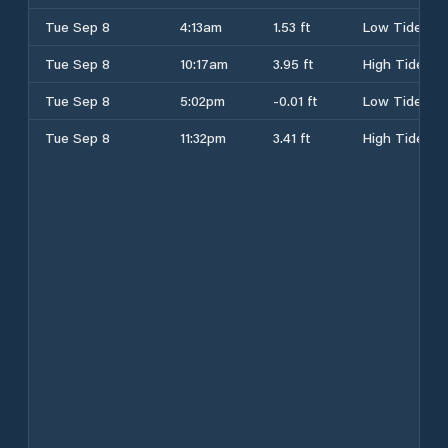
Tue Sep 8
4:13am
1.53 ft
Low Tide
Tue Sep 8
10:17am
3.95 ft
High Tide
Tue Sep 8
5:02pm
-0.01 ft
Low Tide
Tue Sep 8
11:32pm
3.41 ft
High Tide