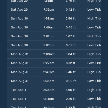
Sat Aug 29
1:21pm
3.79 ft
High Tide
Sat Aug 29
7:32pm
0.42 ft
Low Tide
Sun Aug 30
1:44am
3.56 ft
High Tide
Sun Aug 30
7:46am
0.46 ft
Low Tide
Sun Aug 30
2:02pm
3.67 ft
High Tide
Sun Aug 30
8:03pm
0.68 ft
Low Tide
Mon Aug 31
2:09am
3.64 ft
High Tide
Mon Aug 31
8:27am
0.32 ft
Low Tide
Mon Aug 31
2:47pm
3.46 ft
High Tide
Mon Aug 31
8:36pm
0.99 ft
Low Tide
Tue Sep 1
2:36am
3.69 ft
High Tide
Tue Sep 1
9:14am
0.26 ft
Low Tide
Tue Sep 1
3:40pm
3.20 ft
High Tide