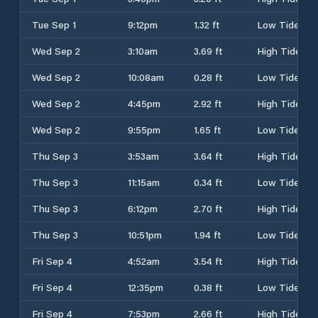
Tue Sep 1
9:12pm
1.32 ft
Low Tide
Wed Sep 2
3:10am
3.69 ft
High Tide
Wed Sep 2
10:08am
0.28 ft
Low Tide
Wed Sep 2
4:45pm
2.92 ft
High Tide
Wed Sep 2
9:55pm
1.65 ft
Low Tide
Thu Sep 3
3:53am
3.64 ft
High Tide
Thu Sep 3
11:15am
0.34 ft
Low Tide
Thu Sep 3
6:12pm
2.70 ft
High Tide
Thu Sep 3
10:51pm
1.94 ft
Low Tide
Fri Sep 4
4:52am
3.54 ft
High Tide
Fri Sep 4
12:35pm
0.38 ft
Low Tide
Fri Sep 4
7:53pm
2.66 ft
High Tide