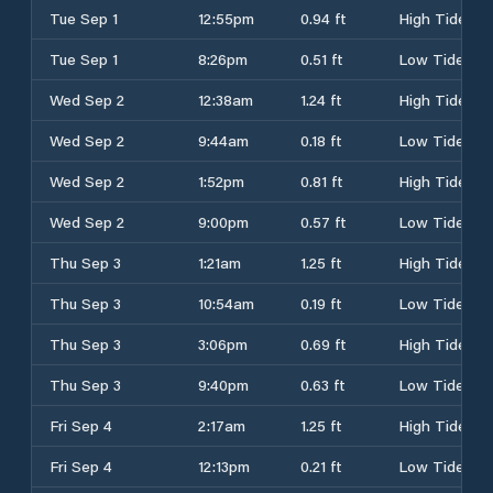
Tue Sep 1
12:55pm
0.94 ft
High Tide
Tue Sep 1
8:26pm
0.51 ft
Low Tide
Wed Sep 2
12:38am
1.24 ft
High Tide
Wed Sep 2
9:44am
0.18 ft
Low Tide
Wed Sep 2
1:52pm
0.81 ft
High Tide
Wed Sep 2
9:00pm
0.57 ft
Low Tide
Thu Sep 3
1:21am
1.25 ft
High Tide
Thu Sep 3
10:54am
0.19 ft
Low Tide
Thu Sep 3
3:06pm
0.69 ft
High Tide
Thu Sep 3
9:40pm
0.63 ft
Low Tide
Fri Sep 4
2:17am
1.25 ft
High Tide
Fri Sep 4
12:13pm
0.21 ft
Low Tide