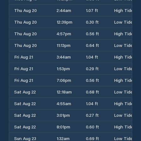
Thu Aug 20
2:44am
1.07 ft
High Tide
Thu Aug 20
12:39pm
0.30 ft
Low Tide
Thu Aug 20
4:57pm
0.56 ft
High Tide
Thu Aug 20
11:13pm
0.64 ft
Low Tide
Fri Aug 21
3:44am
1.04 ft
High Tide
Fri Aug 21
1:53pm
0.29 ft
Low Tide
Fri Aug 21
7:06pm
0.56 ft
High Tide
Sat Aug 22
12:18am
0.68 ft
Low Tide
Sat Aug 22
4:55am
1.04 ft
High Tide
Sat Aug 22
3:01pm
0.27 ft
Low Tide
Sat Aug 22
8:01pm
0.60 ft
High Tide
Sun Aug 23
1:32am
0.69 ft
Low Tide