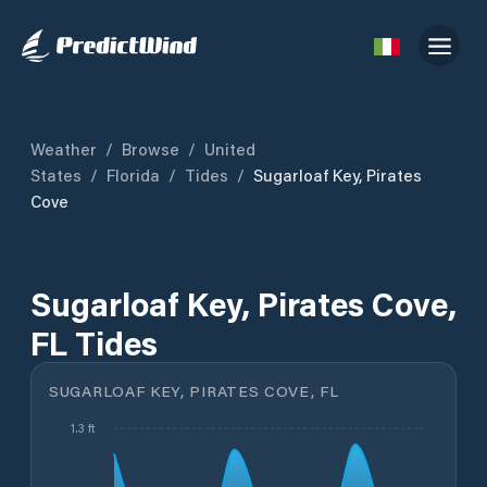
Weather
/
Browse
/
United
States
/
Florida
/
Tides
/
Sugarloaf Key, Pirates
Cove
Sugarloaf Key, Pirates Cove,
FL Tides
SUGARLOAF KEY, PIRATES COVE, FL
1.3 ft