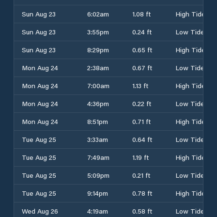
Sun Aug 23
6:02am
1.08 ft
High Tide
Sun Aug 23
3:55pm
0.24 ft
Low Tide
Sun Aug 23
8:29pm
0.65 ft
High Tide
Mon Aug 24
2:38am
0.67 ft
Low Tide
Mon Aug 24
7:00am
1.13 ft
High Tide
Mon Aug 24
4:36pm
0.22 ft
Low Tide
Mon Aug 24
8:51pm
0.71 ft
High Tide
Tue Aug 25
3:33am
0.64 ft
Low Tide
Tue Aug 25
7:49am
1.19 ft
High Tide
Tue Aug 25
5:09pm
0.21 ft
Low Tide
Tue Aug 25
9:14pm
0.78 ft
High Tide
Wed Aug 26
4:19am
0.58 ft
Low Tide