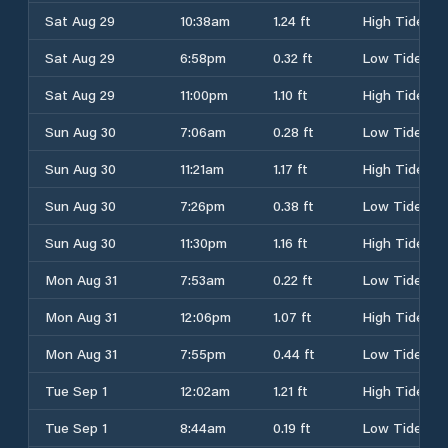
Sat Aug 29
10:38am
1.24 ft
High Tide
Sat Aug 29
6:58pm
0.32 ft
Low Tide
Sat Aug 29
11:00pm
1.10 ft
High Tide
Sun Aug 30
7:06am
0.28 ft
Low Tide
Sun Aug 30
11:21am
1.17 ft
High Tide
Sun Aug 30
7:26pm
0.38 ft
Low Tide
Sun Aug 30
11:30pm
1.16 ft
High Tide
Mon Aug 31
7:53am
0.22 ft
Low Tide
Mon Aug 31
12:06pm
1.07 ft
High Tide
Mon Aug 31
7:55pm
0.44 ft
Low Tide
Tue Sep 1
12:02am
1.21 ft
High Tide
Tue Sep 1
8:44am
0.19 ft
Low Tide