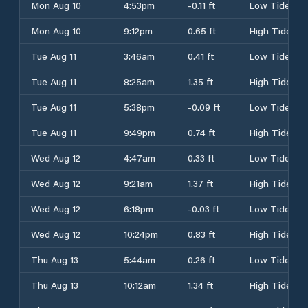
Mon Aug 10
4:53pm
-0.11 ft
Low Tide
Mon Aug 10
9:12pm
0.65 ft
High Tide
Tue Aug 11
3:46am
0.41 ft
Low Tide
Tue Aug 11
8:25am
1.35 ft
High Tide
Tue Aug 11
5:38pm
-0.09 ft
Low Tide
Tue Aug 11
9:49pm
0.74 ft
High Tide
Wed Aug 12
4:47am
0.33 ft
Low Tide
Wed Aug 12
9:21am
1.37 ft
High Tide
Wed Aug 12
6:18pm
-0.03 ft
Low Tide
Wed Aug 12
10:24pm
0.83 ft
High Tide
Thu Aug 13
5:44am
0.26 ft
Low Tide
Thu Aug 13
10:12am
1.34 ft
High Tide