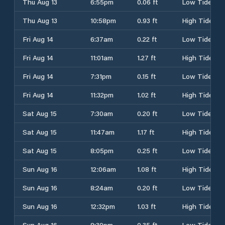
Thu Aug 13
6:55pm
0.06 ft
Low Tide
Thu Aug 13
10:58pm
0.93 ft
High Tide
Fri Aug 14
6:37am
0.22 ft
Low Tide
Fri Aug 14
11:01am
1.27 ft
High Tide
Fri Aug 14
7:31pm
0.15 ft
Low Tide
Fri Aug 14
11:32pm
1.02 ft
High Tide
Sat Aug 15
7:30am
0.20 ft
Low Tide
Sat Aug 15
11:47am
1.17 ft
High Tide
Sat Aug 15
8:05pm
0.25 ft
Low Tide
Sun Aug 16
12:06am
1.08 ft
High Tide
Sun Aug 16
8:24am
0.20 ft
Low Tide
Sun Aug 16
12:32pm
1.03 ft
High Tide
Sun Aug 16
8:39pm
0.35 ft
Low Tide