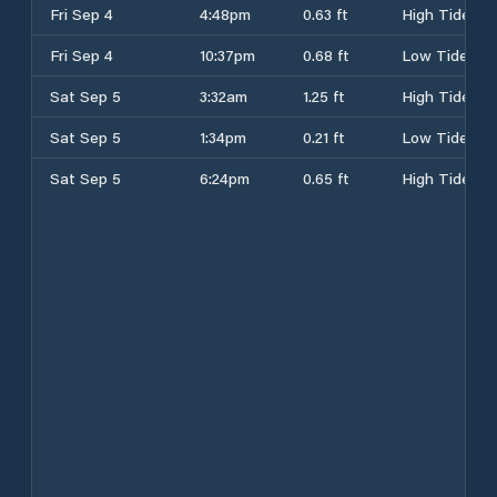
Fri Sep 4
4:48pm
0.63 ft
High Tide
Fri Sep 4
10:37pm
0.68 ft
Low Tide
Sat Sep 5
3:32am
1.25 ft
High Tide
Sat Sep 5
1:34pm
0.21 ft
Low Tide
Sat Sep 5
6:24pm
0.65 ft
High Tide