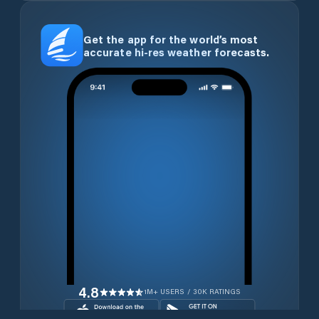
Get the app for the world’s most
accurate hi-res weather forecasts.
4.8
1M+ USERS / 30K RATINGS