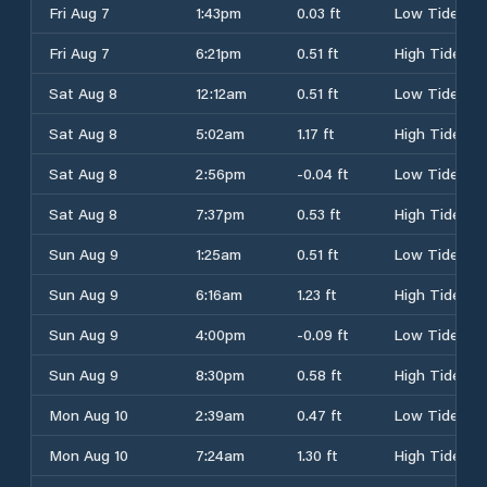
Fri Aug 7
1:43pm
0.03 ft
Low Tide
Fri Aug 7
6:21pm
0.51 ft
High Tide
Sat Aug 8
12:12am
0.51 ft
Low Tide
Sat Aug 8
5:02am
1.17 ft
High Tide
Sat Aug 8
2:56pm
-0.04 ft
Low Tide
Sat Aug 8
7:37pm
0.53 ft
High Tide
Sun Aug 9
1:25am
0.51 ft
Low Tide
Sun Aug 9
6:16am
1.23 ft
High Tide
Sun Aug 9
4:00pm
-0.09 ft
Low Tide
Sun Aug 9
8:30pm
0.58 ft
High Tide
Mon Aug 10
2:39am
0.47 ft
Low Tide
Mon Aug 10
7:24am
1.30 ft
High Tide