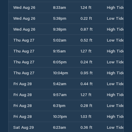
Wed Aug 26
8:33am
1.24 ft
High Tide
Wed Aug 26
5:38pm
0.22 ft
Low Tide
Wed Aug 26
9:38pm
0.87 ft
High Tide
Thu Aug 27
5:02am
0.52 ft
Low Tide
Thu Aug 27
9:15am
1.27 ft
High Tide
Thu Aug 27
6:05pm
0.24 ft
Low Tide
Thu Aug 27
10:04pm
0.95 ft
High Tide
Fri Aug 28
5:42am
0.44 ft
Low Tide
Fri Aug 28
9:57am
1.27 ft
High Tide
Fri Aug 28
6:31pm
0.28 ft
Low Tide
Fri Aug 28
10:31pm
1.03 ft
High Tide
Sat Aug 29
6:23am
0.36 ft
Low Tide