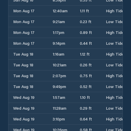
Mon Aug 17
12:40am
1.11 ft
High Tide
Mon Aug 17
9:21am
0.23 ft
Low Tide
Mon Aug 17
1:17pm
0.89 ft
High Tide
Mon Aug 17
9:14pm
0.44 ft
Low Tide
Tue Aug 18
1:16am
1.12 ft
High Tide
Tue Aug 18
10:21am
0.26 ft
Low Tide
Tue Aug 18
2:07pm
0.75 ft
High Tide
Tue Aug 18
9:49pm
0.52 ft
Low Tide
Wed Aug 19
1:57am
1.10 ft
High Tide
Wed Aug 19
11:28am
0.29 ft
Low Tide
Wed Aug 19
3:10pm
0.64 ft
High Tide
Wed Aug 19
10:26pm
0.58 ft
Low Tide