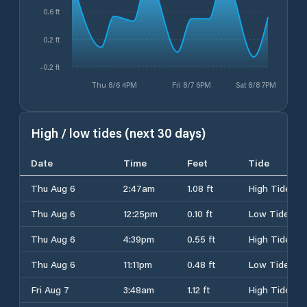
0.6 ft
0.2 ft
-0.2 ft
Thu 8/6 4PM
Fri 8/7 6PM
Sat 8/8 7PM
High / low tides (next 30 days)
Date
Time
Feet
Tide
Thu Aug 6
2:47am
1.08 ft
High Tide
Thu Aug 6
12:25pm
0.10 ft
Low Tide
Thu Aug 6
4:39pm
0.55 ft
High Tide
Thu Aug 6
11:11pm
0.48 ft
Low Tide
Fri Aug 7
3:48am
1.12 ft
High Tide