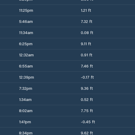
11:25pm
1.21 ft
5:46am
7.32 ft
11:34am
0.08 ft
6:25pm
9.11 ft
12:32am
0.91 ft
6:55am
7.46 ft
12:39pm
-0.17 ft
7:32pm
9.36 ft
1:34am
0.52 ft
8:02am
7.75 ft
1:41pm
-0.45 ft
8:34pm
9.62 ft