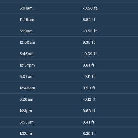
5:01am
-0.50 ft
11:45am
8.84 ft
5:19pm
-0.52 ft
12:00am
9.35 ft
5:45am
-0.39 ft
12:34pm
8.81 ft
6:07pm
-0.11 ft
12:46am
8.90 ft
6:26am
-0.12 ft
1:23pm
8.68 ft
6:55pm
0.41 ft
1:32am
8.39 ft