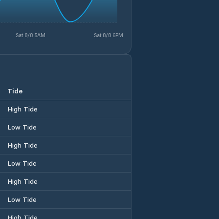
Sat 8/8 5AM
Sat 8/8 6PM
Tide
High Tide
Low Tide
High Tide
Low Tide
High Tide
Low Tide
High Tide