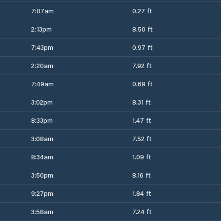
7:07am
0.27 ft
2:13pm
8.50 ft
7:43pm
0.97 ft
2:20am
7.92 ft
7:49am
0.69 ft
3:02pm
8.31 ft
8:33pm
1.47 ft
3:08am
7.52 ft
8:34am
1.09 ft
3:50pm
8.16 ft
9:27pm
1.84 ft
3:58am
7.24 ft