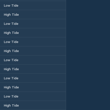
Low Tide
High Tide
Low Tide
High Tide
Low Tide
High Tide
Low Tide
High Tide
Low Tide
High Tide
Low Tide
High Tide