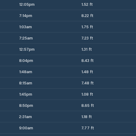
12:05pm
1.52 ft
7:14pm
8.22 ft
1:03am
1.75 ft
7:25am
7.23 ft
12:57pm
1.31 ft
8:04pm
8.43 ft
1:48am
1.48 ft
8:15am
7.48 ft
1:45pm
1.08 ft
8:50pm
8.65 ft
2:31am
1.18 ft
9:00am
7.77 ft