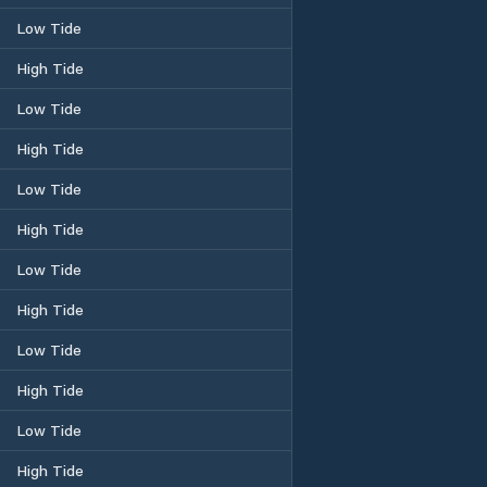
Low Tide
High Tide
Low Tide
High Tide
Low Tide
High Tide
Low Tide
High Tide
Low Tide
High Tide
Low Tide
High Tide