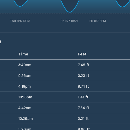
Thu 8/6 10PM
Fri 8/7 10AM
Fri 8/7 5PM
)
Time
Feet
3:40am
7.45 ft
9:26am
0.23 ft
4:18pm
8.71 ft
10:16pm
1.33 ft
4:42am
7.34 ft
10:29am
0.21 ft
5:20pm
8.90 ft