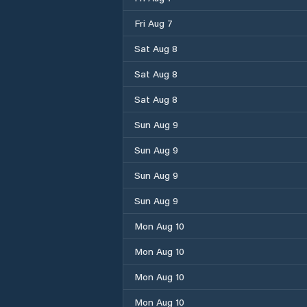
Fri Aug 7
Sat Aug 8
Sat Aug 8
Sat Aug 8
Sun Aug 9
Sun Aug 9
Sun Aug 9
Sun Aug 9
Mon Aug 10
Mon Aug 10
Mon Aug 10
Mon Aug 10