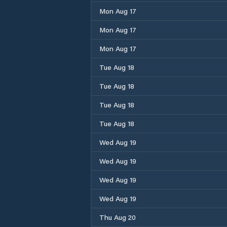
Mon Aug 17
Mon Aug 17
Mon Aug 17
Tue Aug 18
Tue Aug 18
Tue Aug 18
Tue Aug 18
Wed Aug 19
Wed Aug 19
Wed Aug 19
Wed Aug 19
Thu Aug 20