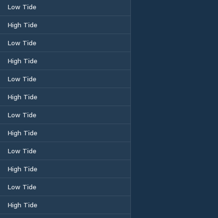
Low Tide
High Tide
Low Tide
High Tide
Low Tide
High Tide
Low Tide
High Tide
Low Tide
High Tide
Low Tide
High Tide