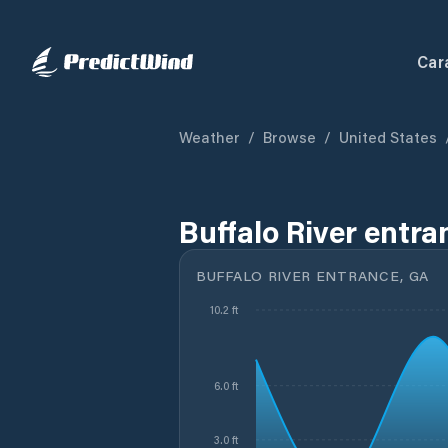
Car
Weather
/
Browse
/
United States
Buffalo River entra
BUFFALO RIVER ENTRANCE, GA
10.2 ft
6.0 ft
3.0 ft