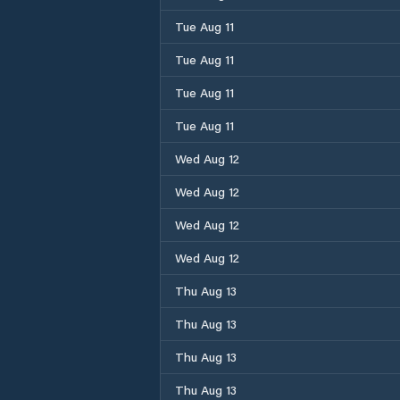
Tue Aug 11
Tue Aug 11
Tue Aug 11
Tue Aug 11
Wed Aug 12
Wed Aug 12
Wed Aug 12
Wed Aug 12
Thu Aug 13
Thu Aug 13
Thu Aug 13
Thu Aug 13