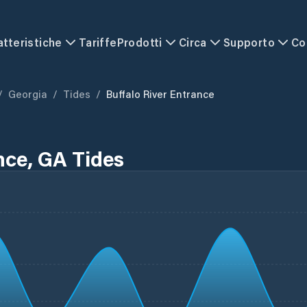
atteristiche
Tariffe
Prodotti
Circa
Supporto
Co
/
Georgia
/
Tides
/
Buffalo River Entrance
nce, GA Tides