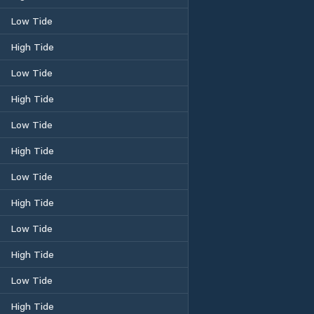
Low Tide
High Tide
Low Tide
High Tide
Low Tide
High Tide
Low Tide
High Tide
Low Tide
High Tide
Low Tide
High Tide