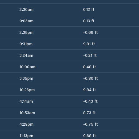
2:30am
0.12 ft
9:03am
8.13 ft
2:39pm
-0.69 ft
9:31pm
9.81 ft
3:24am
-0.21 ft
10:00am
8.48 ft
3:35pm
-0.80 ft
10:23pm
9.84 ft
4:14am
-0.43 ft
10:53am
8.73 ft
4:29pm
-0.75 ft
11:13pm
9.68 ft