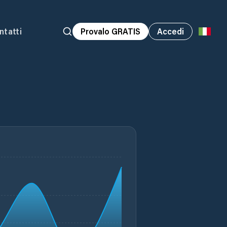
ntatti
Provalo GRATIS
Accedi