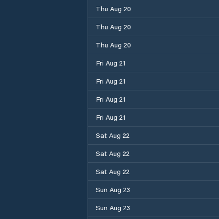
Thu Aug 20
Thu Aug 20
Thu Aug 20
Fri Aug 21
Fri Aug 21
Fri Aug 21
Fri Aug 21
Sat Aug 22
Sat Aug 22
Sat Aug 22
Sun Aug 23
Sun Aug 23