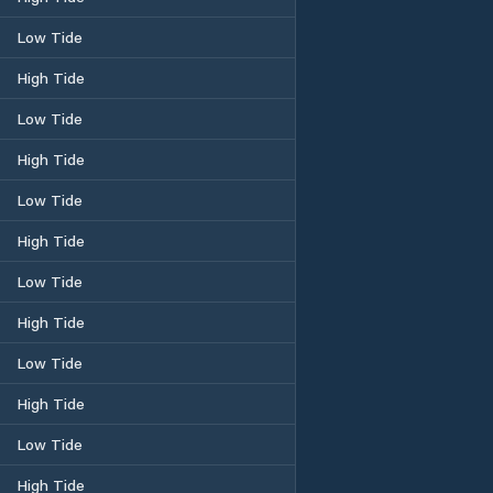
Low Tide
High Tide
Low Tide
High Tide
Low Tide
High Tide
Low Tide
High Tide
Low Tide
High Tide
Low Tide
High Tide