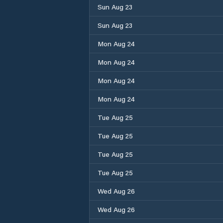
Sun Aug 23
Sun Aug 23
Mon Aug 24
Mon Aug 24
Mon Aug 24
Mon Aug 24
Tue Aug 25
Tue Aug 25
Tue Aug 25
Tue Aug 25
Wed Aug 26
Wed Aug 26