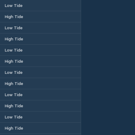
Low Tide
High Tide
Low Tide
High Tide
Low Tide
High Tide
Low Tide
High Tide
Low Tide
High Tide
Low Tide
High Tide