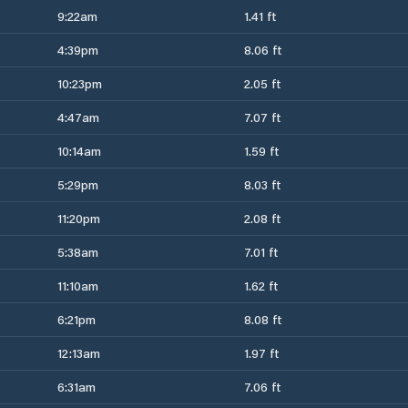
9:22am
1.41 ft
4:39pm
8.06 ft
10:23pm
2.05 ft
4:47am
7.07 ft
10:14am
1.59 ft
5:29pm
8.03 ft
11:20pm
2.08 ft
5:38am
7.01 ft
11:10am
1.62 ft
6:21pm
8.08 ft
12:13am
1.97 ft
6:31am
7.06 ft