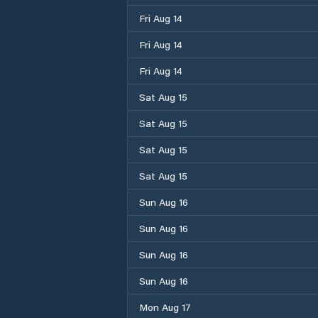
Fri Aug 14
Fri Aug 14
Fri Aug 14
Sat Aug 15
Sat Aug 15
Sat Aug 15
Sat Aug 15
Sun Aug 16
Sun Aug 16
Sun Aug 16
Sun Aug 16
Mon Aug 17