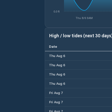
0.0 ft
Thu 8/6 9AM
High / low tides (next 30 days
Date
Thu Aug 6
Thu Aug 6
Thu Aug 6
Thu Aug 6
Fri Aug 7
Fri Aug 7
Fri Aug 7