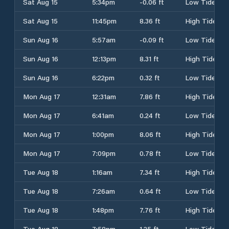
Sat Aug 15
5:34pm
-0.06 ft
Low Tide
Sat Aug 15
11:45pm
8.36 ft
High Tide
Sun Aug 16
5:57am
-0.09 ft
Low Tide
Sun Aug 16
12:13pm
8.31 ft
High Tide
Sun Aug 16
6:22pm
0.32 ft
Low Tide
Mon Aug 17
12:31am
7.86 ft
High Tide
Mon Aug 17
6:41am
0.24 ft
Low Tide
Mon Aug 17
1:00pm
8.06 ft
High Tide
Mon Aug 17
7:09pm
0.78 ft
Low Tide
Tue Aug 18
1:16am
7.34 ft
High Tide
Tue Aug 18
7:26am
0.64 ft
Low Tide
Tue Aug 18
1:48pm
7.76 ft
High Tide
Tue Aug 18
7:58pm
1.25 ft
Low Tide