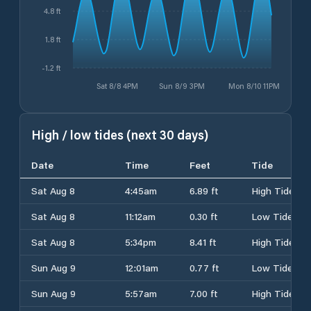
4.8 ft
1.8 ft
-1.2 ft
Sat 8/8 4PM
Sun 8/9 3PM
Mon 8/10 11PM
High / low tides (next 30 days)
Date
Time
Feet
Tide
Sat Aug 8
4:45am
6.89 ft
High Tide
Sat Aug 8
11:12am
0.30 ft
Low Tide
Sat Aug 8
5:34pm
8.41 ft
High Tide
Sun Aug 9
12:01am
0.77 ft
Low Tide
Sun Aug 9
5:57am
7.00 ft
High Tide