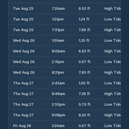
Tue Aug 25
7:24am
6.53 ft
High Tide
Tue Aug 25
1:23pm
1.24 ft
Low Tide
Tue Aug 25
7:51pm
7.66 ft
High Tide
Wed Aug 26
1:59am
1.35 ft
Low Tide
Wed Aug 26
8:08am
6.93 ft
High Tide
Wed Aug 26
2:10pm
0.97 ft
Low Tide
Wed Aug 26
8:31pm
7.95 ft
High Tide
Thu Aug 27
2:43am
1.00 ft
Low Tide
Thu Aug 27
8:48am
7.38 ft
High Tide
Thu Aug 27
2:55pm
0.70 ft
Low Tide
Thu Aug 27
9:08pm
8.20 ft
High Tide
Fri Aug 28
3:24am
0.67 ft
Low Tide