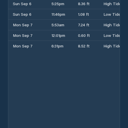
Sun Sep 6
5:25pm
8.36 ft
High Tide
Sun Sep 6
11:46pm
1.08 ft
Low Tide
Mon Sep 7
5:53am
7.24 ft
High Tide
Mon Sep 7
12:01pm
0.60 ft
Low Tide
Mon Sep 7
6:31pm
8.52 ft
High Tide