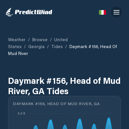
Weather
/
Browse
/
United
States
/
Georgia
/
Tides
/
Daymark #156, Head Of
Mud River
Daymark #156, Head of Mud
River, GA Tides
DAYMARK #156, HEAD OF MUD RIVER, GA
9.9 ft