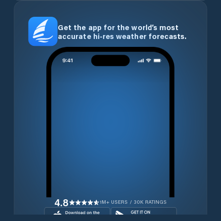
Get the app for the world’s most
accurate hi-res weather forecasts.
4.8
1M+ USERS / 30K RATINGS