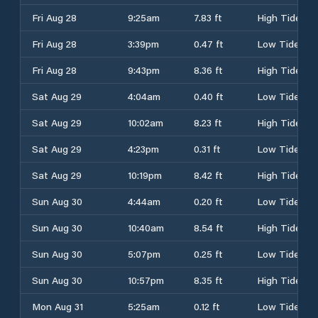
Fri Aug 28
9:25am
7.83 ft
High Tide
Fri Aug 28
3:39pm
0.47 ft
Low Tide
Fri Aug 28
9:43pm
8.36 ft
High Tide
Sat Aug 29
4:04am
0.40 ft
Low Tide
Sat Aug 29
10:02am
8.23 ft
High Tide
Sat Aug 29
4:23pm
0.31 ft
Low Tide
Sat Aug 29
10:19pm
8.42 ft
High Tide
Sun Aug 30
4:44am
0.20 ft
Low Tide
Sun Aug 30
10:40am
8.54 ft
High Tide
Sun Aug 30
5:07pm
0.25 ft
Low Tide
Sun Aug 30
10:57pm
8.35 ft
High Tide
Mon Aug 31
5:25am
0.12 ft
Low Tide