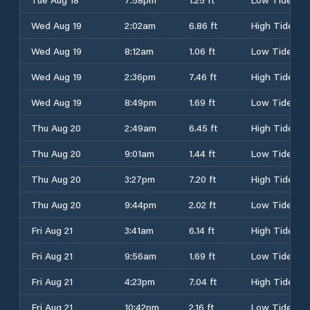
Wed Aug 19
2:02am
6.86 ft
High Tide
Wed Aug 19
8:12am
1.06 ft
Low Tide
Wed Aug 19
2:36pm
7.46 ft
High Tide
Wed Aug 19
8:49pm
1.69 ft
Low Tide
Thu Aug 20
2:49am
6.45 ft
High Tide
Thu Aug 20
9:01am
1.44 ft
Low Tide
Thu Aug 20
3:27pm
7.20 ft
High Tide
Thu Aug 20
9:44pm
2.02 ft
Low Tide
Fri Aug 21
3:41am
6.14 ft
High Tide
Fri Aug 21
9:56am
1.69 ft
Low Tide
Fri Aug 21
4:23pm
7.04 ft
High Tide
Fri Aug 21
10:42pm
2.16 ft
Low Tide