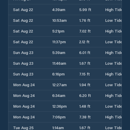
Sat Aug 22
4:39am
5.99 ft
High Tide
Sat Aug 22
10:53am
1.76 ft
Low Tide
Sat Aug 22
5:21pm
7.02 ft
High Tide
Sat Aug 22
11:37pm
2.12 ft
Low Tide
Sun Aug 23
5:39am
6.01 ft
High Tide
Sun Aug 23
11:46am
1.67 ft
Low Tide
Sun Aug 23
6:16pm
7.15 ft
High Tide
Mon Aug 24
12:27am
1.94 ft
Low Tide
Mon Aug 24
6:34am
6.20 ft
High Tide
Mon Aug 24
12:36pm
1.48 ft
Low Tide
Mon Aug 24
7:06pm
7.38 ft
High Tide
Tue Aug 25
1:14am
1.67 ft
Low Tide