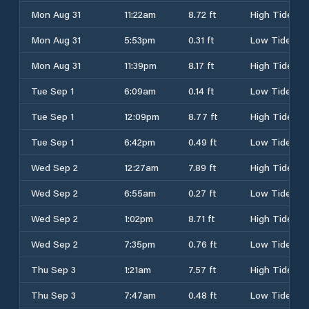
Mon Aug 31
11:22am
8.72 ft
High Tide
Mon Aug 31
5:53pm
0.31 ft
Low Tide
Mon Aug 31
11:39pm
8.17 ft
High Tide
Tue Sep 1
6:09am
0.14 ft
Low Tide
Tue Sep 1
12:09pm
8.77 ft
High Tide
Tue Sep 1
6:42pm
0.49 ft
Low Tide
Wed Sep 2
12:27am
7.89 ft
High Tide
Wed Sep 2
6:55am
0.27 ft
Low Tide
Wed Sep 2
1:02pm
8.71 ft
High Tide
Wed Sep 2
7:35pm
0.76 ft
Low Tide
Thu Sep 3
1:21am
7.57 ft
High Tide
Thu Sep 3
7:47am
0.48 ft
Low Tide