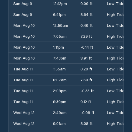
Sun Aug 9
12:12pm
0.09 ft
Low Tide
Sun Aug 9
6:41pm
8.64 ft
High Tide
Mon Aug 10
12:59am
0.49 ft
Low Tide
Mon Aug 10
7:05am
7.29 ft
High Tide
Mon Aug 10
1:11pm
-0.14 ft
Low Tide
Mon Aug 10
7:43pm
8.91 ft
High Tide
Tue Aug 11
1:55am
0.20 ft
Low Tide
Tue Aug 11
8:07am
7.69 ft
High Tide
Tue Aug 11
2:08pm
-0.33 ft
Low Tide
Tue Aug 11
8:39pm
9.12 ft
High Tide
Wed Aug 12
2:49am
-0.08 ft
Low Tide
Wed Aug 12
9:01am
8.08 ft
High Tide