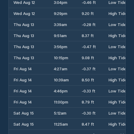
Wed Aug 12
3:04pm
-0.46 ft
Low Tide
Wed Aug 12
9:29pm
9.20 ft
High Tide
Thu Aug 13
3:39am
-0.28 ft
Low Tide
Thu Aug 13
9:51am
8.37 ft
High Tide
Thu Aug 13
3:56pm
-0.47 ft
Low Tide
Thu Aug 13
10:15pm
9.08 ft
High Tide
Fri Aug 14
4:27am
-0.37 ft
Low Tide
Fri Aug 14
10:39am
8.50 ft
High Tide
Fri Aug 14
4:46pm
-0.33 ft
Low Tide
Fri Aug 14
11:00pm
8.79 ft
High Tide
Sat Aug 15
5:12am
-0.30 ft
Low Tide
Sat Aug 15
11:25am
8.47 ft
High Tide