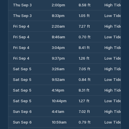
Thu Sep 3
2:00pm
8.58 ft
High Tide
Thu Sep 3
8:33pm
1.05 ft
Low Tide
Fri Sep 4
2:20am
7.27 ft
High Tide
Fri Sep 4
8:46am
0.70 ft
Low Tide
Fri Sep 4
3:04pm
8.41 ft
High Tide
Fri Sep 4
9:37pm
1.26 ft
Low Tide
Sat Sep 5
3:26am
7.05 ft
High Tide
Sat Sep 5
9:52am
0.84 ft
Low Tide
Sat Sep 5
4:14pm
8.31 ft
High Tide
Sat Sep 5
10:44pm
1.27 ft
Low Tide
Sun Sep 6
4:41am
7.02 ft
High Tide
Sun Sep 6
10:59am
0.79 ft
Low Tide